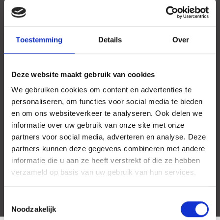
Toestemming
Details
Over
Deze website maakt gebruik van cookies
We gebruiken cookies om content en advertenties te
personaliseren, om functies voor social media te bieden
en om ons websiteverkeer te analyseren. Ook delen we
informatie over uw gebruik van onze site met onze
partners voor social media, adverteren en analyse. Deze
partners kunnen deze gegevens combineren met andere
informatie die u aan ze heeft verstrekt of die ze hebben
verzameld op basis van uw gebruik van hun services.
Toestemmingsselectie
Noodzakelijk