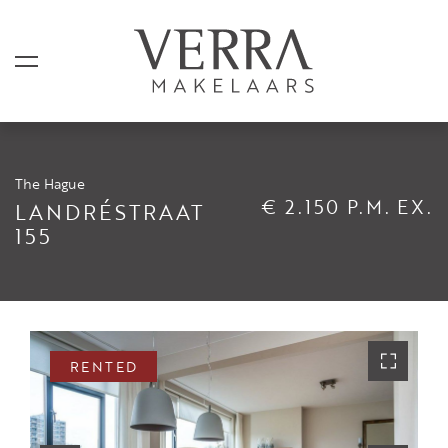
The Hague
LISTINGS
€ 2.150 P.M. EX.
LANDRÉSTRAAT
155
For sale
For rental
Shortstay
Sold
RENTED
Rented
SERVICES