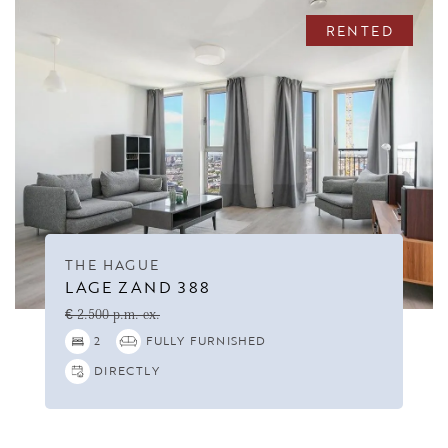
RENTED
THE HAGUE
LAGE ZAND 388
€ 2.500 p.m. ex.
2
FULLY FURNISHED
DIRECTLY