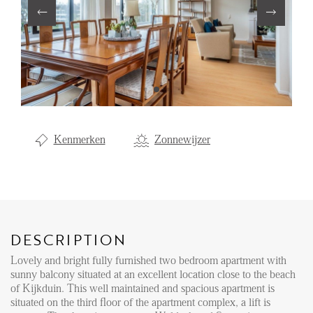
Renting
Buying
Property Management
Letting
Selling
Kenmerken
Zonnewijzer
NEWS
LOCAL LIFE
DESCRIPTION
ABOUT US
Lovely and bright fully furnished two bedroom apartment with
sunny balcony situated at an excellent location close to the beach
of Kijkduin. This well maintained and spacious apartment is
FAQ
situated on the third floor of the apartment complex, a lift is