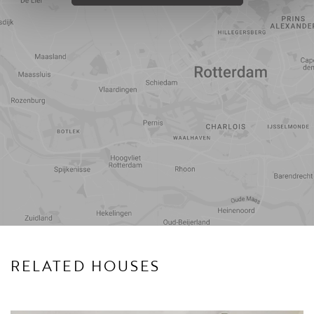
Travel
Points of
time
interest
RELATED HOUSES