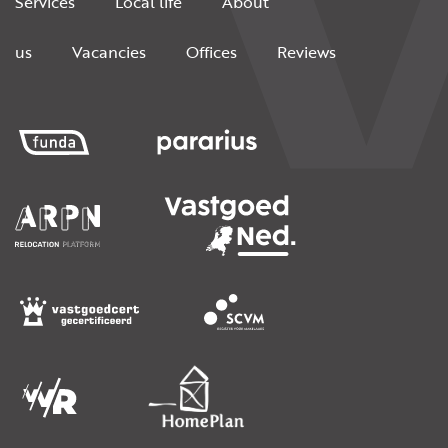
Services
Local life
About
us
Vacancies
Offices
Reviews