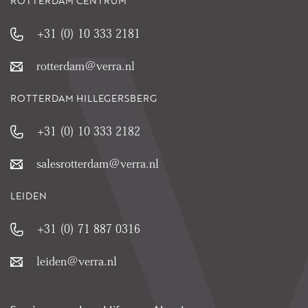
ROTTERDAM CENTRUM
+31 (0) 10 333 2181
rotterdam@verra.nl
ROTTERDAM HILLEGERSBERG
+31 (0) 10 333 2182
salesrotterdam@verra.nl
LEIDEN
+31 (0) 71 887 0316
leiden@verra.nl