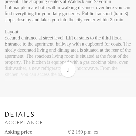
Reviews
present. The shopping centers at Waldeck and Savornin
Lohmanplein are both within walking distance, over here you can
Vacancies
find everything for your daily groceries. Public transport (tram 3)
stops close by and takes you into the city center within 25 min.
CONTACT
Layout:
Secured entrance at street level. Lift or stairs to the third floor.
Den Haag
Entrance to the apartment, hallway with a cupboard for coats. The
nicely decorated living and dining area is situated at the rear of the
Hillegersberg
apartment. The spacious living room is situated at the front of the
Rotterdam
property. The kitchen is equipped with a gas cooking plate, oven,
dishwasher, a new refrigerator, and a microwave. From the
kitchen, you can access the balcony.
One of the bedrooms is situated at this side of the apartment, the
good sized bedroom is fitted with a double bed and a wardrobe.
The master bedroom can be accessed via the hallway and has a
wardrobe and a double bed. From this bedroom, you can enter the
sunny balcony as well.
DETAILS
ACCEPTANCE
Neat bathroom with a shower, washbasin with a mirror, and a
towel radiator. Separate toilet with washbasin in the hallway.
Asking price
€ 2.150 p.m. ex.
This lovely apartment has all the amenities and is perfectly