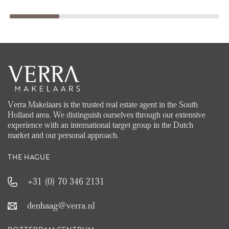
Verra Makelaars is the trusted real estate agent in the South
Holland area. We distinguish ourselves through our extensive
experience with an international target group in the Dutch
market and our personal approach.
THE HAGUE
+31 (0) 70 346 2131
denhaag@verra.nl