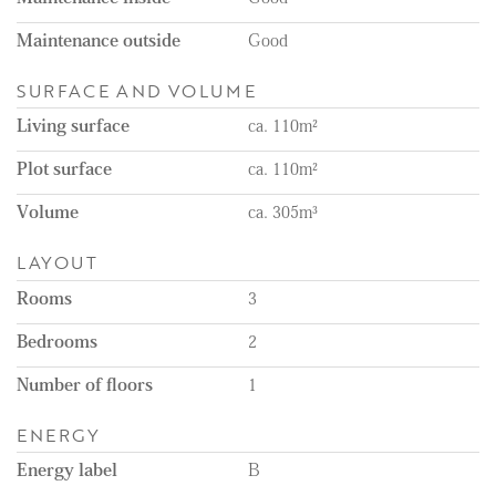
Maintenance outside
Good
SURFACE AND VOLUME
Living surface
ca. 110m²
Plot surface
ca. 110m²
Volume
ca. 305m³
LAYOUT
Rooms
3
Bedrooms
2
Number of floors
1
ENERGY
Energy label
B