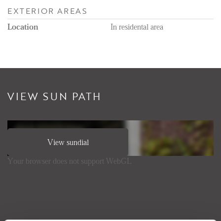
EXTERIOR AREAS
Location
In residental area
VIEW SUN PATH
View sundial
Your browser does not support WebGL