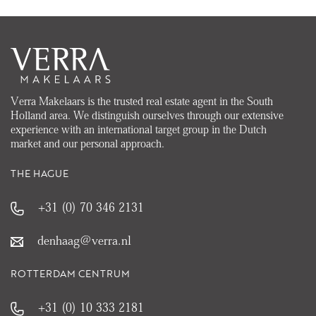
Verra Makelaars is the trusted real estate agent in the South
Holland area. We distinguish ourselves through our extensive
experience with an international target group in the Dutch
market and our personal approach.
THE HAGUE
+31 (0) 70 346 2131
denhaag@verra.nl
ROTTERDAM CENTRUM
+31 (0) 10 333 2181