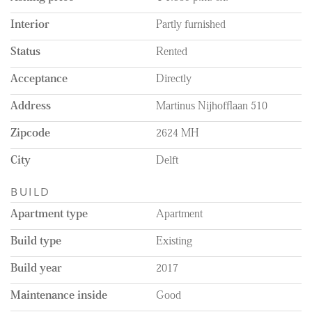
Interior
Partly furnished
Status
Rented
Acceptance
Directly
Address
Martinus Nijhofflaan 510
Zipcode
2624 MH
City
Delft
BUILD
Apartment type
Apartment
Build type
Existing
Build year
2017
Maintenance inside
Good