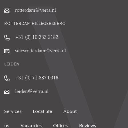
rotterdam@verra.nl
ROTTERDAM HILLEGERSBERG
+31 (0) 10 333 2182
salesrotterdam@verra.nl
LEIDEN
+31 (0) 71 887 0316
leiden@verra.nl
Services
Local life
About
us
Vacancies
Offices
Reviews