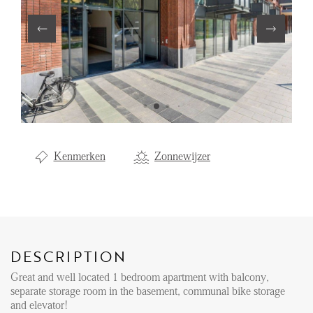
Renting
Buying
Property Management
Letting
Selling
NEWS
Kenmerken
Zonnewijzer
LOCAL LIFE
ABOUT US
DESCRIPTION
Great and well located 1 bedroom apartment with balcony,
FAQ
separate storage room in the basement, communal bike storage
and elevator!