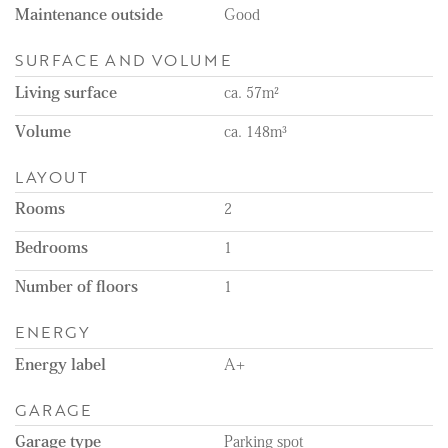
Maintenance outside
Good
SURFACE AND VOLUME
Living surface
ca. 57m²
Volume
ca. 148m³
LAYOUT
Rooms
2
Bedrooms
1
Number of floors
1
ENERGY
Energy label
A+
GARAGE
Garage type
Parking spot