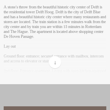
Reviews
A stone's throw from the beautiful historic city center of Delft is
Vacancies
the residential tower Delft Hoog. Delft is the city of Delft Blue
and has a beautiful historic city center where many restaurants and
CONTACT
stores are located. The train station is a few minutes walk from the
city center and by train you are within 15 minutes in Rotterdam
and The Hague. The apartment is located above shopping center
Den Haag
De Hoven Passage.
Hillegersberg
Lay out
Rotterdam
Ground floor: entrance; secured entrance with mailbox, intercom
and access to elevator or stairs.
2nd floor: Entrance apartment. Living with open kitchen equipped
with built-in appliances such as dishwasher, combi-oven, fridge
with small freezer and hob with extractor. Bathroom with shower,
washbasin with mirror. The master bedroom has enough space for
a double bed and a closet. From the hallway there is a separate
toilet with sink and a storage room with connection for a washing
and drying machine.