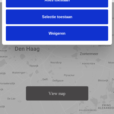
5 min
10 min
15 min
Street view
Satellite view
Map view
Selectie toestaan
Weigeren
View map