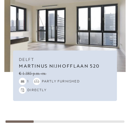
DELFT
MARTINUS NIJHOFFLAAN 520
€ 1.385 p.m. ex.
1
PARTLY FURNISHED
DIRECTLY