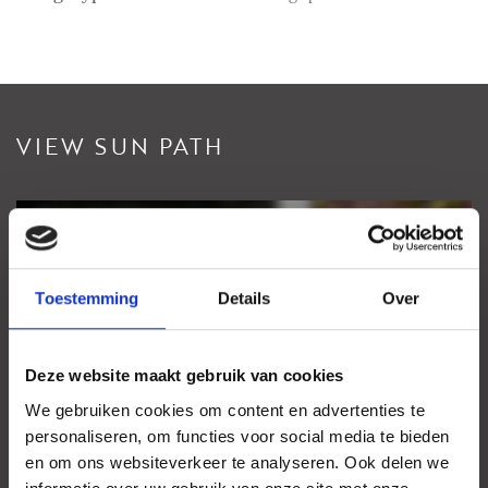
VIEW SUN PATH
View sundial
Your browser does not support WebGL
Toestemming
Details
Over
Deze website maakt gebruik van cookies
We gebruiken cookies om content en advertenties te
personaliseren, om functies voor social media te bieden
en om ons websiteverkeer te analyseren. Ook delen we