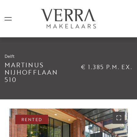
Delft
LISTINGS
MARTINUS
€ 1.385 P.M. EX.
NIJHOFFLAAN
510
For sale
For rental
Shortstay
Sold
RENTED
Rented
SERVICES