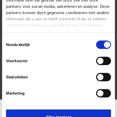
informatie over uw gebruik van onze site met onze
partners voor social media, adverteren en analyse. Deze
partners kunnen deze gegevens combineren met andere
informatie die u aan ze heeft verstrekt of die ze hebben
verzameld op basis van uw gebruik van hun services.
Toestemmingsselectie
Noodzakelijk
Voorkeuren
Statistieken
Marketing
LOCATION
Alles toestaan