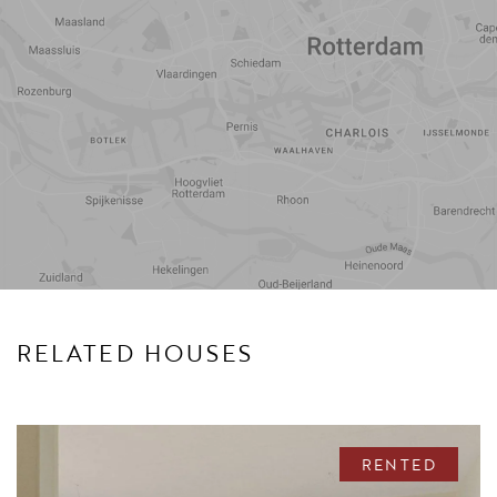
Travel
Points of
time
interest
RELATED HOUSES
RENTED