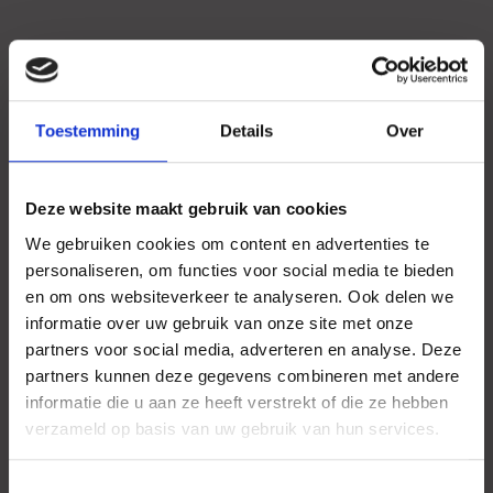
Toestemming
Details
Over
Deze website maakt gebruik van cookies
We gebruiken cookies om content en advertenties te
personaliseren, om functies voor social media te bieden
en om ons websiteverkeer te analyseren. Ook delen we
informatie over uw gebruik van onze site met onze
partners voor social media, adverteren en analyse. Deze
partners kunnen deze gegevens combineren met andere
informatie die u aan ze heeft verstrekt of die ze hebben
verzameld op basis van uw gebruik van hun services.
Toestemmingsselectie