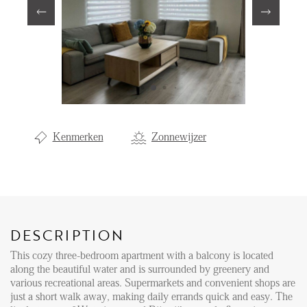
Renting
Buying
Property Management
Letting
Selling
Kenmerken
Zonnewijzer
NEWS
LOCAL LIFE
DESCRIPTION
ABOUT US
This cozy three-bedroom apartment with a balcony is located
along the beautiful water and is surrounded by greenery and
various recreational areas. Supermarkets and convenient shops are
FAQ
just a short walk away, making daily errands quick and easy. The