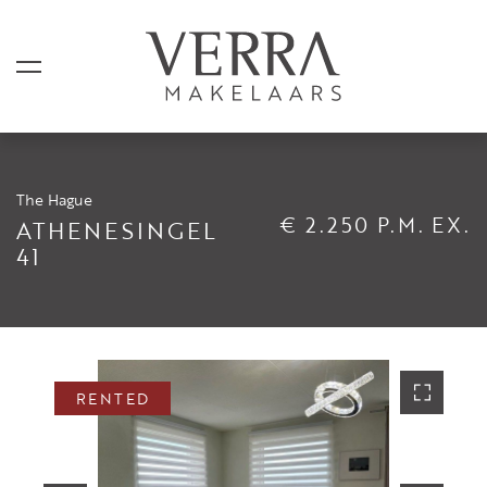
The Hague
LISTINGS
€ 2.250 P.M. EX.
ATHENESINGEL
41
For sale
For rental
Shortstay
Sold
RENTED
Rented
SERVICES