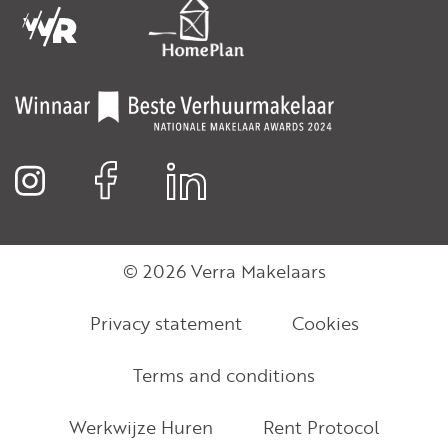
© 2026 Verra Makelaars
Privacy statement
Cookies
Terms and conditions
Werkwijze Huren
Rent Protocol