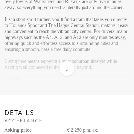
Reviews
lively towns of Wateringen and Rijswijk are only five minutes
away, so everything you need is literally just around the corner.
Vacancies
Just a short stroll further, you’ll find a tram that takes you directly
CONTACT
to Hollands Spoor and The Hague Central Station, making it easy
and convenient to reach the vibrant city center. For drivers, major
highways such as the A4, A12, and A13 are only minutes away,
Den Haag
offering quick and effortless access to surrounding cities and
ensuring a smooth, hassle-free daily commute.
Hillegersberg
Rotterdam
Living here means enjoying a quiet suburban lifestyle while
staying well-connected to the city and beyond.
Layout:
As you enter the building at ground level, you can take either the
stairs or the elevator to reach the 4th floor, where the apartment is
located. Upon entering the apartment, you step into a hallway.
From here, you have access to a guest toilet, two small storage
rooms, and the spacious open-plan living area.
DETAILS
ACCEPTANCE
The living area is bright and includes a fully equipped kitchen,
featuring a gas stove, oven, dishwasher, and fridge. From the
Asking price
€ 2.250 p.m. ex.
living area, you can step out onto the balcony, perfect for enjoying