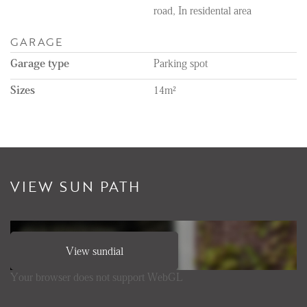
road, In residental area
GARAGE
Garage type
Parking spot
Sizes
14m²
VIEW SUN PATH
View sundial
Your browser does not support WebGL