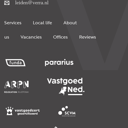
leiden@verra.nl
Services
Local life
About
us
Vacancies
Offices
Reviews