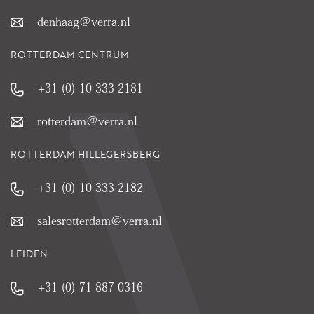
denhaag@verra.nl
ROTTERDAM CENTRUM
+31 (0) 10 333 2181
rotterdam@verra.nl
ROTTERDAM HILLEGERSBERG
+31 (0) 10 333 2182
salesrotterdam@verra.nl
LEIDEN
+31 (0) 71 887 0316