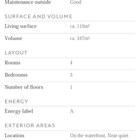
Maintenance outside
Good
SURFACE AND VOLUME
Living surface
ca. 110m²
Volume
ca. 347m³
LAYOUT
Rooms
4
Bedrooms
3
Number of floors
1
ENERGY
Energy label
A
EXTERIOR AREAS
Location
On the waterfront, Near quiet