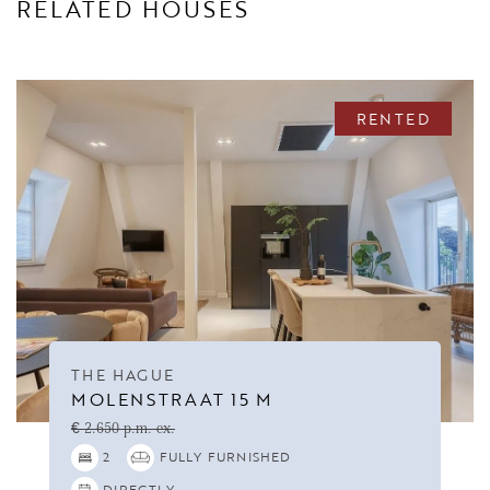
RELATED HOUSES
RENTED
THE HAGUE
MOLENSTRAAT 15 M
€ 2.650 p.m. ex.
2
FULLY FURNISHED
DIRECTLY