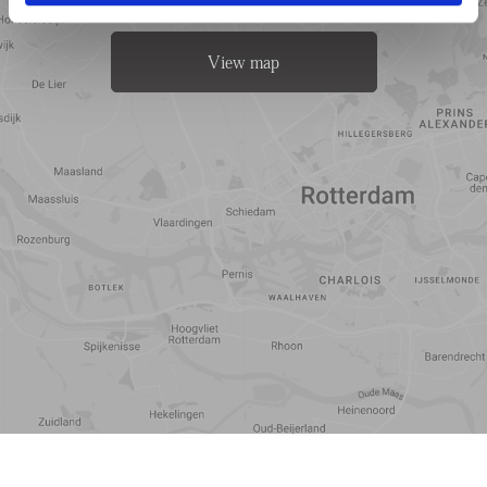
View map
Travel
Points of
time
interest