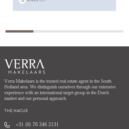
Verra Makelaars is the trusted real estate agent in the South
Holland area. We distinguish ourselves through our extensive
experience with an international target group in the Dutch
market and our personal approach.
THE HAGUE
+31 (0) 70 346 2131