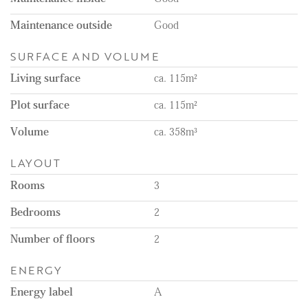
Remarks:
- Available on the 1st of September
Maintenance outside
Good
- Available for a minimum of 12 months
- Rental price excludes the costs of utilities, TV, and internet
SURFACE AND VOLUME
- Unfurnished
- One-month deposit
Living surface
ca. 115m²
- Energy label A
- Private storage unit and communal bicycle storage
Plot surface
ca. 115m²
- Not suitable for pets
- Great location in The Hague
Volume
ca. 358m³
LAYOUT
Rooms
3
Bedrooms
2
Number of floors
2
ENERGY
Energy label
A