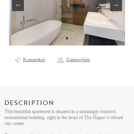
Renting
Buying
Property Management
Letting
Selling
Kenmerken
Zonnewijzer
NEWS
LOCAL LIFE
DESCRIPTION
ABOUT US
This beautiful apartment is situated in a stunningly restored,
monumental building, right in the heart of The Hague’s vibrant
city center.
FAQ