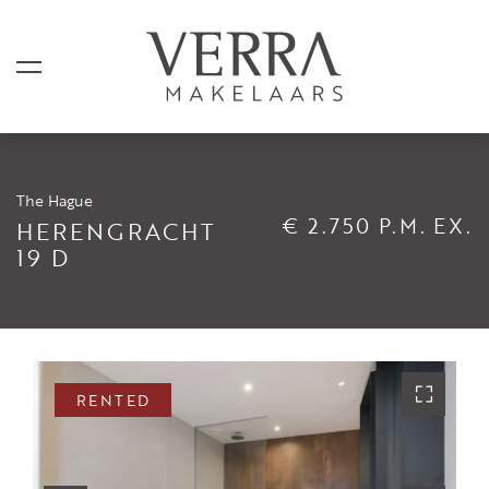
The Hague
LISTINGS
€ 2.750 P.M. EX.
HERENGRACHT
19 D
For sale
For rental
Shortstay
Sold
RENTED
Rented
SERVICES