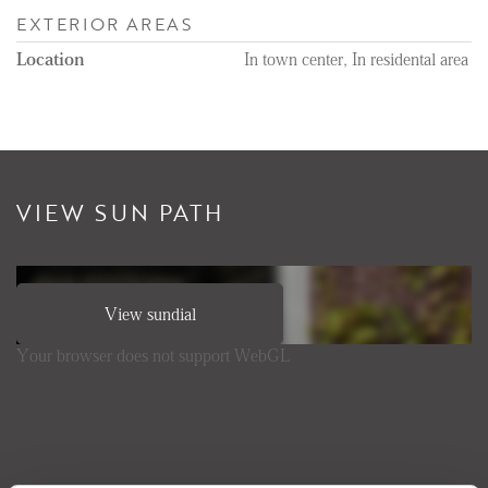
EXTERIOR AREAS
Location
In town center, In residental area
VIEW SUN PATH
View sundial
Your browser does not support WebGL