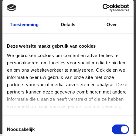
Toestemming
Details
Over
Deze website maakt gebruik van cookies
We gebruiken cookies om content en advertenties te
personaliseren, om functies voor social media te bieden
en om ons websiteverkeer te analyseren. Ook delen we
informatie over uw gebruik van onze site met onze
partners voor social media, adverteren en analyse. Deze
partners kunnen deze gegevens combineren met andere
informatie die u aan ze heeft verstrekt of die ze hebben
verzameld op basis van uw gebruik van hun services.
Toestemmingsselectie
Noodzakelijk