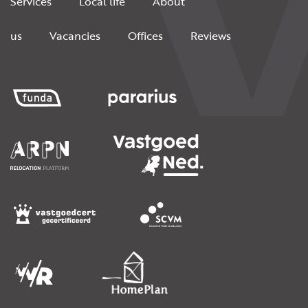
Services
Local life
About
us
Vacancies
Offices
Reviews