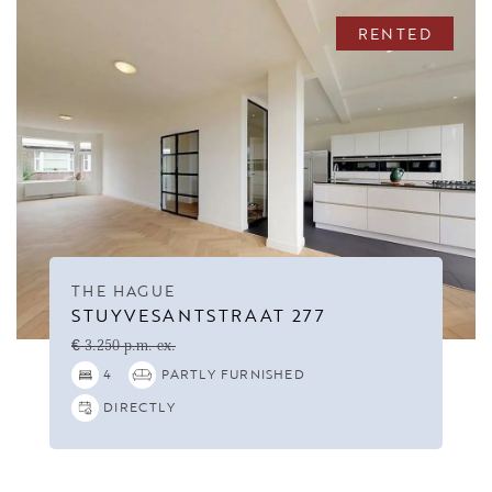
RENTED
THE HAGUE
STUYVESANTSTRAAT 277
€ 3.250 p.m. ex.
4
PARTLY FURNISHED
DIRECTLY