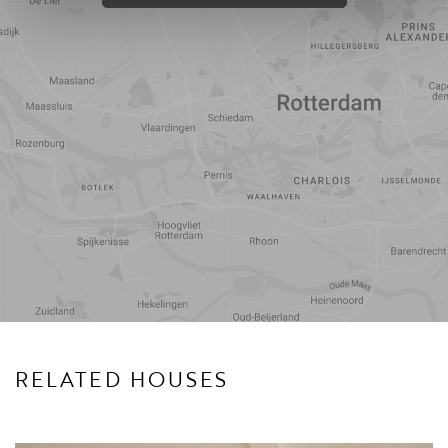
Travel
Points of
time
interest
RELATED HOUSES