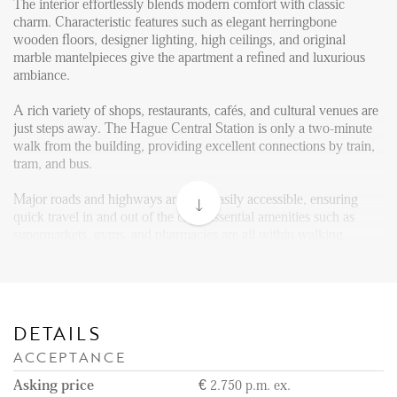
Reviews
The interior effortlessly blends modern comfort with classic
charm. Characteristic features such as elegant herringbone
Vacancies
wooden floors, designer lighting, high ceilings, and original
marble mantelpieces give the apartment a refined and luxurious
CONTACT
ambiance.
A rich variety of shops, restaurants, cafés, and cultural venues are
Den Haag
just steps away. The Hague Central Station is only a two-minute
walk from the building, providing excellent connections by train,
Hillegersberg
tram, and bus.
Rotterdam
Major roads and highways are also easily accessible, ensuring
quick travel in and out of the city. Essential amenities such as
supermarkets, gyms, and pharmacies are all within walking
distance, and the city’s historic center, government buildings, and
museums are just around the corner.
Layout:
The main entrance opens into a grand front hall, bathed in natural
DETAILS
light streaming through a cupola. This elegant space is decorated
ACCEPTANCE
in neo-Louis XV style, complete with a beautifully hand-carved
staircase.
Asking price
€ 2.750 p.m. ex.