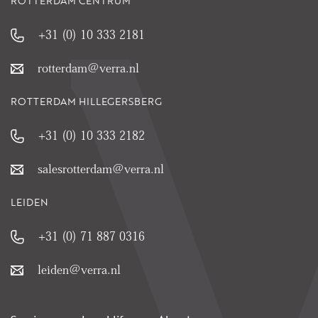
ROTTERDAM CENTRUM
+31 (0) 10 333 2181
rotterdam@verra.nl
ROTTERDAM HILLEGERSBERG
+31 (0) 10 333 2182
salesrotterdam@verra.nl
LEIDEN
+31 (0) 71 887 0316
leiden@verra.nl