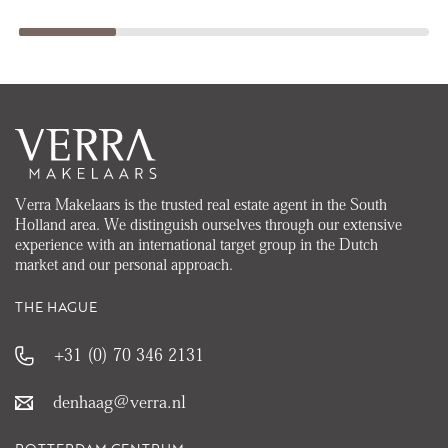
Verra Makelaars is the trusted real estate agent in the South
Holland area. We distinguish ourselves through our extensive
experience with an international target group in the Dutch
market and our personal approach.
THE HAGUE
+31 (0) 70 346 2131
denhaag@verra.nl