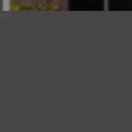
 WebGL