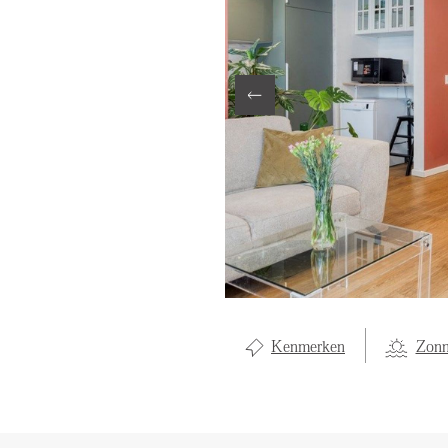
LOCAL LI
ABOUT U
CONTAC
Kenmerken
Zonn