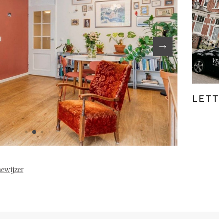
FE
ABOUT US
S
FAQ
Reviews
LET
Vacancies
T
ewijzer