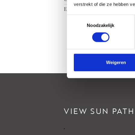
verstrekt of die ze hebben v
Energy label
B
Toestemmingsselectie
Noodzakelijk
Weigeren
VIEW SUN PATH