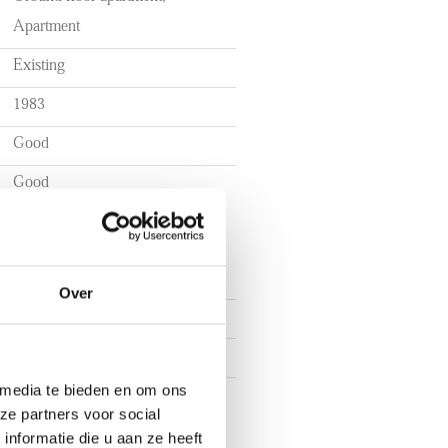
Apartment
Existing
1983
et
Good
 per month for utilities
Good
gue
Over
2
1
 media te bieden en om ons
1
ze partners voor social
nformatie die u aan ze heeft