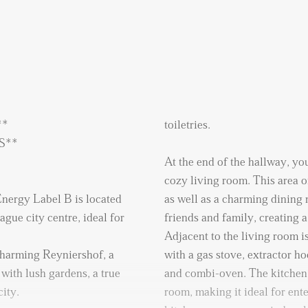
**
toiletries.
ONTHS**
At the end of the hallway, you
cozy living room. This area 
nergy Label B is located
as well as a charming dining 
gue city centre, ideal for
friends and family, creating
Adjacent to the living room i
 charming Reyniershof, a
with a gas stove, extractor h
with lush gardens, a true
and combi-oven. The kitchen i
city.
room, making it ideal for ente