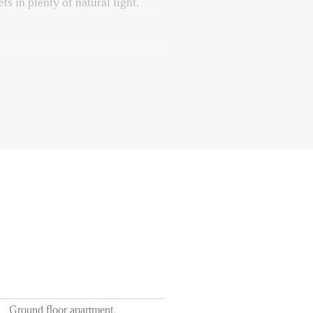
s in plenty of natural light,
 inviting bedroom, a cozy retreat
ble space opens up to a spacious
start your day peacefully with a
resh air and soothing outdoor
dry room, providing a separate
 your washing needs. This room
sets for all your clothes and can
elping you keep the rest of the
f September
Ground floor apartment,