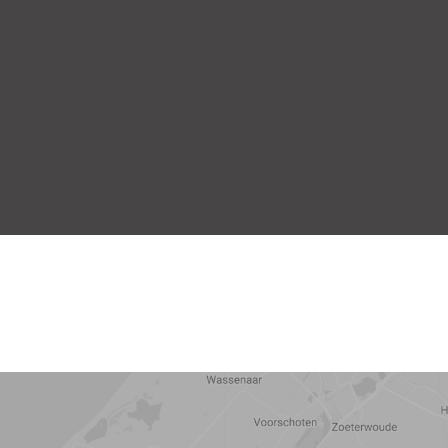
5 min
10 min
15 min