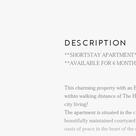
DESCRIPTION
**SHORTSTAY APARTMENT
**AVAILABLE FOR 6 M
This charming property with an E
within walking distance of The Ha
city living!
The apartment is situated in the
beautifully maintained courtyard 
oasis of peace in the heart of the 