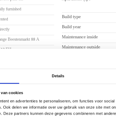
.
- Shortstay apartment
lly furnished
ssible by car; the location
- Available for 6 months
Build type
or arterial roads, including
- Energy label B
ented
outes offer direct access to
- Furnished
Build year
rectly
major cities.
- Rental price includes intern
Maintenance inside
- Advanced payment of € 125,-
ange Beestenmarkt 88 A
- Floor heating present
Maintenance outside
512 EH
are welcomed into the
- 2-month deposit
room. The bathroom features a
he Hague
- Central location in The Ha
pacious cabinet for all your
UME
LAYOUT
Details
a. 55m²
Rooms
a. 153m³
Bedrooms
 van cookies
ent en advertenties te personaliseren, om functies voor social
Number of floors
. Ook delen we informatie over uw gebruik van onze site met on
EXTERIOR AREAS
e. Deze partners kunnen deze gegevens combineren met andere i