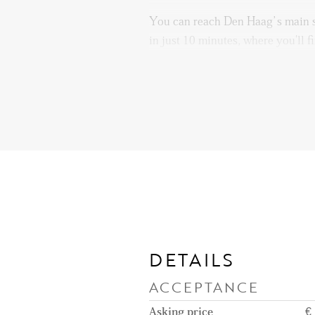
You can reach Den Haag’s main s
in just 10 minutes, where you'll f
restaurants, clothing stores, and 
plenty of recreational options to
cinema, a game arcade, and severa
walks. With so much to do, bored
The Holland Spoor train station i
offering easy access to regional a
Additionally, The Hague Central 
providing excellent connections t
public transportation options.
DETAILS
Public transport is well-connecte
ACCEPTANCE
run along the nearby Prinsegrach
offering direct access to Den Ha
Asking price
€ 