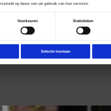
erzameld op basis van uw gebruik van hun services.
Location
Garden
Voorkeuren
Statistieken
Selectie toestaan