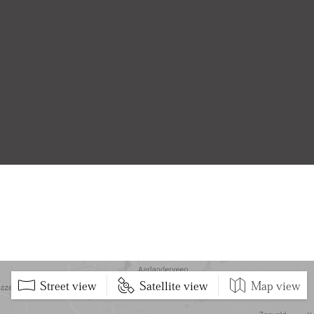
Street view
Satellite view
Map view