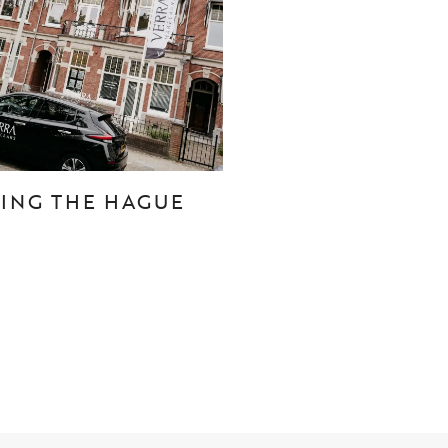
CONTACT
Den Haag
Hillegersberg
TING THE HAGUE
Rotterdam