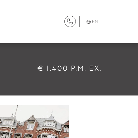
EN
SERVICES
€ 1.400 P.M. EX.
Renting
Buying
Property Management
Letting
Selling