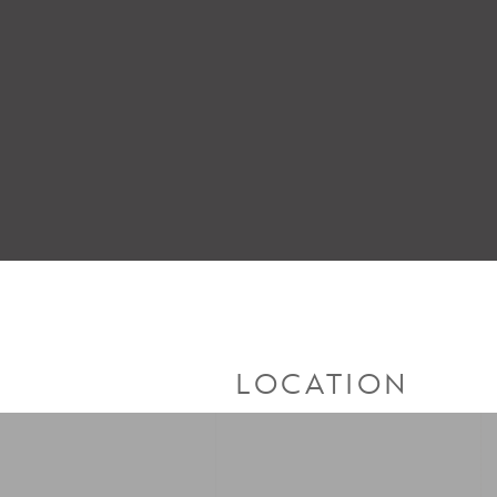
LOCATION