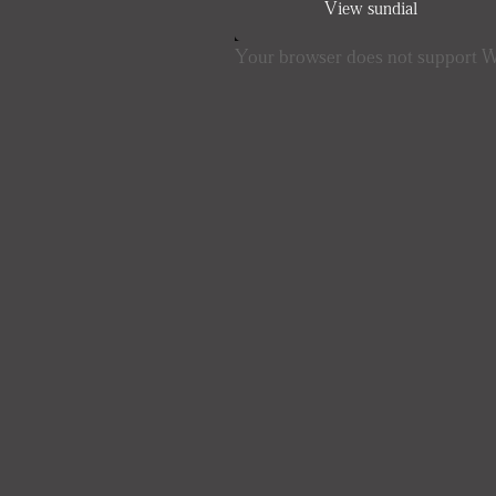
View sundial
Your browser does not support