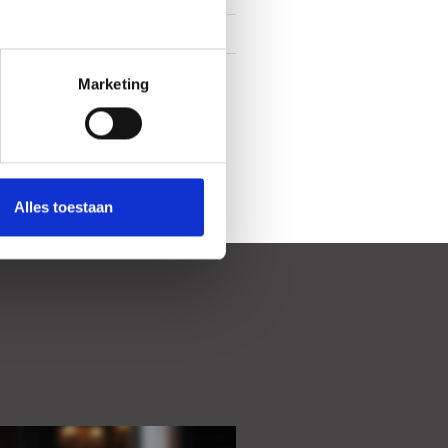
In town center
Backyard
Marketing
Alles toestaan