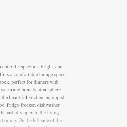
 enter the spacious, bright, and
offers a comfortable lounge space
nook, perfect for dinners with
 a warm and homely atmosphere.
s the beautiful kitchen, equipped
ood, fridge-freezer, dishwasher
s partially open to the living
rtaining. On the left side of the