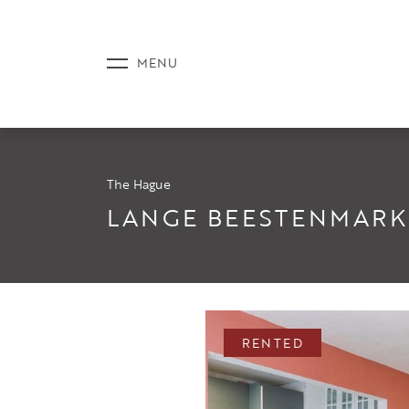
The Hague
LISTINGS
LANGE BEESTENMARKT
SERVICE
RENTED
NEWS