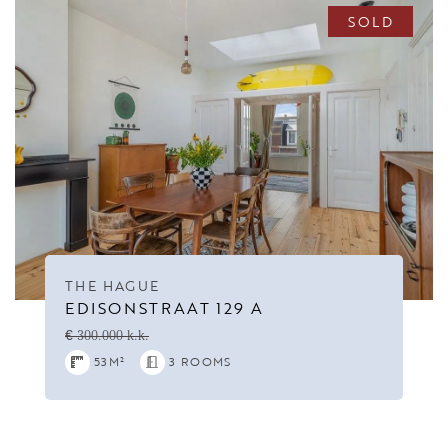
SOLD
THE HAGUE
EDISONSTRAAT 129 A
€ 300.000 k.k.
53M²
3 ROOMS