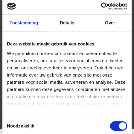
Toestemming
Details
Over
Deze website maakt gebruik van cookies
We gebruiken cookies om content en advertenties te
personaliseren, om functies voor social media te bieden
en om ons websiteverkeer te analyseren. Ook delen we
informatie over uw gebruik van onze site met onze
partners voor social media, adverteren en analyse. Deze
partners kunnen deze gegevens combineren met andere
informatie die u aan ze heeft verstrekt of die ze hebben
verzameld op basis van uw gebruik van hun services.
Toestemmingsselectie
Noodzakelijk