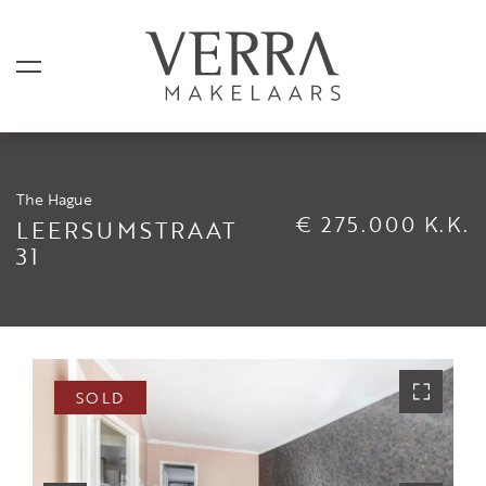
The Hague
LISTINGS
€ 275.000 K.K.
LEERSUMSTRAAT
31
For sale
For rental
Shortstay
Sold
SOLD
Rented
SERVICES