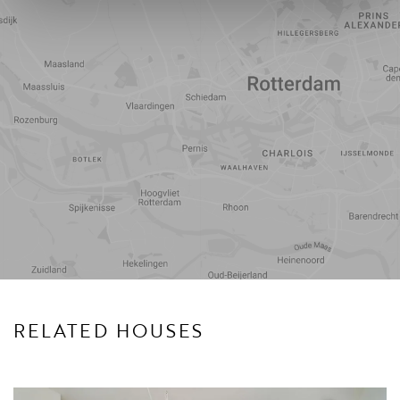
Travel
Points of
time
interest
RELATED HOUSES