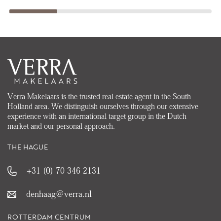
Verra Makelaars is the trusted real estate agent in the South
Holland area. We distinguish ourselves through our extensive
experience with an international target group in the Dutch
market and our personal approach.
THE HAGUE
+31 (0) 70 346 2131
denhaag@verra.nl
ROTTERDAM CENTRUM