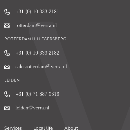
+31 (0) 10 333 2181
rotterdam@verra.nl
ROTTERDAM HILLEGERSBERG
+31 (0) 10 333 2182
salesrotterdam@verra.nl
LEIDEN
+31 (0) 71 887 0316
leiden@verra.nl
Services
Local life
About