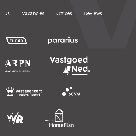
us
Vacancies
Offices
Reviews