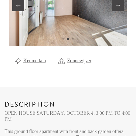
Renting
Buying
Property Management
Letting
Selling
Kenmerken
Zonnewijzer
NEWS
LOCAL LIFE
DESCRIPTION
ABOUT US
OPEN HOUSE SATURDAY, OCTOBER 4, 3:00 PM TO 4:00
PM
FAQ
This ground floor apartment with front and back garden offers