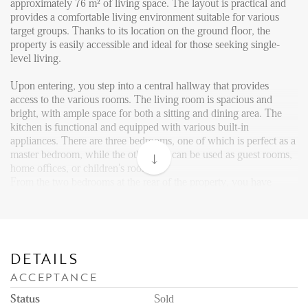
Reviews
approximately 76 m² of living space. The layout is practical and
provides a comfortable living environment suitable for various
Vacancies
target groups. Thanks to its location on the ground floor, the
property is easily accessible and ideal for those seeking single-
CONTACT
level living.
Upon entering, you step into a central hallway that provides
Den Haag
access to the various rooms. The living room is spacious and
bright, with ample space for both a sitting and dining area. The
Hillegersberg
kitchen is functional and equipped with various built-in
Rotterdam
appliances. There are three bedrooms, one of which is perfect as a
master bedroom, while the other two can be used as guest rooms,
home offices, or children's rooms.
From the two bedrooms at the rear of the property, you have
access to the large west-facing backyard, measuring no less than
66 m², including a spacious shed. There is also a front garden,
ideal for storing bicycles or enjoying the morning sun.
The bathroom is generously sized and efficiently designed,
featuring a shower, bathtub, and a washbasin with storage space.
DETAILS
A separate toilet is located in the hallway.
ACCEPTANCE
Area
Status
Sold
Leyenburg is a quiet and green residential area in the Escamp