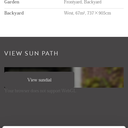
Garden
Frontyard, Backyard
Backyard
West, 67m², 737×905cm
VIEW SUN PATH
View sundial
Your browser does not support WebGL