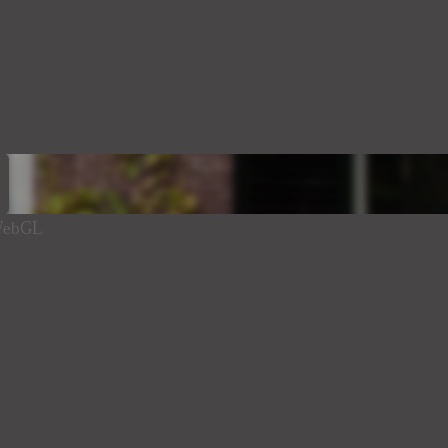
 WebGL