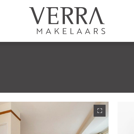
LISTINGS
For sale
For rental
S
Shortstay
New development
Sold
Rented