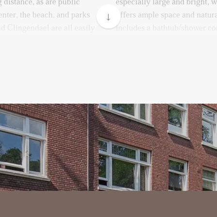
 distance, as are public
especially large and bright, 
enter, the beach, and parks
offers ample space and natur
d Clingendael are all easily
includes a bathtub/shower co
king is readily available on
A separate laundry room is 
and dryer. Additionally, there
room, which can easily be co
walk-in closet, or hobby spac
oor.
u are welcomed by a spacious
A private storage unit is ava
on the first level. The modern
can park your bike.
with built-in appliances,
sher, fridge, and freezer.
Remarks:
- Available immediately
oom connects en-suite to a
- Available for a minimum o
exible use of space. The
- Energy label C
e windows with beautiful
- 1-month deposit
eating a peaceful and elegant
- Rental price excludes costs f