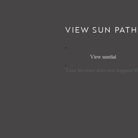
VIEW SUN PATH
View sundial
Your browser does not support