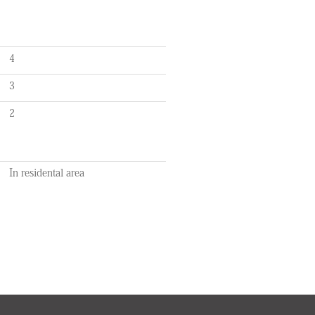
4
3
2
In residental area