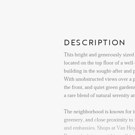
DESCRIPTION
This bright and generously sized
located on the top floor of a wel
building in the sought-after and
With unobstructed views over a p
the front, and quiet green gardens
a rare blend of natural serenity 
The neighborhood is known for i
greenery, and close proximity to 
and embassies. Shops at Van Ho