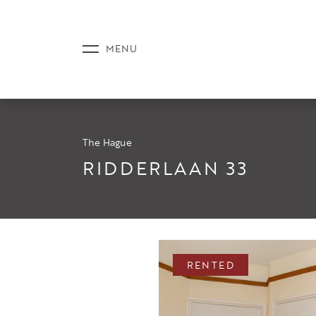
The Hague
LISTINGS
RIDDERLAAN 33
SERVICE
RENTED
NEWS