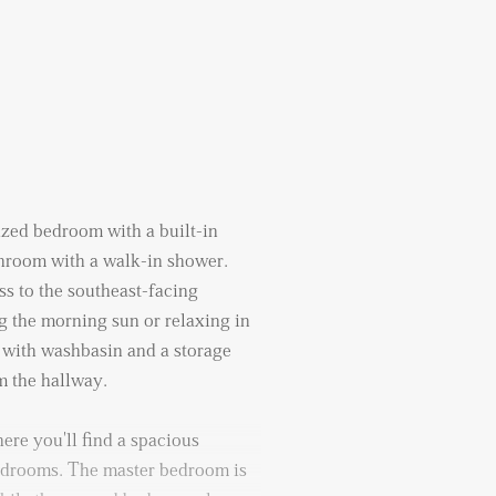
sized bedroom with a built-in
hroom with a walk-in shower.
s to the southeast-facing
 the morning sun or relaxing in
t with washbasin and a storage
m the hallway.
here you'll find a spacious
edrooms. The master bedroom is