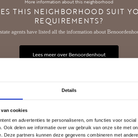
More information about this neighborhood
- Private storage
ES THIS NEIGHBORHOOD SUIT Y
REQUIREMENTS?
estate agents have listed all the information about Benoordenhou
Lees meer over Benoordenhout
Details
 van cookies
ent en advertenties te personaliseren, om functies voor social
. Ook delen we informatie over uw gebruik van onze site met on
e. Deze partners kunnen deze gegevens combineren met andere i