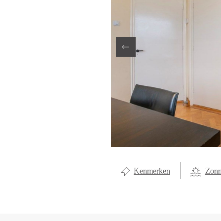
LOCAL LI
ABOUT U
CONTAC
Kenmerken
Zonn