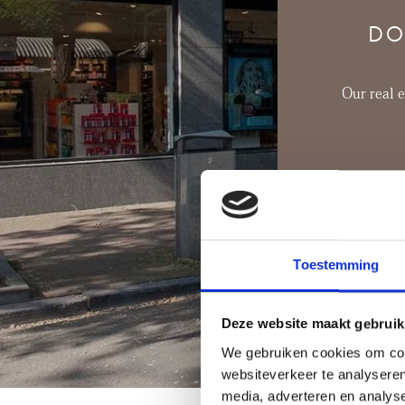
dining atmosphere.
DO
Our real 
Toestemming
Deze website maakt gebruik
We gebruiken cookies om cont
websiteverkeer te analyseren
media, adverteren en analys