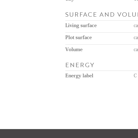
SURFACE AND VOL
Living surface
c
Plot surface
c
Volume
c
ENERGY
Energy label
C