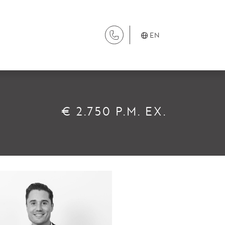
EN
SERVICES
€ 2.750 P.M. EX.
Renting
Buying
Property Management
Letting
Selling