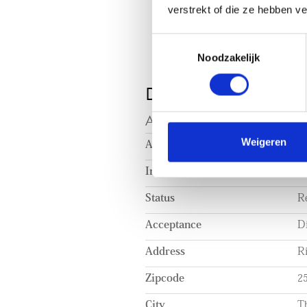
verstrekt of die ze hebben v
Toestemmingsselectie
Noodzakelijk
DETAILS
ACCEPTANCE
Weigeren
Asking price
€ 
Interior
Pa
Status
R
Acceptance
Di
Address
R
Zipcode
2
City
T