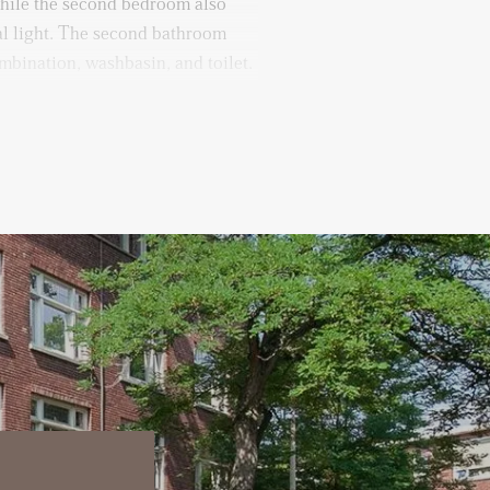
while the second bedroom also
al light. The second bathroom
mbination, washbasin, and toilet.
equipped with a washing machine
 is a multifunctional storage
nverted into a fourth bedroom,
e.
ilable in the basement, where you
f 12 months
or utilities, TV, and internet