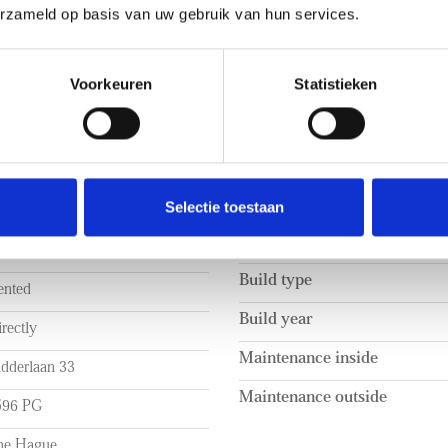
erzameld op basis van uw gebruik van hun services.
Voorkeuren
Statistieken
BUILD
Selectie toestaan
2.750 p.m. ex.
Apartment type
rtly furnished
Build type
ented
Build year
rectly
Maintenance inside
idderlaan 33
Maintenance outside
596 PG
he Hague