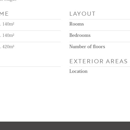
UME
LAYOUT
a. 140m²
Rooms
a. 140m²
Bedrooms
a. 420m³
Number of floors
EXTERIOR AREAS
Location