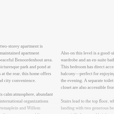
 two-storey apartment is
l-maintained apartment
Also on this level is a good-
 peaceful Benoordenhout area.
wardrobe and an en-suite bat
icturesque park and pond at
This bedroom has direct acces
 at the rear, this home offers
balcony—perfect for enjoying
and city convenience.
the evening. A separate toile
closet are also accessible fro
ts calm atmosphere, abundant
international organizations
Stairs lead to the top floor, w
ytemaplein and Willem
landing with two generous b