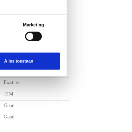
Marketing
Alles toestaan
Walk-up flat, Double upstairs
house
Existing
1954
Good
Good