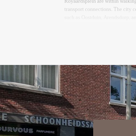
Royaardsplein are within walking
transport connections. The city c
such as Oostduin, Arendsdorp, an
reachable by bike or on foot. Par
the street.
Layout:
Entrance via stairs to the third fl
Upon entering the apartment, yo
hallway with access to all rooms 
closed kitchen is fully equipped 
including a sink, Quooker, dishwa
The spacious and bright living r
study or home office, offering fl
adjacent dining room boasts larg
views over the park and pond, cr