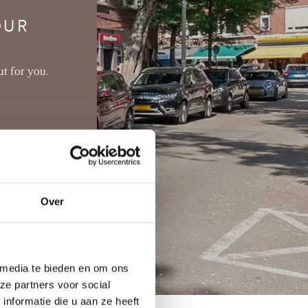
OUR
t for you.
Over
 media te bieden en om ons
ze partners voor social
nformatie die u aan ze heeft