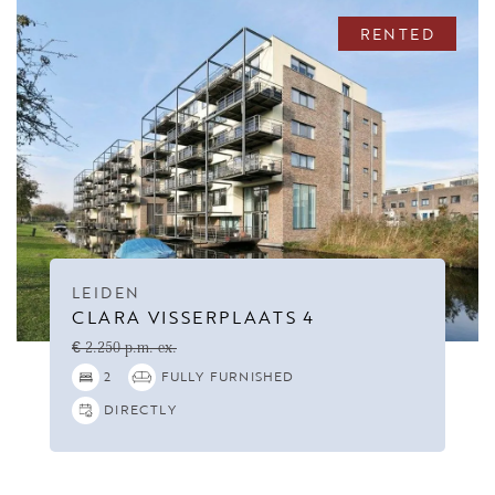
RENTED
LEIDEN
CLARA VISSERPLAATS 4
€ 2.250 p.m. ex.
2
FULLY FURNISHED
DIRECTLY