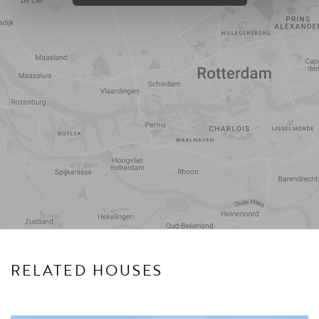
Travel
Points of
time
interest
RELATED HOUSES