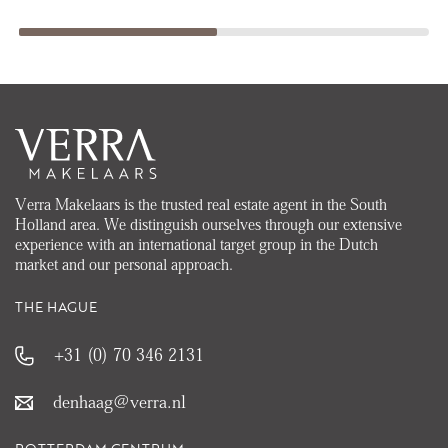
Verra Makelaars is the trusted real estate agent in the South
Holland area. We distinguish ourselves through our extensive
experience with an international target group in the Dutch
market and our personal approach.
THE HAGUE
+31 (0) 70 346 2131
denhaag@verra.nl