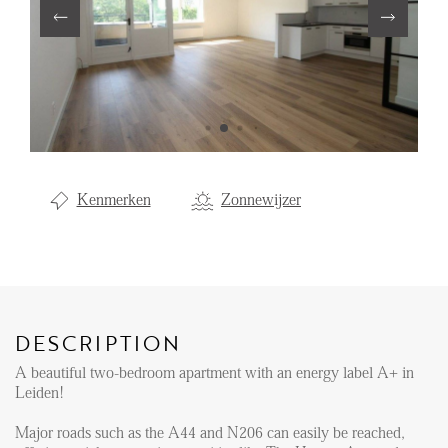
Renting
Buying
Property Management
Letting
Selling
Kenmerken
Zonnewijzer
NEWS
LOCAL LIFE
DESCRIPTION
ABOUT US
A beautiful two-bedroom apartment with an energy label A+ in
Leiden!
FAQ
Major roads such as the A44 and N206 can easily be reached,