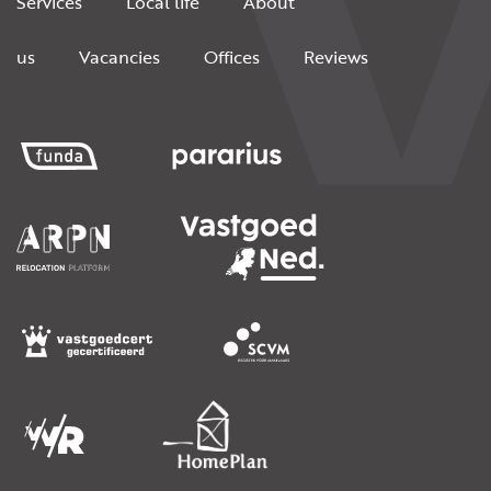
Services
Local life
About
us
Vacancies
Offices
Reviews