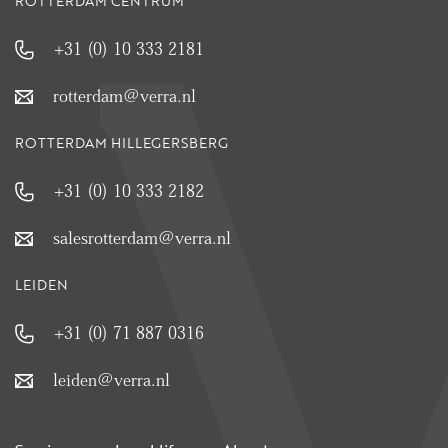
ROTTERDAM CENTRUM
+31 (0) 10 333 2181
rotterdam@verra.nl
ROTTERDAM HILLEGERSBERG
+31 (0) 10 333 2182
salesrotterdam@verra.nl
LEIDEN
+31 (0) 71 887 0316
leiden@verra.nl