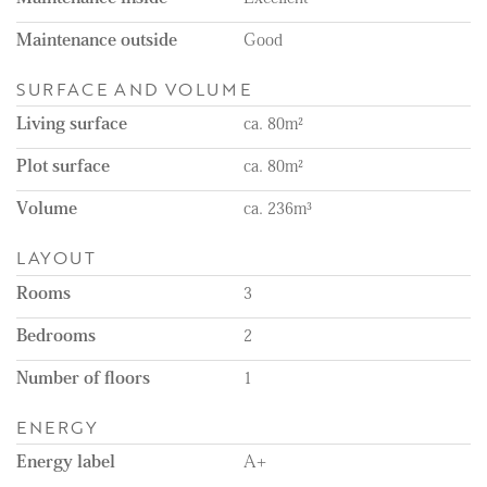
- One-month deposit
- Within walking distance of the shopping center, the
Maintenance outside
Good
Stevensbloem
- Not suitable for pets
SURFACE AND VOLUME
Living surface
ca. 80m²
Plot surface
ca. 80m²
Volume
ca. 236m³
LAYOUT
Rooms
3
Bedrooms
2
Number of floors
1
ENERGY
Energy label
A+