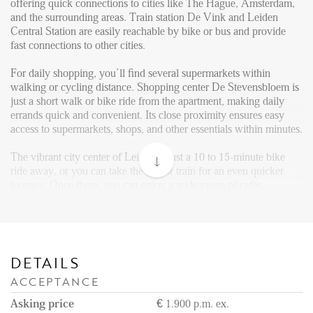
Reviews
offering quick connections to cities like The Hague, Amsterdam,
and the surrounding areas. Train station De Vink and Leiden
Vacancies
Central Station are easily reachable by bike or bus and provide
fast connections to other cities.
CONTACT
For daily shopping, you’ll find several supermarkets within
walking or cycling distance. Shopping center De Stevensbloem is
Den Haag
just a short walk or bike ride from the apartment, making daily
errands quick and convenient. Its close proximity ensures easy
Hillegersberg
access to supermarkets, shops, and other essentials within minutes.
Rotterdam
The vibrant city center of Leiden is just a 10 to 15-minute bike
ride away, or you can take the bus or train for an even quicker
journey. Once there, you can enjoy a wide range of cafés,
restaurants, shops, museums, and historical landmarks.
Layout:
Upon entering the building, you are welcomed by a communal
entrance on the ground floor, featuring mailboxes and an intercom
DETAILS
system. From here, you can take either the stairs or the elevator to
ACCEPTANCE
reach the second floor, where the apartment is located. For added
convenience, there is a private storage situated on the ground
Asking price
€ 1.900 p.m. ex.
level, and residents benefit from a private parking garage, which