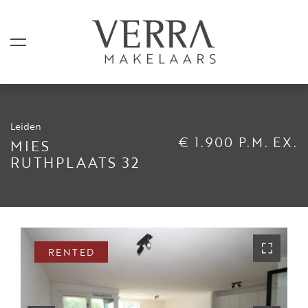
Leiden
LISTINGS
€ 1.900 P.M. EX.
MIES
RUTHPLAATS 32
For sale
For rental
Shortstay
Sold
RENTED
Rented
SERVICES