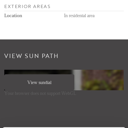
EXTERIOR AREAS
Location
In residental area
VIEW SUN PATH
View sundial
Your browser does not support WebGL