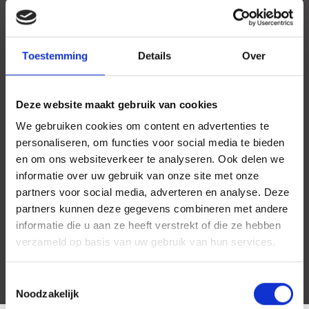
Toestemming
Details
Over
Deze website maakt gebruik van cookies
We gebruiken cookies om content en advertenties te
personaliseren, om functies voor social media te bieden
en om ons websiteverkeer te analyseren. Ook delen we
informatie over uw gebruik van onze site met onze
partners voor social media, adverteren en analyse. Deze
partners kunnen deze gegevens combineren met andere
informatie die u aan ze heeft verstrekt of die ze hebben
verzameld op basis van uw gebruik van hun services.
Toestemmingsselectie
Noodzakelijk