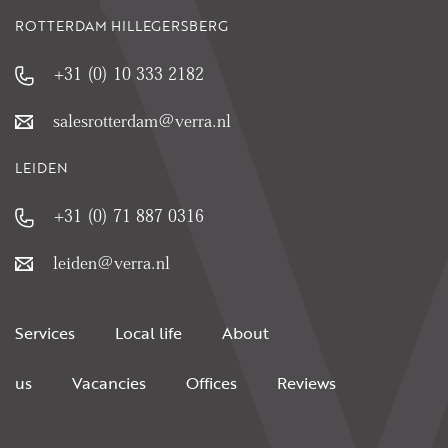
ROTTERDAM HILLEGERSBERG
+31 (0) 10 333 2182
salesrotterdam@verra.nl
LEIDEN
+31 (0) 71 887 0316
leiden@verra.nl
Services
Local life
About
us
Vacancies
Offices
Reviews