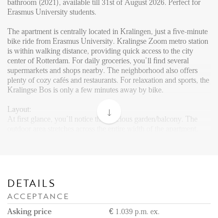
Reviews
bathroom (2021), available till 31st of August 2026. Perfect for
Erasmus University students.
Vacancies
The apartment is centrally located in Kralingen, just a five-minute
CONTACT
bike ride from Erasmus University. Kralingse Zoom metro station
is within walking distance, providing quick access to the city
center of Rotterdam. For daily groceries, you’ll find several
Den Haag
supermarkets and shops nearby. The neighborhood also offers
plenty of cozy cafés and restaurants. For relaxation and sports, the
Hillegersberg
Kralingse Bos is only a few minutes away by bike.
Rotterdam
Layout:
At first glance, you’ll notice the spacious garden/balcony. The
outdoor area stretches across the entire width of the apartment,
giving you plenty of space to relax in summer. Even in winter, the
covered area allows you to sit comfortably outside.
Upon entering, you are greeted by a bright glass entryway. In the
hallway, you’ll find a newly renovated toilet (2021). Straight
DETAILS
ahead lies the fully equipped kitchen, fitted with a refrigerator,
ACCEPTANCE
freezer, oven-microwave combination, dishwasher, and stove with
extractor hood. The kitchen, also newly installed in 2021, offers
Asking price
€ 1.039 p.m. ex.
plenty of cabinet space.