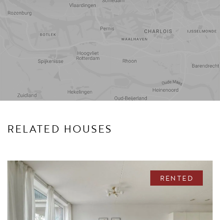
Travel
Points of
time
interest
RELATED HOUSES
RENTED