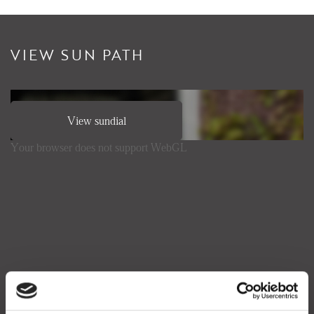
VIEW SUN PATH
View sundial
Your browser does not support WebGL