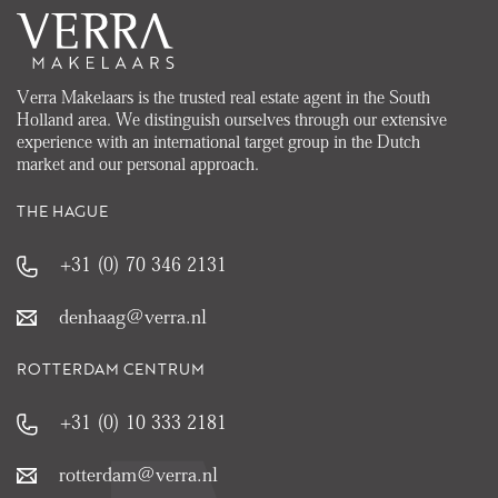
Verra Makelaars is the trusted real estate agent in the South
Holland area. We distinguish ourselves through our extensive
experience with an international target group in the Dutch
market and our personal approach.
THE HAGUE
+31 (0) 70 346 2131
denhaag@verra.nl
ROTTERDAM CENTRUM
+31 (0) 10 333 2181
rotterdam@verra.nl