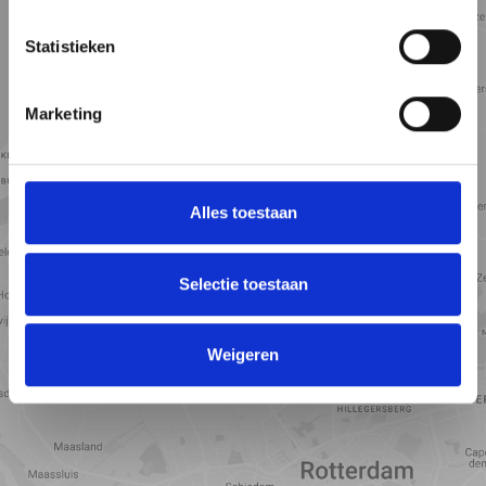
Statistieken
Marketing
Alles toestaan
Selectie toestaan
View map
Weigeren