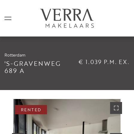
Rotterdam
LISTINGS
€ 1.039 P.M. EX.
'S-GRAVENWEG
689 A
For sale
For rental
Shortstay
Sold
RENTED
Rented
SERVICES