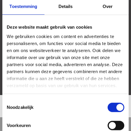
Toestemming
Details
Over
Deze website maakt gebruik van cookies
We gebruiken cookies om content en advertenties te
personaliseren, om functies voor social media te bieden
en om ons websiteverkeer te analyseren. Ook delen we
informatie over uw gebruik van onze site met onze
partners voor social media, adverteren en analyse. Deze
partners kunnen deze gegevens combineren met andere
informatie die u aan ze heeft verstrekt of die ze hebben
verzameld op basis van uw gebruik van hun services.
Toestemmingsselectie
Noodzakelijk
LOCATION
Voorkeuren
5 min
10 min
15 min
Street view
Satellite view
Map view