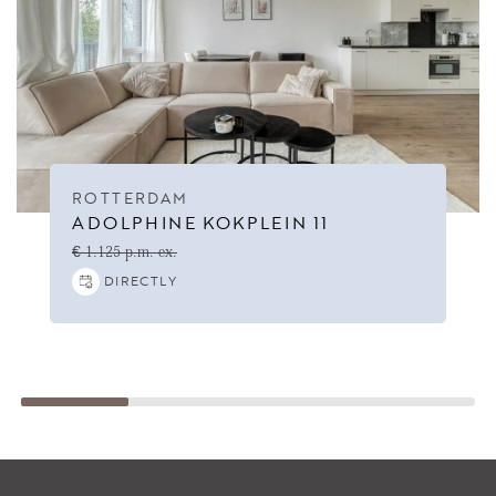
ROTTERDAM
ADOLPHINE KOKPLEIN 11
€ 1.125 p.m. ex.
DIRECTLY