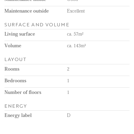
charge but are not part of the rental;
- Parking space available for €47.24 per month;
Maintenance outside
Excellent
- In addition to a private terrace, there is also access to a
communal garden.
SURFACE AND VOLUME
Living surface
ca. 57m²
Volume
ca. 143m³
LAYOUT
Rooms
2
Bedrooms
1
Number of floors
1
ENERGY
Energy label
D