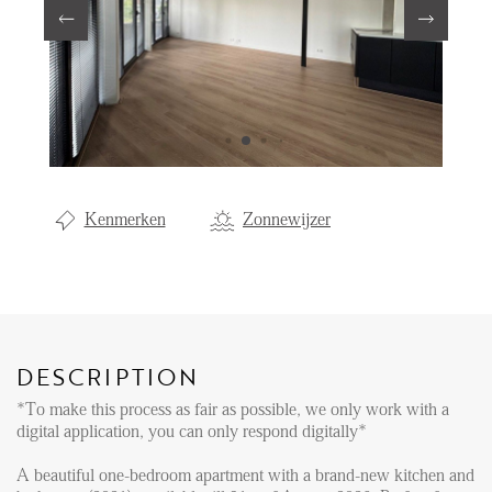
Renting
Buying
Property Management
Letting
Selling
Kenmerken
Zonnewijzer
NEWS
LOCAL LIFE
DESCRIPTION
ABOUT US
*To make this process as fair as possible, we only work with a
digital application, you can only respond digitally*
FAQ
A beautiful one-bedroom apartment with a brand-new kitchen and