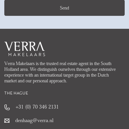
Send
Verra Makelaars is the trusted real estate agent in the South
Holland area. We distinguish ourselves through our extensive
experience with an international target group in the Dutch
market and our personal approach.
THE HAGUE
+31 (0) 70 346 2131
denhaag@verra.nl