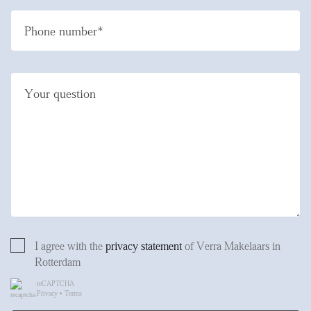
Phone number*
Your question
I agree with the
privacy statement
of Verra Makelaars in
Rotterdam
reCAPTCHA
Privacy
•
Terms