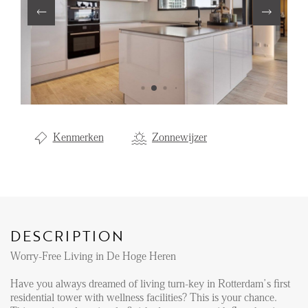
Renting
Buying
Property Management
Letting
Selling
Kenmerken
Zonnewijzer
NEWS
LOCAL LIFE
DESCRIPTION
ABOUT US
Worry-Free Living in De Hoge Heren
Have you always dreamed of living turn-key in Rotterdam’s first
FAQ
residential tower with wellness facilities? This is your chance.