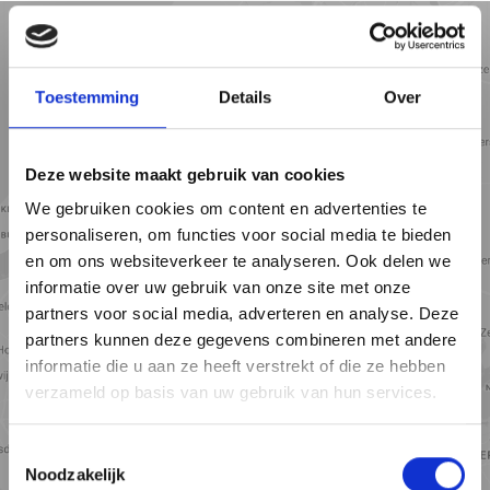
5 min
10 min
15 min
Street view
Satellite view
Map view
Toestemming
Details
Over
Deze website maakt gebruik van cookies
We gebruiken cookies om content en advertenties te
personaliseren, om functies voor social media te bieden
en om ons websiteverkeer te analyseren. Ook delen we
informatie over uw gebruik van onze site met onze
partners voor social media, adverteren en analyse. Deze
partners kunnen deze gegevens combineren met andere
informatie die u aan ze heeft verstrekt of die ze hebben
verzameld op basis van uw gebruik van hun services.
View map
Toestemmingsselectie
Noodzakelijk