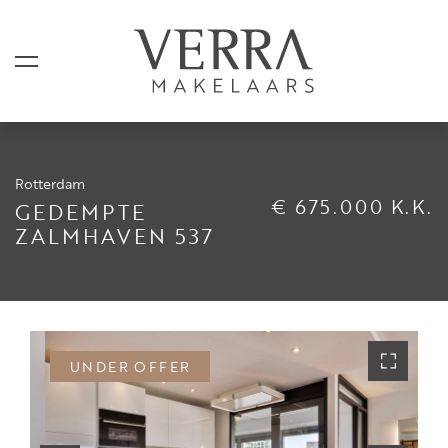
Rotterdam
LISTINGS
€ 675.000 K.K.
GEDEMPTE
ZALMHAVEN 537
For sale
For rental
Shortstay
Sold
UNDER OFFER
Rented
SERVICES