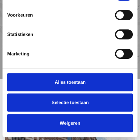
Voorkeuren
Statistieken
Marketing
Travel
Points of
time
interest
Alles toestaan
RELATED HOUSES
Selectie toestaan
Weigeren
UNDER OFFER