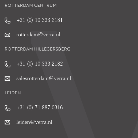
ROTTERDAM CENTRUM
+31 (0) 10 333 2181
rotterdam@verra.nl
ROTTERDAM HILLEGERSBERG
+31 (0) 10 333 2182
salesrotterdam@verra.nl
LEIDEN
+31 (0) 71 887 0316
leiden@verra.nl