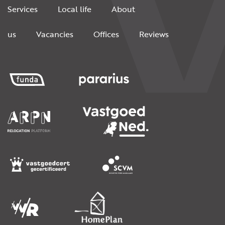
Services
Local life
About
us
Vacancies
Offices
Reviews