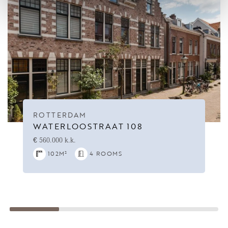
ROTTERDAM
WATERLOOSTRAAT 108
€ 560.000 k.k.
102M²
4 ROOMS