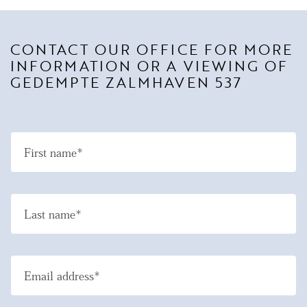
CONTACT OUR OFFICE FOR MORE
INFORMATION OR A VIEWING OF
GEDEMPTE ZALMHAVEN 537
First name*
Last name*
Email address*