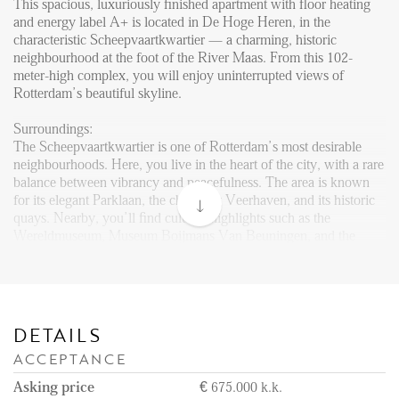
Reviews
This spacious, luxuriously finished apartment with floor heating
and energy label A+ is located in De Hoge Heren, in the
Vacancies
characteristic Scheepvaartkwartier — a charming, historic
neighbourhood at the foot of the River Maas. From this 102-
CONTACT
meter-high complex, you will enjoy uninterrupted views of
Rotterdam’s beautiful skyline.
Den Haag
Surroundings:
The Scheepvaartkwartier is one of Rotterdam’s most desirable
Hillegersberg
neighbourhoods. Here, you live in the heart of the city, with a rare
Rotterdam
balance between vibrancy and peacefulness. The area is known
for its elegant Parklaan, the charming Veerhaven, and its historic
quays. Nearby, you’ll find cultural highlights such as the
Wereldmuseum, Museum Boijmans Van Beuningen, and the
Kunsthal. Surrounded by the greenery of Het Park and the River
Maas, you can enjoy the perfect blend of nature and city life. With
excellent public transport connections including metro, tram, and
even water taxi, you are always well connected. A wide variety of
restaurants and cafés are within walking distance, and the city
DETAILS
center is reachable on foot within 10 minutes.
ACCEPTANCE
Layout
Asking price
€ 675.000 k.k.