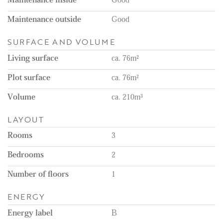
Maintenance outside
Good
SURFACE AND VOLUME
Living surface
ca. 76m²
Plot surface
ca. 76m²
Volume
ca. 210m³
LAYOUT
Rooms
3
Bedrooms
2
Number of floors
1
ENERGY
Energy label
B