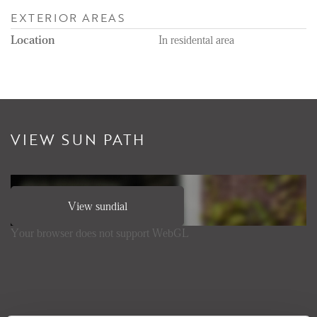
EXTERIOR AREAS
Location
In residental area
VIEW SUN PATH
View sundial
Your browser does not support WebGL