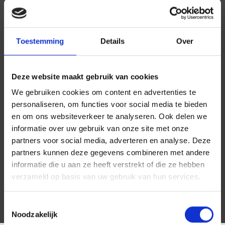
Toestemming
Details
Over
Deze website maakt gebruik van cookies
We gebruiken cookies om content en advertenties te
personaliseren, om functies voor social media te bieden
en om ons websiteverkeer te analyseren. Ook delen we
informatie over uw gebruik van onze site met onze
partners voor social media, adverteren en analyse. Deze
partners kunnen deze gegevens combineren met andere
informatie die u aan ze heeft verstrekt of die ze hebben
verzameld op basis van uw gebruik van hun services.
Toestemmingsselectie
Noodzakelijk