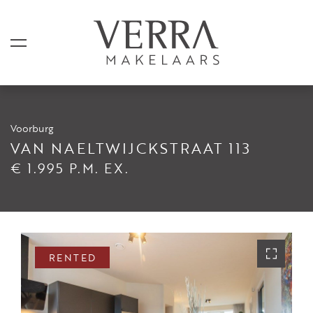
Voorburg
LISTINGS
VAN NAELTWIJCKSTRAAT 113
€ 1.995 P.M. EX.
For sale
For rental
Shortstay
Sold
RENTED
Rented
SERVICES