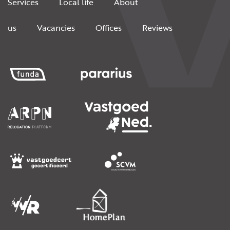
Services
Local life
About
us
Vacancies
Offices
Reviews