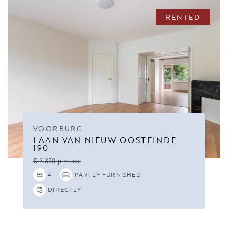
RENTED
VOORBURG
LAAN VAN NIEUW OOSTEINDE
190
€ 2.350 p.m. ex.
4
PARTLY FURNISHED
DIRECTLY