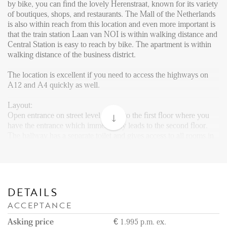
Reviews
by bike, you can find the lovely Herenstraat, known for its variety
of boutiques, shops, and restaurants. The Mall of the Netherlands
Vacancies
is also within reach from this location and even more important is
that the train station Laan van NOI is within walking distance and
CONTACT
Central Station is easy to reach by bike. The apartment is within
walking distance of the business district.
Den Haag
The location is excellent if you need to access the highways on
A12 and A4 quickly as well.
Hillegersberg
Rotterdam
Layout:
Open entrance on street level. Stairs to the first floor where you
have the entrance which immediately leads to the second floor.
The hallway has a separate toilet and gives access to all rooms in
the apartment. The very spacious and well-designed living room
has a clear living and dining area. The dining area with a brand
new open kitchen gives access to a balcony as well. The kitchen
is fully equipped with all necessary appliances such as a
dishwasher, oven/microwave combination, induction cooking
DETAILS
plate with extractor hood, fridge with freezer compartment, and
ACCEPTANCE
plenty of cabinet space.
Asking price
€ 1.995 p.m. ex.
Through the hallway, you can reach the master bedroom with a