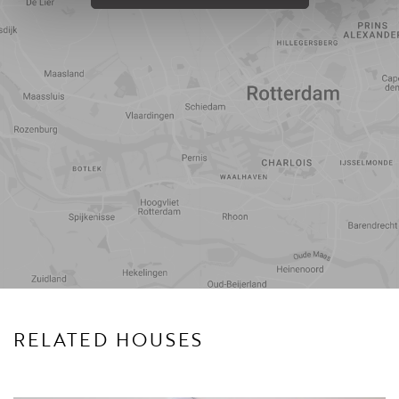
Travel
Points of
time
interest
RELATED HOUSES