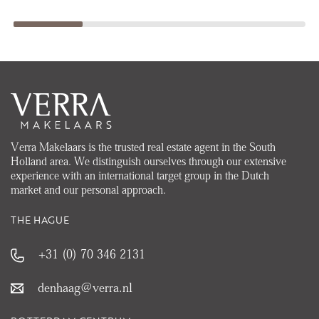
Verra Makelaars is the trusted real estate agent in the South
Holland area. We distinguish ourselves through our extensive
experience with an international target group in the Dutch
market and our personal approach.
THE HAGUE
+31 (0) 70 346 2131
denhaag@verra.nl