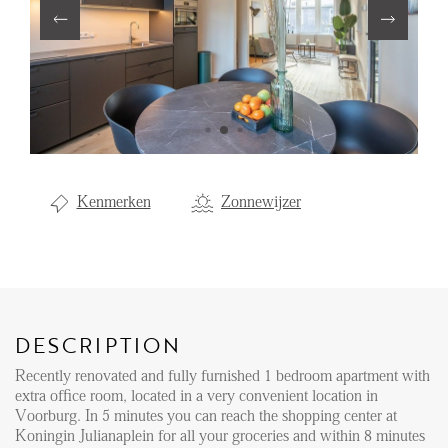
Renting
Buying
Property Management
Letting
Selling
Kenmerken
Zonnewijzer
NEWS
LOCAL LIFE
DESCRIPTION
ABOUT US
Recently renovated and fully furnished 1 bedroom apartment with
extra office room, located in a very convenient location in
FAQ
Voorburg. In 5 minutes you can reach the shopping center at
Koningin Julianaplein for all your groceries and within 8 minutes