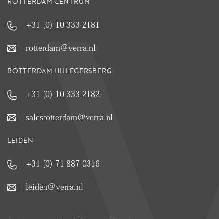
ROTTERDAM CENTRUM
+31 (0) 10 333 2181
rotterdam@verra.nl
ROTTERDAM HILLEGERSBERG
+31 (0) 10 333 2182
salesrotterdam@verra.nl
LEIDEN
+31 (0) 71 887 0316
leiden@verra.nl