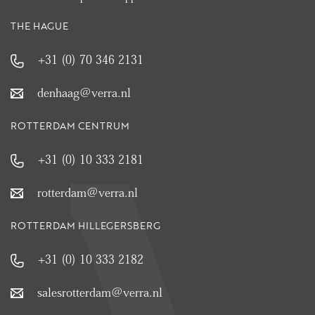
THE HAGUE
+31 (0) 70 346 2131
denhaag@verra.nl
ROTTERDAM CENTRUM
+31 (0) 10 333 2181
rotterdam@verra.nl
ROTTERDAM HILLEGERSBERG
+31 (0) 10 333 2182
salesrotterdam@verra.nl