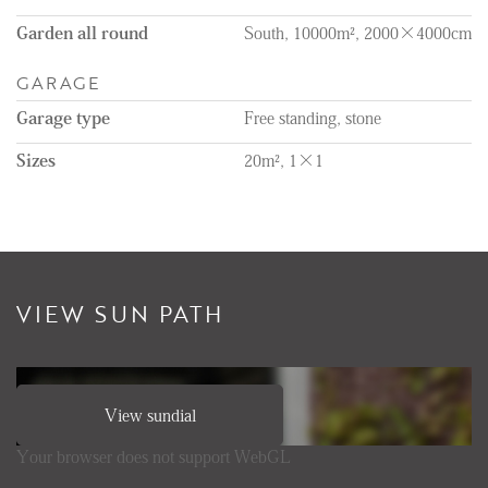
Garden all round
South, 10000m², 2000×4000cm
GARAGE
Garage type
Free standing, stone
Sizes
20m², 1×1
VIEW SUN PATH
View sundial
Your browser does not support WebGL