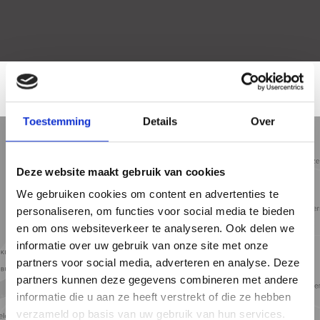
LOCATION
Toestemming
Details
Over
5 min
10 min
15 min
Street view
Satellite view
Map view
Deze website maakt gebruik van cookies
We gebruiken cookies om content en advertenties te
personaliseren, om functies voor social media te bieden
en om ons websiteverkeer te analyseren. Ook delen we
informatie over uw gebruik van onze site met onze
partners voor social media, adverteren en analyse. Deze
partners kunnen deze gegevens combineren met andere
informatie die u aan ze heeft verstrekt of die ze hebben
verzameld op basis van uw gebruik van hun services.