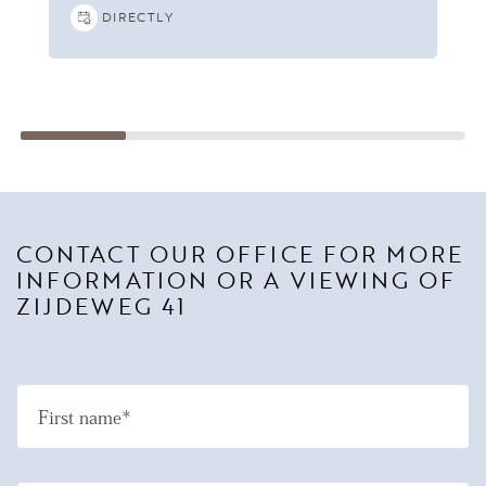
DIRECTLY
CONTACT OUR OFFICE FOR MORE
INFORMATION OR A VIEWING OF
ZIJDEWEG 41
First name*