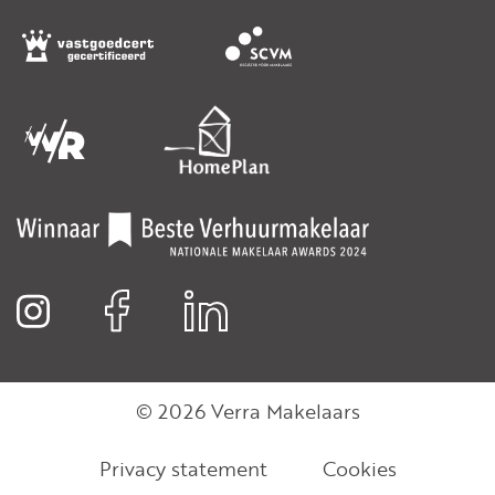
© 2026 Verra Makelaars
Privacy statement
Cookies