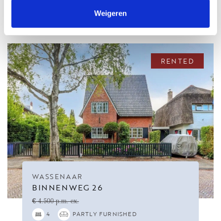
RELATED HOUSES
Weigeren
RENTED
WASSENAAR
BINNENWEG 26
€ 4.500 p.m. ex.
4
PARTLY FURNISHED