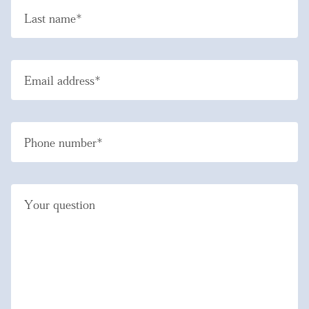
Last name*
Email address*
Phone number*
Your question