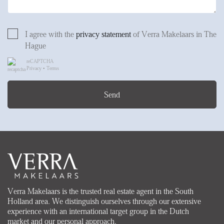
I agree with the
privacy statement
of Verra Makelaars in The
Hague
reCAPTCHA
Privacy
•
Terms
Send
Verra Makelaars is the trusted real estate agent in the South
Holland area. We distinguish ourselves through our extensive
experience with an international target group in the Dutch
market and our personal approach.