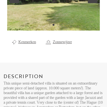
Renting
Buying
Property Management
Letting
Kenmerken
Zonnewijzer
Selling
NEWS
LOCAL LIFE
DESCRIPTION
This unique semi-detached villa is situated on an extraordinary
ABOUT US
private piece of land (approx. 10.000 square meters!). The
beautiful villa has a unique garden attached to a large forest and is
provided with a shared part of the garden with a large Jacuzzi and
FAQ
a private tennis court. Very close to the (center of) The Hague (10