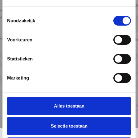
Toestemmingsselectie
Noodzakelijk
View map
Voorkeuren
Statistieken
Marketing
Alles toestaan
Travel
Points of
time
interest
Selectie toestaan