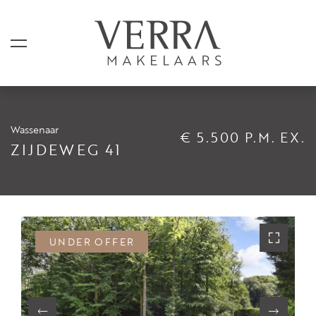
Wassenaar
€ 5.500 P.M. EX.
LISTINGS
ZIJDEWEG 41
For sale
For rental
Shortstay
UNDER OFFER
Sold
Rented
SERVICES