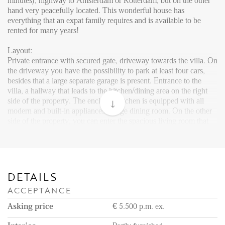
Reviews
minutes), highway to Amsterdam or Rotterdam, but on the other
hand very peacefully located. This wonderful house has
Vacancies
everything that an expat family requires and is available to be
rented for many years!
CONTACT
Layout:
Private entrance with secured gate, driveway towards the villa. On
Den Haag
the driveway you have the possibility to park at least four cars,
besides that a large separate garage is present. Entrance to the
Hillegersberg
villa, a hallway that leads to the kitchen/dining area on the right
side of the property. The enclosed kitchen is equipped with all
Rotterdam
modern and built-in appliances. Large dining room. On the other
side of the property, you can enter the spacious living room that
has nice wooden flooring throughout. Via the living room, you
can access the big terrace which has been partly covered to enjoy
nice and long summer nights. A wooden shed is built against the
property and provides storage space.
DETAILS
The terrace will bring you into the amazing and extraordinary
ACCEPTANCE
garden. Via the lawn you will reach the tennis court and behind
the court a Jacuzzi, that can be enjoyed with six persons. On the
Asking price
€ 5.500 p.m. ex.
other side of the garden, you can walk into the forest where you
can walk around and enjoy the nature that Wassenaar has to offer.