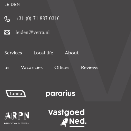
LEIDEN
+31 (0) 71 887 0316
leiden@verra.nl
Services
Local life
About
us
Vacancies
Offices
Reviews