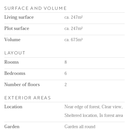
- Unfurnished
SURFACE AND VOLUME
- Separate garage, Jacuzzi, and tennis court
- Approx. 10.000 m2 of land
Living surface
ca. 247m²
Plot surface
ca. 247m²
Volume
ca. 675m³
LAYOUT
Rooms
8
Bedrooms
6
Number of floors
2
EXTERIOR AREAS
Location
Near edge of forest, Clear view,
Sheltered location, In forest area
Garden
Garden all round