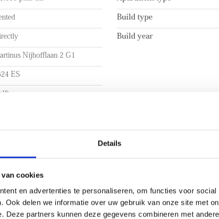
ented
Build type
rectly
Build year
rtinus Nijhofflaan 2 G1
624 ES
lft
UME
LAYOUT
a. 66m²
Rooms
Details
a. 165m³
Bedrooms
Number of floors
 van cookies
ent en advertenties te personaliseren, om functies voor social
. Ook delen we informatie over uw gebruik van onze site met on
e. Deze partners kunnen deze gegevens combineren met andere i