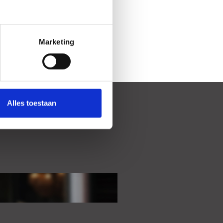
Marketing
Alles toestaan