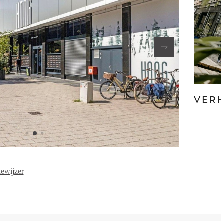
FE
ABOUT US
S
FAQ
Reviews
VER
Vacancies
T
ewijzer