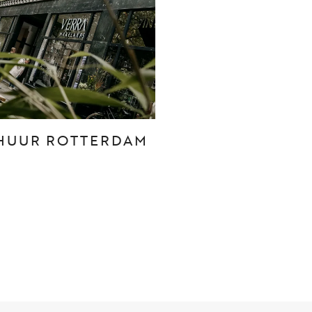
CONTACT
Den Haag
Hillegersberg
HUUR ROTTERDAM
Rotterdam