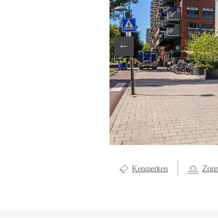
LOCAL LI
ABOUT U
CONTAC
Kenmerken
Zonn