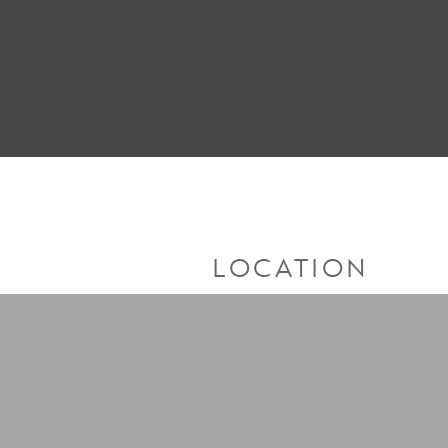
LOCATION