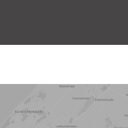
5 min
10 min
15 min