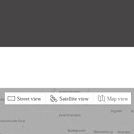
Street view
Satellite view
Map view