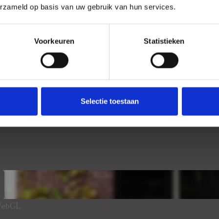
erzameld op basis van uw gebruik van hun services.
Voorkeuren
Statistieken
Selectie toestaan
 WebGL