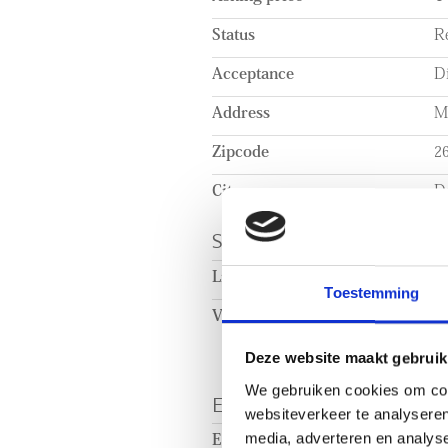
Status
R
Acceptance
Di
Address
Ma
Zipcode
2
City
De
SURFACE AND VOL
Living surface
c
Toestemming
Volume
c
Deze website maakt gebruik
We gebruiken cookies om cont
ENERGY
websiteverkeer te analyseren
media, adverteren en analys
Energy label
A