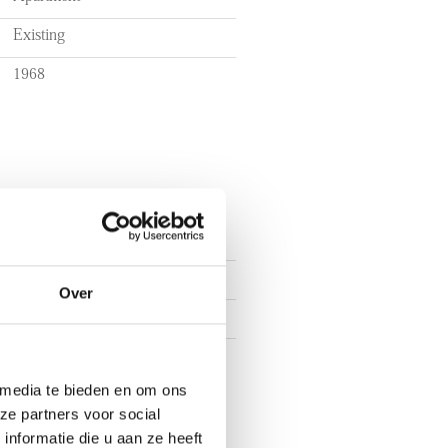
Existing
1968
3
Over
2
1
 media te bieden en om ons
ze partners voor social
nformatie die u aan ze heeft