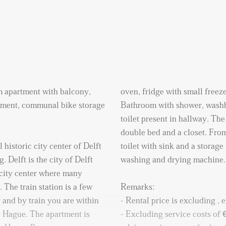
m apartment with balcony,
oven, fridge with small freez
sement, communal bike storage
Bathroom with shower, washba
toilet present in hallway. T
double bed and a closet. From
 historic city center of Delft
toilet with sink and a storag
. Delft is the city of Delft
washing and drying machine.
 city center where many
. The train station is a few
Remarks:
 and by train you are within
- Rental price is excluding , e
 Hague. The apartment is
- Excluding service costs of