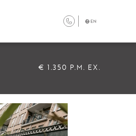
EN
SERVICES
€ 1.350 P.M. EX.
Renting
Buying
Property Management
Letting
Selling