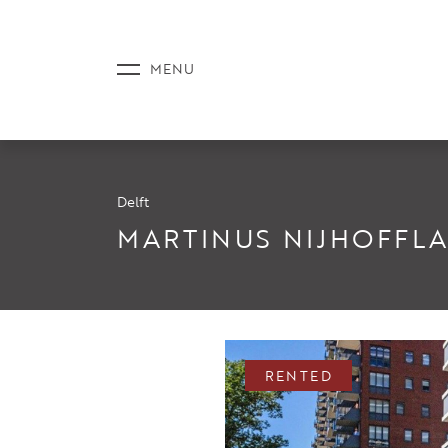
Delft
LISTINGS
MARTINUS NIJHOFFLA
SERVICE
RENTED
NEWS