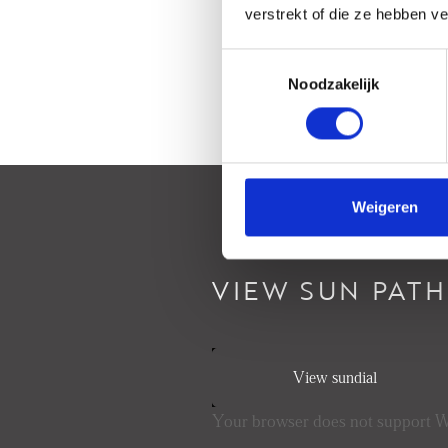
verstrekt of die ze hebben v
Toestemmingsselectie
Noodzakelijk
Weigeren
VIEW SUN PATH
View sundial
Your browser does not support