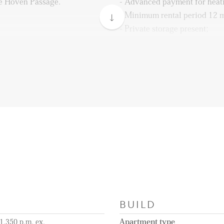
e Hoven Passage.
- Advanced payment for heat
- Minimum rental period 12 
- Private storage present;
- Communal bicycle storage p
entrance with mailbox,
- Energylabel A;
 stairs.
- Parking place additional av
(mandatory in case you have 
iving with open kitchen
- Pictures are for impression
s such as dishwasher, combi-
BUILD
1.350 p.m. ex.
Apartment type