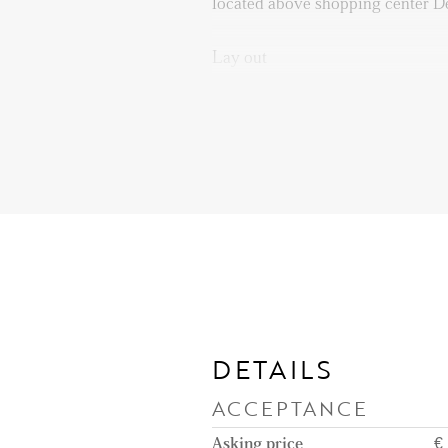
located above shopping center D
Lay out
Ground floor: entrance; secured 
intercom and access to elevator or
7th floor: Entrance apartment. L
equipped with built-in appliance
DETAILS
ACCEPTANCE
Asking price
€ 