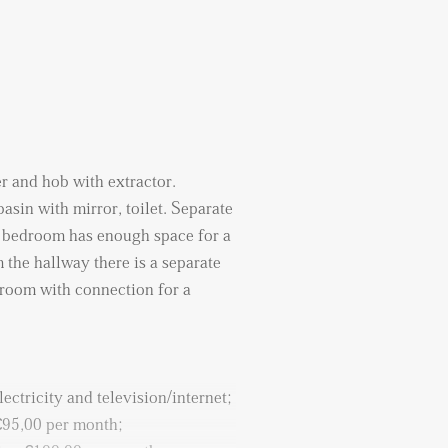
er and hob with extractor.
sin with mirror, toilet. Separate
he bedroom has enough space for a
 the hallway there is a separate
e room with connection for a
lectricity and television/internet;
 €95,00 per month;