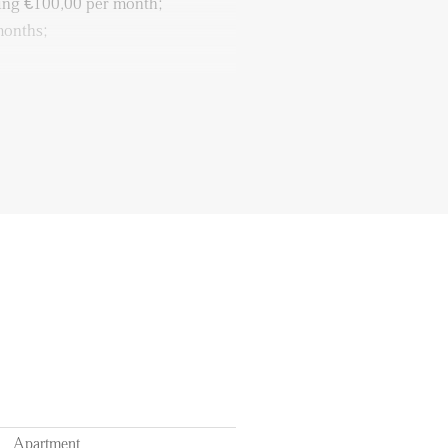
ing €100,00 per month;
months;
resent;
ailable for € 112,19 a month
a car);
 purposes.
Apartment