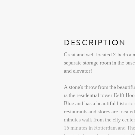
DESCRIPTION
Great and well located 2-bedroo
separate storage room in the ba
and elevator!
A stone's throw from the beautiful
is the residential tower Delft Hoog
Blue and has a beautiful historic
restaurants and stores are located
minutes walk from the city center
15 minutes in Rotterdam and The