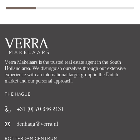
Verra Makelaars is the trusted real estate agent in the South
Holland area. We distinguish ourselves through our extensive
experience with an international target group in the Dutch
market and our personal approach.
THE HAGUE
+31 (0) 70 346 2131
denhaag@verra.nl
ROTTERDAM CENTRUM