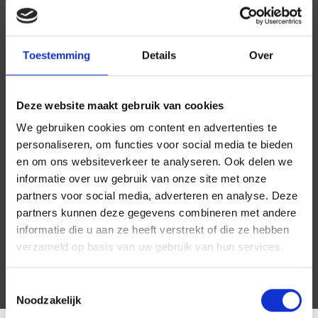
Toestemming
Details
Over
Deze website maakt gebruik van cookies
We gebruiken cookies om content en advertenties te
personaliseren, om functies voor social media te bieden
en om ons websiteverkeer te analyseren. Ook delen we
informatie over uw gebruik van onze site met onze
partners voor social media, adverteren en analyse. Deze
partners kunnen deze gegevens combineren met andere
informatie die u aan ze heeft verstrekt of die ze hebben
verzameld op basis van uw gebruik van hun services.
Toestemmingsselectie
Noodzakelijk