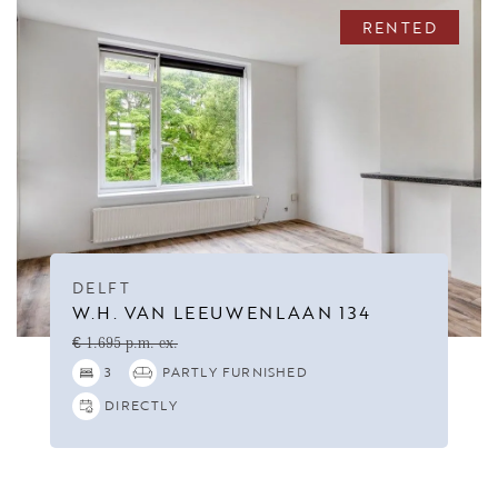
RENTED
DELFT
W.H. VAN LEEUWENLAAN 134
€ 1.695 p.m. ex.
3
PARTLY FURNISHED
DIRECTLY