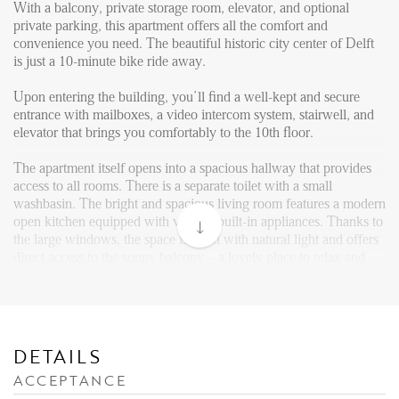
Reviews
With a balcony, private storage room, elevator, and optional
private parking, this apartment offers all the comfort and
Vacancies
convenience you need. The beautiful historic city center of Delft
is just a 10-minute bike ride away.
CONTACT
Upon entering the building, you’ll find a well-kept and secure
entrance with mailboxes, a video intercom system, stairwell, and
Den Haag
elevator that brings you comfortably to the 10th floor.
Hillegersberg
The apartment itself opens into a spacious hallway that provides
Rotterdam
access to all rooms. There is a separate toilet with a small
washbasin. The bright and spacious living room features a modern
open kitchen equipped with various built-in appliances. Thanks to
the large windows, the space is filled with natural light and offers
direct access to the sunny balcony – a lovely place to relax and
enjoy the view of the surroundings.
The generously sized bedroom also provides access to the neatly
finished bathroom, which includes a walk-in shower and a vanity
unit with mirror.
DETAILS
ACCEPTANCE
The photos shown are of a similar apartment and for impresion