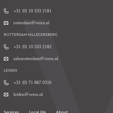
+31 (0) 10 333 2181
rotterdam@verra.nl
ROTTERDAM HILLEGERSBERG
+31 (0) 10 333 2182
salesrotterdam@verra.nl
LEIDEN
+31 (0) 71 887 0316
leiden@verra.nl
Services
Local life
About