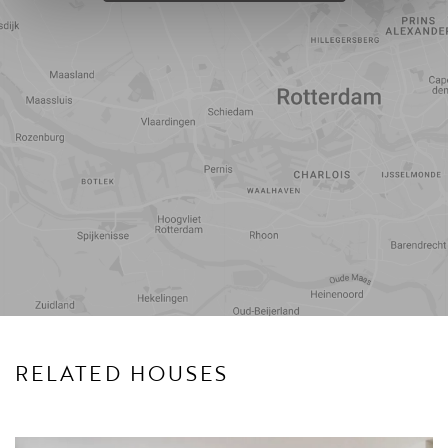
Travel
Points of
time
interest
RELATED HOUSES