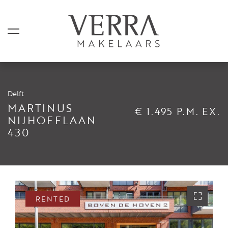
Delft
LISTINGS
MARTINUS
€ 1.495 P.M. EX.
NIJHOFFLAAN
430
For sale
For rental
Shortstay
Sold
RENTED
Rented
SERVICES