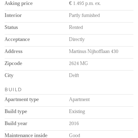
purposes only!
Asking price
€ 1.495 p.m. ex.
Remarks:
Interior
Partly furnished
- Rental price is excluding water and electricity,
teleivision/internet and municipality taxes;
Status
Rented
- Beautiful laminate flooring throughout the whole apartment;
- Minimum rental period 12 months;
Acceptance
Directly
- Private parking available in the undergroud garage for € 112,19
per month (mandatory if you own a car);
Address
Martinus Nijhofflaan 430
- Service charge € 60.00 per month;
- Shared bicycle storage available;
Zipcode
2624 MG
- Energylabel A;
- External storage present.
City
Delft
BUILD
Apartment type
Apartment
Build type
Existing
Build year
2016
Maintenance inside
Good