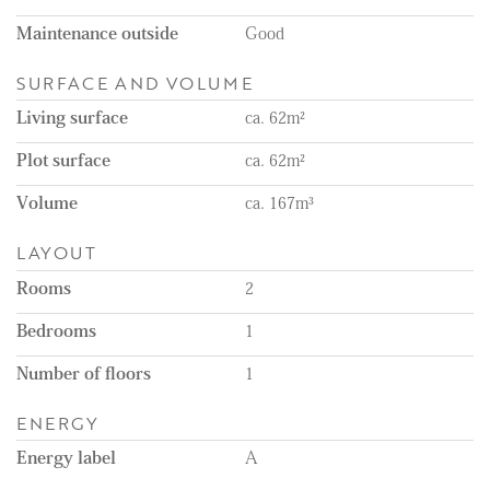
Maintenance outside
Good
SURFACE AND VOLUME
Living surface
ca. 62m²
Plot surface
ca. 62m²
Volume
ca. 167m³
LAYOUT
Rooms
2
Bedrooms
1
Number of floors
1
ENERGY
Energy label
A