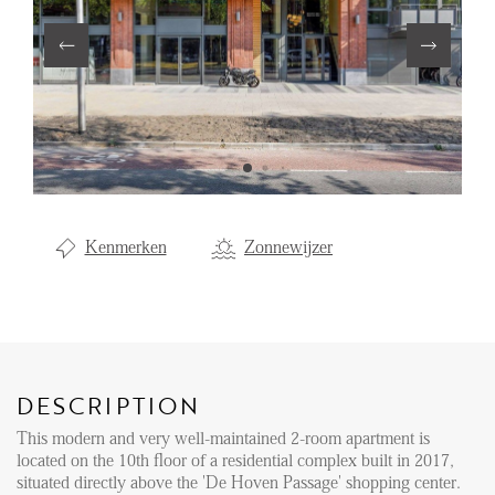
Renting
Buying
Property Management
Letting
Selling
NEWS
Kenmerken
Zonnewijzer
LOCAL LIFE
ABOUT US
DESCRIPTION
This modern and very well-maintained 2-room apartment is
FAQ
located on the 10th floor of a residential complex built in 2017,
situated directly above the 'De Hoven Passage' shopping center.