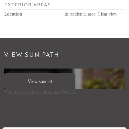
EXTERIOR AREAS
Location
In residental area, Clear view
VIEW SUN PATH
View sundial
Your browser does not support WebGL