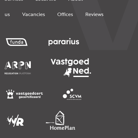
us
Vacancies
Offices
Reviews