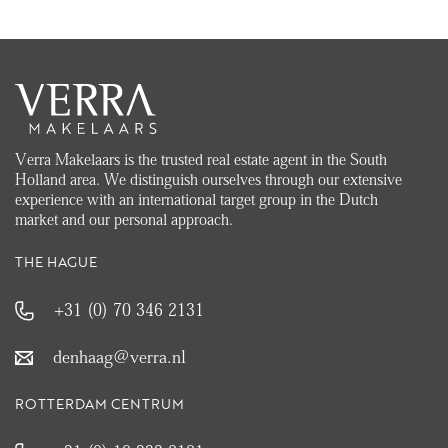
Verra Makelaars is the trusted real estate agent in the South
Holland area. We distinguish ourselves through our extensive
experience with an international target group in the Dutch
market and our personal approach.
THE HAGUE
+31 (0) 70 346 2131
denhaag@verra.nl
ROTTERDAM CENTRUM