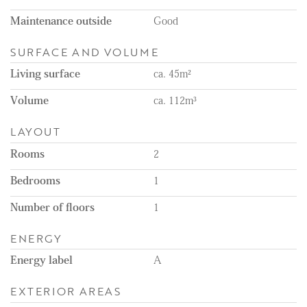
Maintenance outside
Good
SURFACE AND VOLUME
Living surface
ca. 45m²
Volume
ca. 112m³
LAYOUT
Rooms
2
Bedrooms
1
Number of floors
1
ENERGY
Energy label
A
EXTERIOR AREAS