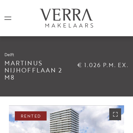
Delft
LISTINGS
MARTINUS
€ 1.026 P.M. EX.
NIJHOFFLAAN 2
M8
For sale
For rental
Shortstay
Sold
RENTED
Rented
SERVICES