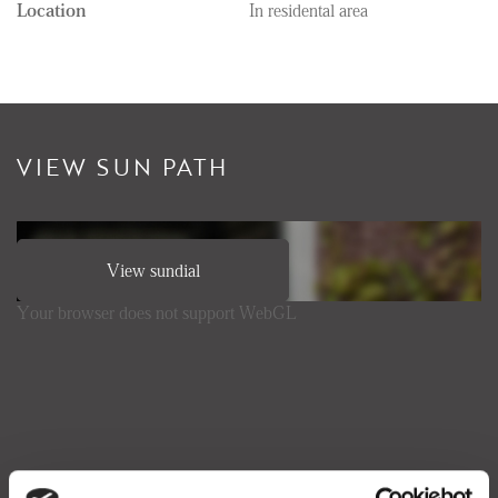
Location
In residental area
VIEW SUN PATH
View sundial
Your browser does not support WebGL