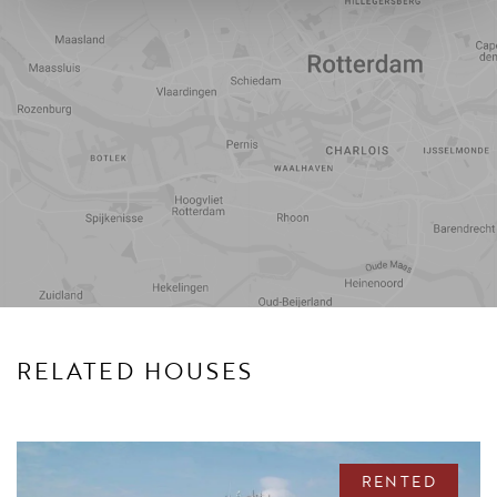
Travel
Points of
time
interest
RELATED HOUSES
RENTED