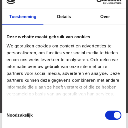
Toestemming
Details
Over
Deze website maakt gebruik van cookies
We gebruiken cookies om content en advertenties te
personaliseren, om functies voor social media te bieden
en om ons websiteverkeer te analyseren. Ook delen we
informatie over uw gebruik van onze site met onze
partners voor social media, adverteren en analyse. Deze
partners kunnen deze gegevens combineren met andere
informatie die u aan ze heeft verstrekt of die ze hebben
verzameld op basis van uw gebruik van hun services.
Toestemmingsselectie
Noodzakelijk