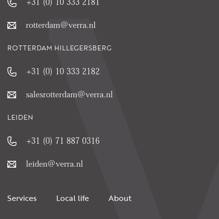
+31 (0) 10 333 2181
rotterdam@verra.nl
ROTTERDAM HILLEGERSBERG
+31 (0) 10 333 2182
salesrotterdam@verra.nl
LEIDEN
+31 (0) 71 887 0316
leiden@verra.nl
Services
Local life
About