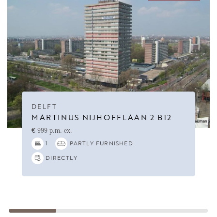
DELFT
MARTINUS NIJHOFFLAAN 2 B12
€ 999 p.m. ex.
1
PARTLY FURNISHED
DIRECTLY