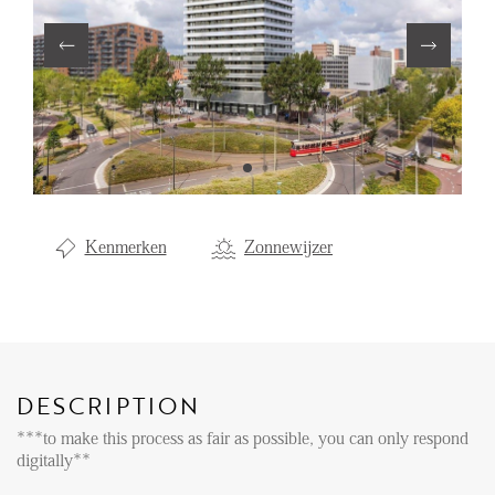
Renting
Buying
Property Management
Letting
Selling
NEWS
Kenmerken
Zonnewijzer
LOCAL LIFE
ABOUT US
DESCRIPTION
***to make this process as fair as possible, you can only respond
FAQ
digitally**