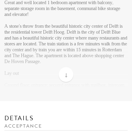
Reviews
Great and well located 1 bedroom apartment with balcony,
separate storage room in the basement, communal bike storage
Vacancies
and elevator!
CONTACT
A stone's throw from the beautiful historic city center of Delft is
the residential tower Delft Hoog. Delft is the city of Delft Blue
and has a beautiful historic city center where many restaurants and
Den Haag
stores are located. The train station is a few minutes walk from the
Hillegersberg
city center and by train you are within 15 minutes in Rotterdam
and The Hague. The apartment is located above shopping center
Rotterdam
De Hoven Passage.
Lay out
Ground floor: entrance; secured entrance with mailbox, intercom
and access to elevator or stairs.
12th floor: Entrance apartment. Living with open kitchen
equipped with built-in appliances such as dishwasher, combi-
oven, fridge with small freezer and hob with extractor. Bathroom
DETAILS
with shower, washbasin with mirror, toilet. Separate toilet present
ACCEPTANCE
in hallway. The master bedroom has enough space for a double