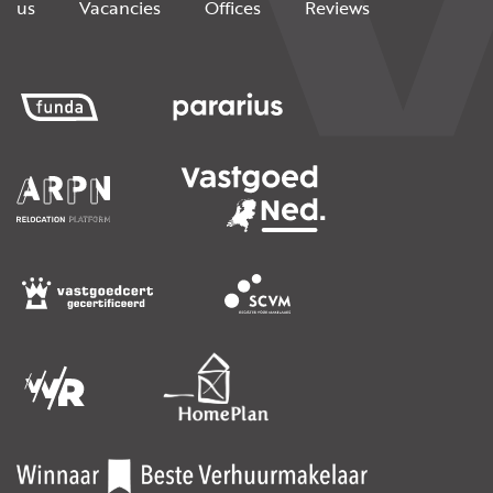
us
Vacancies
Offices
Reviews