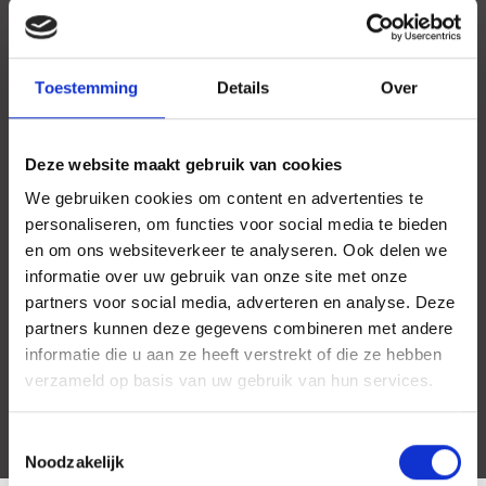
Toestemming
Details
Over
Deze website maakt gebruik van cookies
We gebruiken cookies om content en advertenties te
personaliseren, om functies voor social media te bieden
en om ons websiteverkeer te analyseren. Ook delen we
informatie over uw gebruik van onze site met onze
partners voor social media, adverteren en analyse. Deze
partners kunnen deze gegevens combineren met andere
informatie die u aan ze heeft verstrekt of die ze hebben
verzameld op basis van uw gebruik van hun services.
Toestemmingsselectie
Noodzakelijk