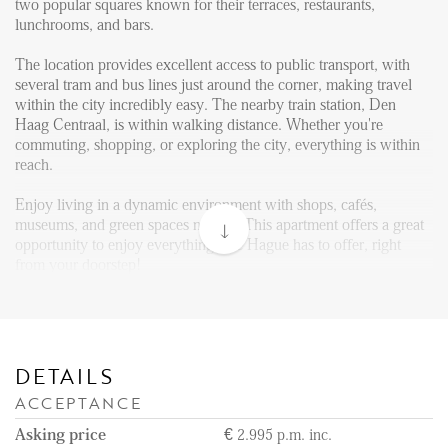
Reviews
two popular squares known for their terraces, restaurants,
lunchrooms, and bars.
Vacancies
The location provides excellent access to public transport, with
CONTACT
several tram and bus lines just around the corner, making travel
within the city incredibly easy. The nearby train station, Den
Haag Centraal, is within walking distance. Whether you're
Den Haag
commuting, shopping, or exploring the city, everything is within
reach.
Hillegersberg
Rotterdam
Enjoy living in a dynamic environment with shops, cafés,
museums, and green spaces nearby. This apartment offers a great
opportunity to enjoy everything The Hague has to offer, right
from your doorstep!
Layout:
Upon entering the building at ground level, you can take the
staircase to the third floor, where the apartment is located. The
front door opens into a modern open kitchen and living area. The
DETAILS
kitchen is equipped with a island and is equipped with a
ACCEPTANCE
refrigerator with freezer compartment, induction cooktop,
extractor, dishwasher, and a combination oven and microwave.
Asking price
€ 2.995 p.m. inc.