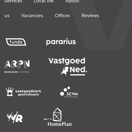
Services
Local life
About
us
Vacancies
Offices
Reviews