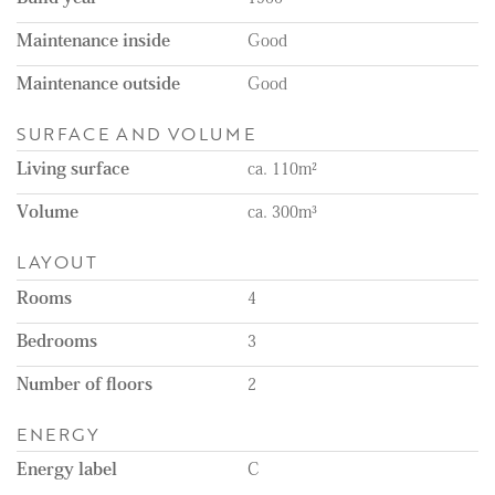
Maintenance inside
Good
Maintenance outside
Good
SURFACE AND VOLUME
Living surface
ca. 110m²
Volume
ca. 300m³
LAYOUT
Rooms
4
Bedrooms
3
Number of floors
2
ENERGY
Energy label
C