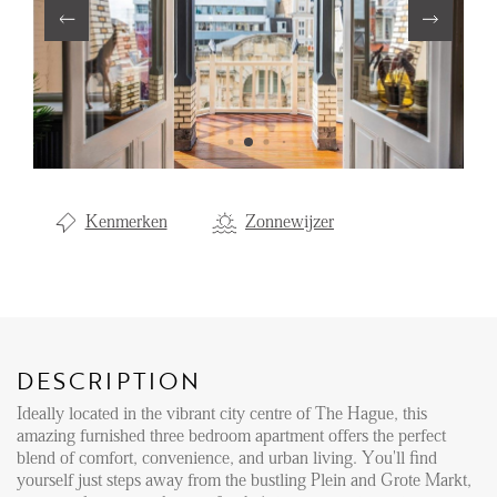
Renting
Buying
Property Management
Letting
Selling
Kenmerken
Zonnewijzer
NEWS
LOCAL LIFE
DESCRIPTION
ABOUT US
Ideally located in the vibrant city centre of The Hague, this
amazing furnished three bedroom apartment offers the perfect
blend of comfort, convenience, and urban living. You'll find
FAQ
yourself just steps away from the bustling Plein and Grote Markt,