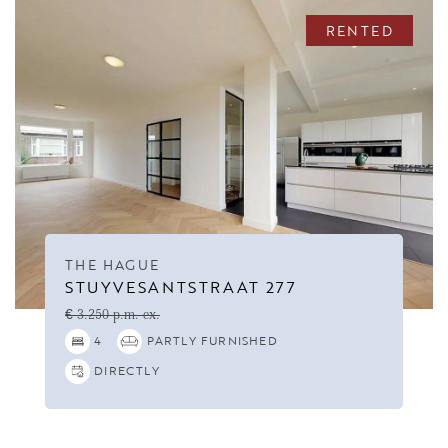
RENTED
THE HAGUE
STUYVESANTSTRAAT 277
€ 3.250 p.m. ex.
4
PARTLY FURNISHED
DIRECTLY