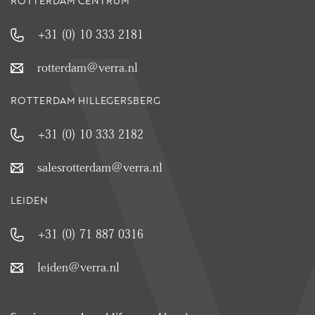
ROTTERDAM CENTRUM
+31 (0) 10 333 2181
rotterdam@verra.nl
ROTTERDAM HILLEGERSBERG
+31 (0) 10 333 2182
salesrotterdam@verra.nl
LEIDEN
+31 (0) 71 887 0316
leiden@verra.nl