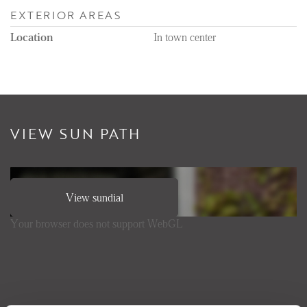
EXTERIOR AREAS
Location
In town center
VIEW SUN PATH
View sundial
Your browser does not support WebGL