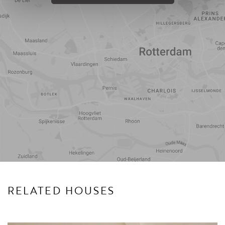
Travel
Points of
time
interest
RELATED HOUSES