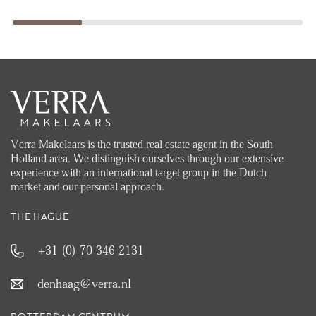
Verra Makelaars is the trusted real estate agent in the South
Holland area. We distinguish ourselves through our extensive
experience with an international target group in the Dutch
market and our personal approach.
THE HAGUE
+31 (0) 70 346 2131
denhaag@verra.nl