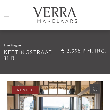
The Hague
LISTINGS
€ 2.995 P.M. INC.
KETTINGSTRAAT
31 B
For sale
For rental
Shortstay
Sold
RENTED
Rented
SERVICES