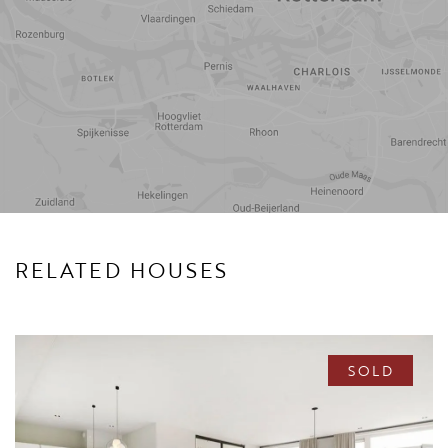
Travel
Points of
time
interest
RELATED HOUSES
SOLD