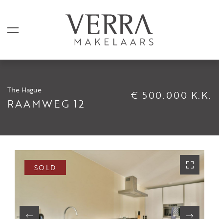
The Hague
€ 500.000 K.K.
LISTINGS
RAAMWEG 12
For sale
For rental
Shortstay
SOLD
Sold
Rented
SERVICES