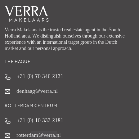
Verra Makelaars is the trusted real estate agent in the South
Holland area. We distinguish ourselves through our extensive
experience with an international target group in the Dutch
market and our personal approach.
THE HAGUE
+31 (0) 70 346 2131
denhaag@verra.nl
ROTTERDAM CENTRUM
+31 (0) 10 333 2181
rotterdam@verra.nl