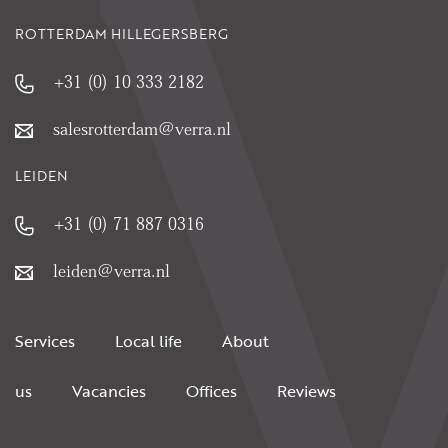
ROTTERDAM HILLEGERSBERG
+31 (0) 10 333 2182
salesrotterdam@verra.nl
LEIDEN
+31 (0) 71 887 0316
leiden@verra.nl
Services
Local life
About
us
Vacancies
Offices
Reviews