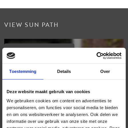
VIEW SUN PATH
View sundial
Your browser does not support WebGL
Toestemming
Details
Over
Deze website maakt gebruik van cookies
We gebruiken cookies om content en advertenties te
personaliseren, om functies voor social media te bieden
en om ons websiteverkeer te analyseren. Ook delen we
informatie over uw gebruik van onze site met onze