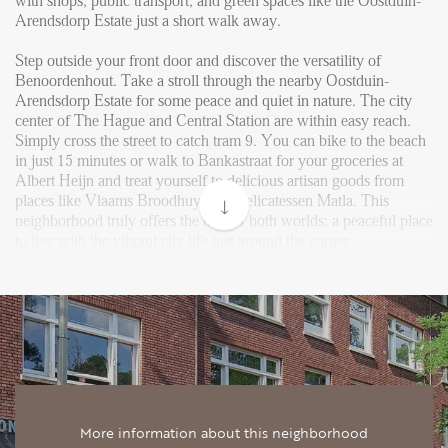
Reviews
with shops, public transport, and green spaces like the Oostduin-
Arendsdorp Estate just a short walk away.
Vacancies
Step outside your front door and discover the versatility of
CONTACT
Benoordenhout. Take a stroll through the nearby Oostduin-
Arendsdorp Estate for some peace and quiet in nature. The city
center of The Hague and Central Station are within easy reach.
Den Haag
Simply cross the street to catch tram 9. You can bike to the beach
in just 15 minutes or walk to Bankastraat for your groceries at
Hillegersberg
Albert Heijn and treat yourself to delicious artisan goods from
places like Vlaams Broodhuys and delicatessen Matla. This
Rotterdam
neighborhood truly offers the best of both worlds: a peaceful place
to live with the vibrant city life just around the corner.
Upon entering the apartment, you step into a spacious hallway
that offers direct access to the various rooms. The real eye-catcher
is the bright and generous living room, which flows seamlessly
into the dining area and covers a large part of the rear of the home.
Thanks to the large windows and French doors at the back,
natural light pours in, and you have direct access to a surprisingly
spacious private garden of about 34 m² – perfect for relaxing
outdoors or dining in the sun.
More information about this neighborhood