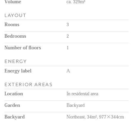
Volume
ca. 329m³
LAYOUT
Rooms
3
Bedrooms
2
Number of floors
1
ENERGY
Energy label
A
EXTERIOR AREAS
Location
In residental area
Garden
Backyard
Backyard
Northeast, 34m², 977×344cm