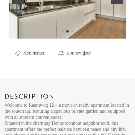
Renting
Buying
Property Management
Letting
Kenmerken
Zonnewijzer
Selling
NEWS
LOCAL LIFE
DESCRIPTION
Welcome to Raamweg 12 – a move-in ready apartment located in
ABOUT US
the souterrain, featuring a spacious private garden and equipped
with all modern conveniences.
Situated in the charming Benoordenhout neighborhood, this
FAQ
apartment offers the perfect balance between peace and city life,