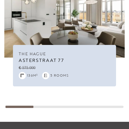
THE HAGUE
ASTERSTRAAT 77
€ 575.000
136M²
5 ROOMS