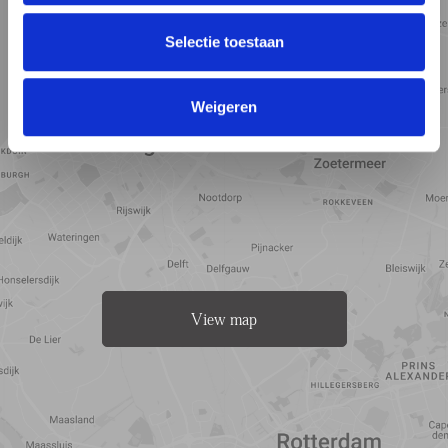
Selectie toestaan
Weigeren
View map