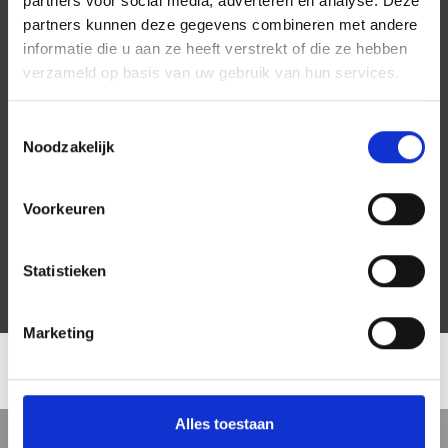
partners voor social media, adverteren en analyse. Deze
partners kunnen deze gegevens combineren met andere
informatie die u aan ze heeft verstrekt of die ze hebben
verzameld op basis van uw gebruik van hun services.
Toestemmingsselectie
Noodzakelijk
Voorkeuren
Statistieken
Marketing
LOCATION
Alles toestaan
5 min
10 min
15 min
Street view
Satellite view
Map view