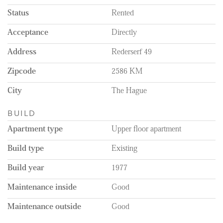
Status
Rented
Acceptance
Directly
Address
Rederserf 49
Zipcode
2586 KM
City
The Hague
BUILD
Apartment type
Upper floor apartment
Build type
Existing
Build year
1977
Maintenance inside
Good
Maintenance outside
Good