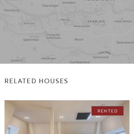
Travel
Points of
time
interest
RELATED HOUSES
RENTED