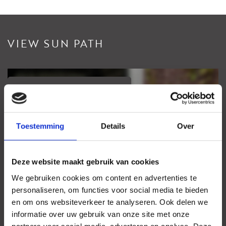
VIEW SUN PATH
View sundial
Your browser does not support WebGL
Toestemming
Details
Over
Deze website maakt gebruik van cookies
We gebruiken cookies om content en advertenties te
personaliseren, om functies voor social media te bieden
en om ons websiteverkeer te analyseren. Ook delen we
informatie over uw gebruik van onze site met onze