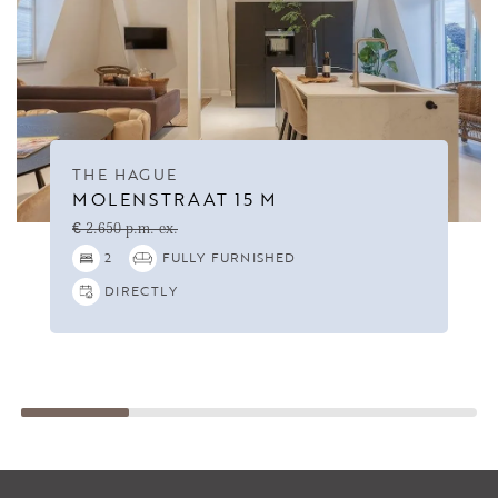
THE HAGUE
MOLENSTRAAT 15 M
€ 2.650 p.m. ex.
2
FULLY FURNISHED
DIRECTLY