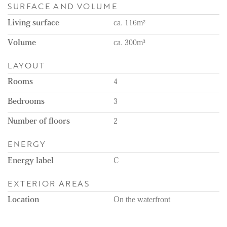
SURFACE AND VOLUME
Living surface
ca. 116m²
Volume
ca. 300m³
LAYOUT
Rooms
4
Bedrooms
3
Number of floors
2
ENERGY
Energy label
C
EXTERIOR AREAS
Location
On the waterfront