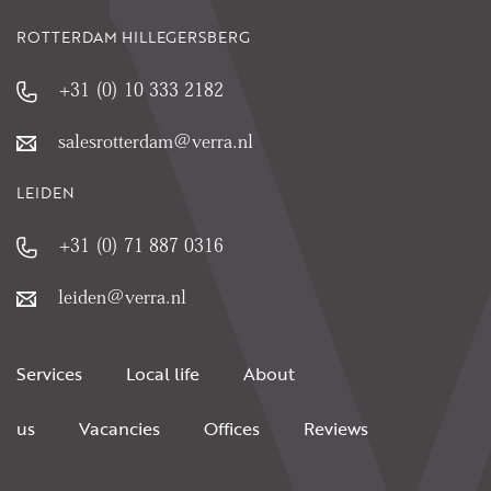
ROTTERDAM HILLEGERSBERG
+31 (0) 10 333 2182
salesrotterdam@verra.nl
LEIDEN
+31 (0) 71 887 0316
leiden@verra.nl
Services
Local life
About
us
Vacancies
Offices
Reviews