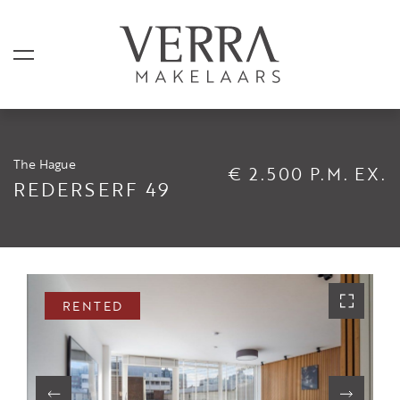
The Hague
€ 2.500 P.M. EX.
LISTINGS
REDERSERF 49
For sale
For rental
Shortstay
RENTED
Sold
Rented
SERVICES