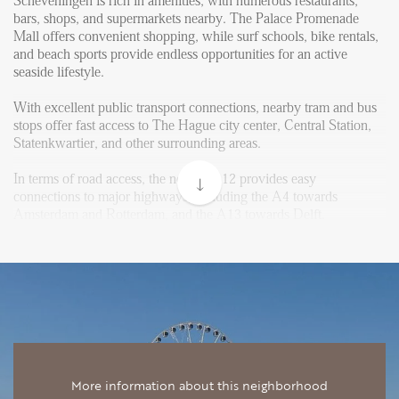
Reviews
Scheveningen is rich in amenities, with numerous restaurants,
bars, shops, and supermarkets nearby. The Palace Promenade
Vacancies
Mall offers convenient shopping, while surf schools, bike rentals,
and beach sports provide endless opportunities for an active
CONTACT
seaside lifestyle.
With excellent public transport connections, nearby tram and bus
Den Haag
stops offer fast access to The Hague city center, Central Station,
Statenkwartier, and other surrounding areas.
Hillegersberg
In terms of road access, the nearby A12 provides easy
Rotterdam
connections to major highways, including the A4 towards
Amsterdam and Rotterdam, and the A13 towards Delft.
Layout
Upon entering the first floor, you will find a very spacious living
room with an open kitchen, equipped with various built-in
appliances, including a climate cabinet, two ovens, a dishwasher,
a hob, a refrigerator, and a freezer. The sunny balcony is
accessible from the living room.
The second-floor houses three generously sized bedrooms, two at
More information about this neighborhood
the rear and one at the front of the house. The modern bathroom is