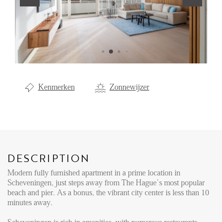
Renting
Buying
Property Management
Letting
Kenmerken
Zonnewijzer
Selling
NEWS
LOCAL LIFE
DESCRIPTION
Modern fully furnished apartment in a prime location in
ABOUT US
Scheveningen, just steps away from The Hague’s most popular
beach and pier. As a bonus, the vibrant city center is less than 10
minutes away.
FAQ