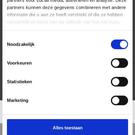
partners voor social media, adverteren en analyse. Deze
partners kunnen deze gegevens combineren met andere
informatie die u aan ze heeft verstrekt of die ze hebben
verzameld op basis van uw gebruik van hun services.
Toestemmingsselectie
Noodzakelijk
Voorkeuren
Statistieken
Marketing
LOCATION
Alles toestaan
5 min
10 min
15 min
Street view
Satellite view
Map view