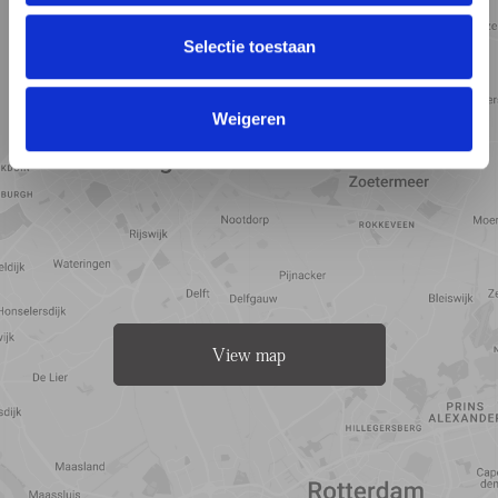
Selectie toestaan
Weigeren
View map