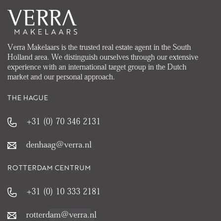
Verra Makelaars is the trusted real estate agent in the South
Holland area. We distinguish ourselves through our extensive
experience with an international target group in the Dutch
market and our personal approach.
THE HAGUE
+31 (0) 70 346 2131
denhaag@verra.nl
ROTTERDAM CENTRUM
+31 (0) 10 333 2181
rotterdam@verra.nl