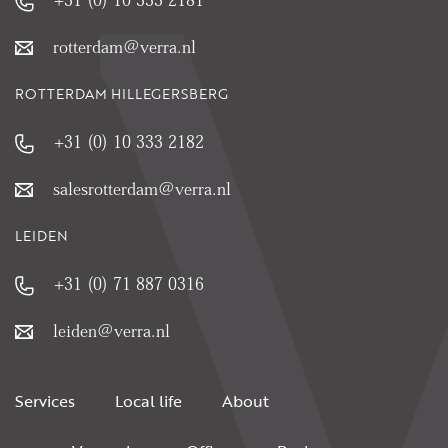
rotterdam@verra.nl
ROTTERDAM HILLEGERSBERG
+31 (0) 10 333 2182
salesrotterdam@verra.nl
LEIDEN
+31 (0) 71 887 0316
leiden@verra.nl
Services
Local life
About