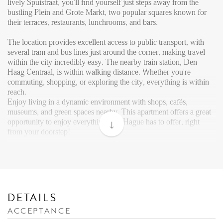
Reviews
lively Spuistraat, you'll find yourself just steps away from the
bustling Plein and Grote Markt, two popular squares known for
Vacancies
their terraces, restaurants, lunchrooms, and bars.
CONTACT
The location provides excellent access to public transport, with
several tram and bus lines just around the corner, making travel
within the city incredibly easy. The nearby train station, Den
Den Haag
Haag Centraal, is within walking distance. Whether you're
commuting, shopping, or exploring the city, everything is within
Hillegersberg
reach.
Rotterdam
Enjoy living in a dynamic environment with shops, cafés,
museums, and green spaces nearby. This apartment offers a great
opportunity to enjoy everything The Hague has to offer, right
from your doorstep!
Layout:
The general entrance is at street level. Internal stairs take you to
the 3rd floor, where the apartment is situated. Upon entering the
apartment through the front door, you step into the open kitchen
area, which forms the heart of the home.
DETAILS
ACCEPTANCE
To your right, you’ll find a central hallway, which provides access
to various rooms in the home. You have access to a separate toilet