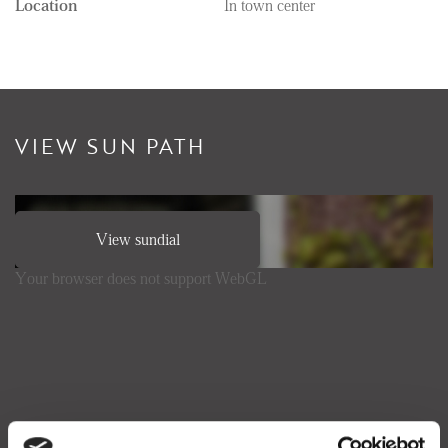
Location
In town center
VIEW SUN PATH
View sundial
Your browser does not support WebGL