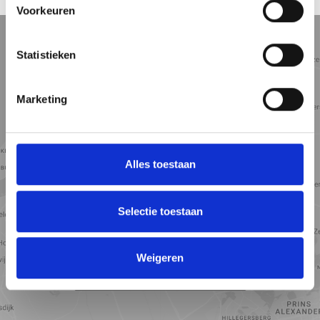
LOCATION
Voorkeuren
5 min
10 min
15 min
Street view
Satellite view
Map view
Statistieken
Marketing
Alles toestaan
Selectie toestaan
Weigeren
View map