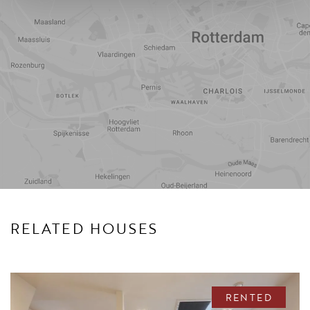
Travel
Points of
time
interest
RELATED HOUSES
RENTED