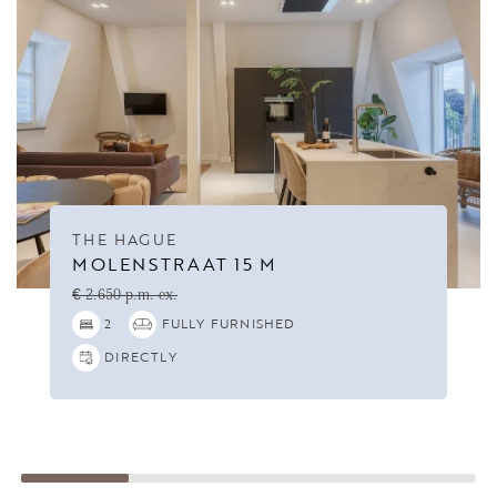
THE HAGUE
MOLENSTRAAT 15 M
€ 2.650 p.m. ex.
2
FULLY FURNISHED
DIRECTLY