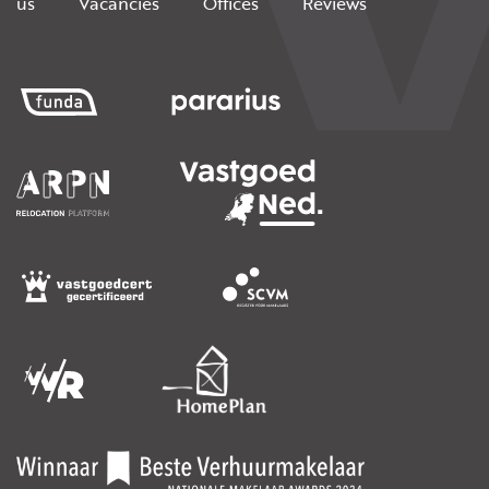
us
Vacancies
Offices
Reviews