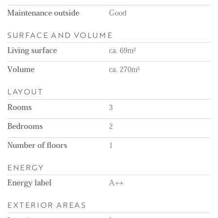
Remarks:
Maintenance outside
Good
- Available immediately
- Available for a minimum of 12 months
SURFACE AND VOLUME
- Energy label A++
- Unfurnished
Living surface
ca. 69m²
- Rental price excludes the costs of utilities, TV, and internet
- 1-month deposit
Volume
ca. 270m³
- Gasless apartment
- Floor heating throughout the apartment
LAYOUT
- 4 solar panels
- Balcony
Rooms
3
- Curtains will be installed
Bedrooms
2
Number of floors
1
ENERGY
Energy label
A++
EXTERIOR AREAS