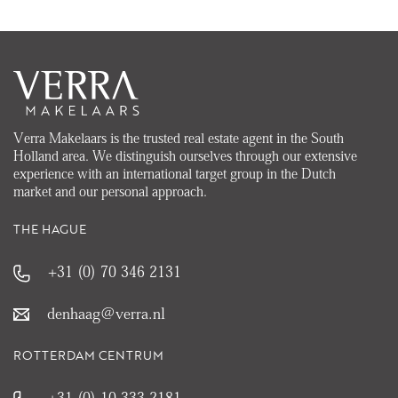
Verra Makelaars is the trusted real estate agent in the South
Holland area. We distinguish ourselves through our extensive
experience with an international target group in the Dutch
market and our personal approach.
THE HAGUE
+31 (0) 70 346 2131
denhaag@verra.nl
ROTTERDAM CENTRUM
+31 (0) 10 333 2181