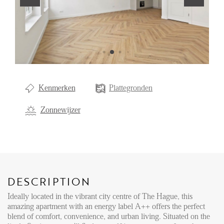
Renting
Buying
Property Management
Letting
Kenmerken
Plattegronden
Selling
NEWS
Zonnewijzer
LOCAL LIFE
ABOUT US
DESCRIPTION
Ideally located in the vibrant city centre of The Hague, this
amazing apartment with an energy label A++ offers the perfect
FAQ
blend of comfort, convenience, and urban living. Situated on the