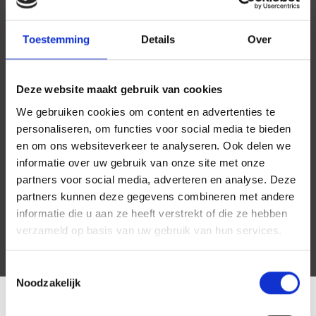
Toestemming
Details
Over
Deze website maakt gebruik van cookies
We gebruiken cookies om content en advertenties te
personaliseren, om functies voor social media te bieden
en om ons websiteverkeer te analyseren. Ook delen we
informatie over uw gebruik van onze site met onze
partners voor social media, adverteren en analyse. Deze
partners kunnen deze gegevens combineren met andere
informatie die u aan ze heeft verstrekt of die ze hebben
verzameld op basis van uw gebruik van hun services.
Toestemmingsselectie
Noodzakelijk