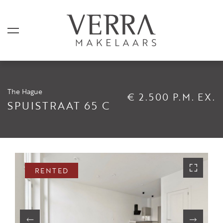
The Hague
€ 2.500 P.M. EX.
LISTINGS
SPUISTRAAT 65 C
For sale
For rental
Shortstay
RENTED
Sold
Rented
SERVICES