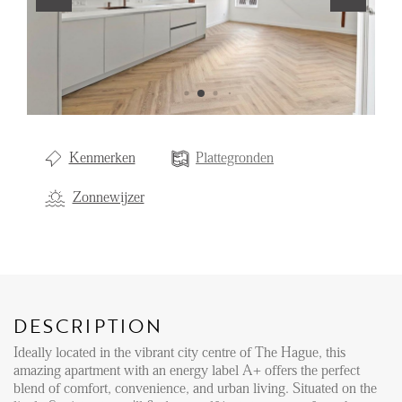
Renting
Buying
Property Management
Letting
Kenmerken
Plattegronden
Selling
NEWS
Zonnewijzer
LOCAL LIFE
ABOUT US
DESCRIPTION
Ideally located in the vibrant city centre of The Hague, this
amazing apartment with an energy label A+ offers the perfect
FAQ
blend of comfort, convenience, and urban living. Situated on the