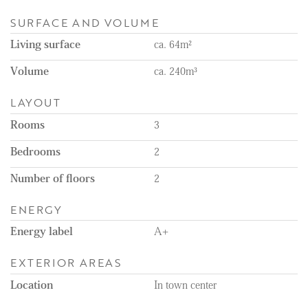
Remarks:
- Available immediately
SURFACE AND VOLUME
- Available for a minimum of 12 months
Living surface
ca. 64m²
- Energy label A+
- Unfurnished
Volume
ca. 240m³
- Rental price excludes the costs of utilities, TV, and internet
- 1-month deposit
LAYOUT
- Gasless apartment
- Floor heating throughout the apartment
Rooms
3
- 4 solar panels
- Balcony
Bedrooms
2
- Curtains will be installed
Number of floors
2
ENERGY
Energy label
A+
EXTERIOR AREAS
Location
In town center