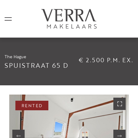
The Hague
€ 2.500 P.M. EX.
LISTINGS
SPUISTRAAT 65 D
For sale
For rental
Shortstay
RENTED
Sold
Rented
SERVICES