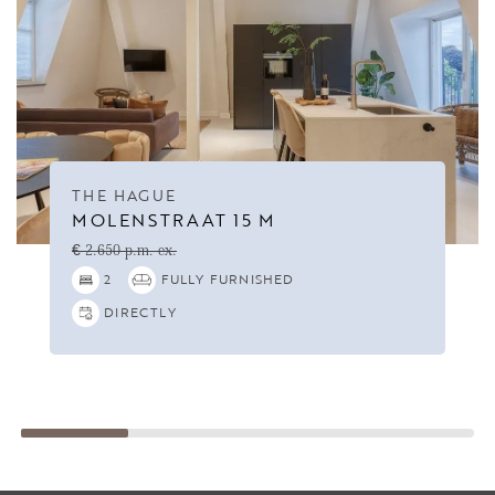
THE HAGUE
MOLENSTRAAT 15 M
€ 2.650 p.m. ex.
2
FULLY FURNISHED
DIRECTLY