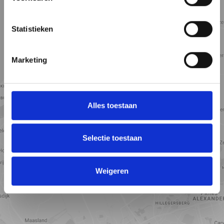
5 min
10 min
15 min
Street view
Satellite view
Map view
Statistieken
Marketing
Alles toestaan
Selectie toestaan
View map
Weigeren