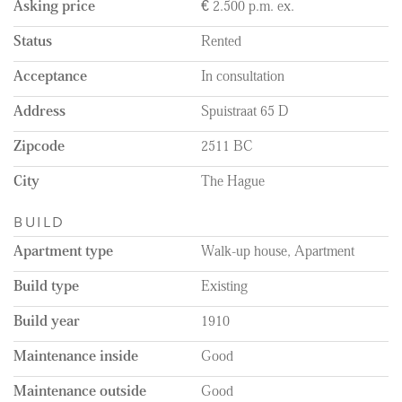
Asking price
€ 2.500 p.m. ex.
which forms the heart of the home.
The open plan living area is situated at the front of the property.
Status
Rented
The modern, open kitchen seamlessly connects to the living area.
The kitchen provides ample workspace and storage, and is fully
Acceptance
In consultation
fitted with an induction hob, extractor hood, combi microwave,
fridge-freezer, dishwasher, and a Quooker for instant boiling
Address
Spuistraat 65 D
water. Thanks to high ceilings and large windows, the living area
feels spacious and is filled with natural light.
Zipcode
2511 BC
From the kitchen, you’ll find a storage room, perfect for storing
City
The Hague
your personal belongings or useful household items, and with
connections for a washing machine already in place. Continuing a
BUILD
bit further into the hallway, you will find the separate toilet and
the bathroom equipped with a walk-in shower and a washbasin
Apartment type
Walk-up house, Apartment
with a vanity unit.
Build type
Existing
At the back of the apartment, you reach the two bedrooms, both
measuring 8.5 m². These rooms are ideal as a main bedroom or
Build year
1910
alternatively as a child’s room, guest room, or home office. Both
Maintenance inside
Good
bedrooms have direct access to the balcony of approximately 12.3
m².
Maintenance outside
Good