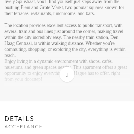
Reviews
lively Spuistraat, you'll find yourself just steps away from the
bustling Plein and Grote Markt, two popular squares known for
Vacancies
their terraces, restaurants, lunchrooms, and bars.
CONTACT
The location provides excellent access to public transport, with
several tram and bus lines just around the corner, making travel
within the city incredibly easy. The nearby train station, Den
Den Haag
Haag Centraal, is within walking distance. Whether you're
commuting, shopping, or exploring the city, everything is within
Hillegersberg
reach.
Rotterdam
Enjoy living in a dynamic environment with shops, cafés,
museums, and green spaces nearby. This apartment offers a great
opportunity to enjoy everything The Hague has to offer, right
from your doorstep!
Layout:
The general entrance is at street level. Internal stairs take you to
the third floor, where the front door of the apartment is situated.
Upon entering the apartment through the front door, you step into
the hallway.
DETAILS
ACCEPTANCE
Internal stairs from the hallway lead you directly into the
apartment on the 4th floor, entering into the open kitchen area,