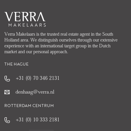
Verra Makelaars is the trusted real estate agent in the South
Holland area. We distinguish ourselves through our extensive
experience with an international target group in the Dutch
market and our personal approach.
THE HAGUE
+31 (0) 70 346 2131
denhaag@verra.nl
ROTTERDAM CENTRUM
+31 (0) 10 333 2181