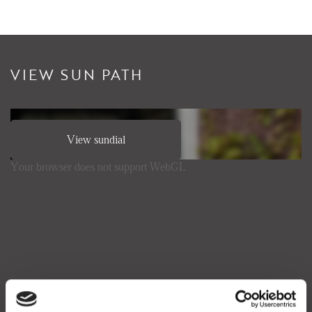
VIEW SUN PATH
View sundial
Your browser does not support WebGL