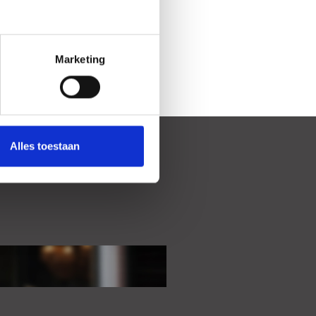
Marketing
Alles toestaan