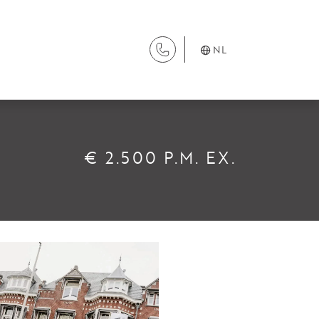
NL
DIENSTEN
€ 2.500 P.M. EX.
Aanhuur
Aankoop
Beheer
Verhuur
Verkoop
Nieuwbouw