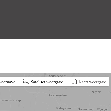
 weergave
Satelliet weergave
Kaart weergave