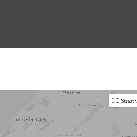
5 min
10 min
15 min
Straat