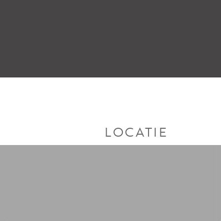
LOCATIE