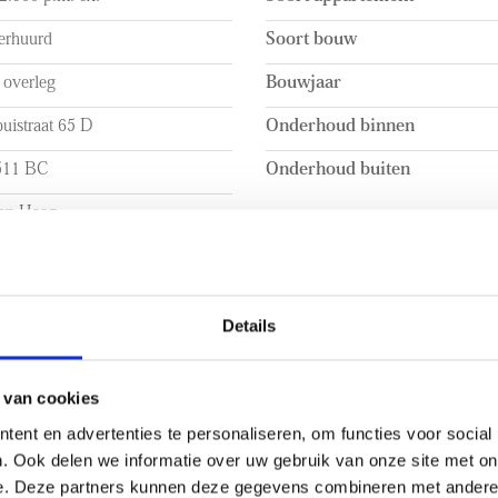
ted at the front of the
- 4 solar panels
erhuurd
Soort bouw
hen seamlessly connects to
- Balcony
vides ample workspace and
- Curtains will be installed
 overleg
Bouwjaar
an induction hob, extractor
uistraat 65 D
Onderhoud binnen
511 BC
Onderhoud buiten
en Haag
 INHOUD
INDELING
a. 64m²
Aantal kamers
Details
a. 240m³
Aantal slaapkamers
Aantal verdiepingen
 van cookies
ent en advertenties te personaliseren, om functies voor social
BUITENRUIMTE
. Ook delen we informatie over uw gebruik van onze site met on
e. Deze partners kunnen deze gegevens combineren met andere i
+
Ligging