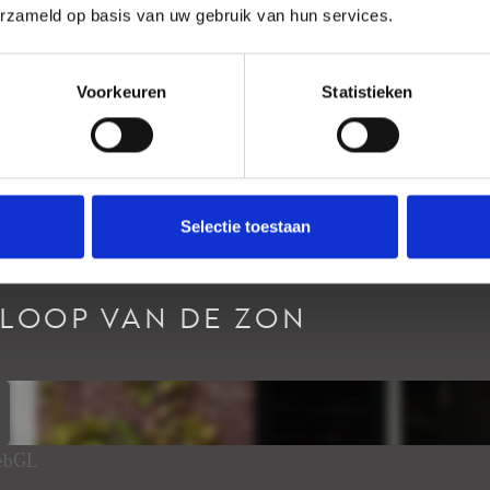
erzameld op basis van uw gebruik van hun services.
Voorkeuren
Statistieken
Selectie toestaan
RLOOP VAN DE ZON
WebGL