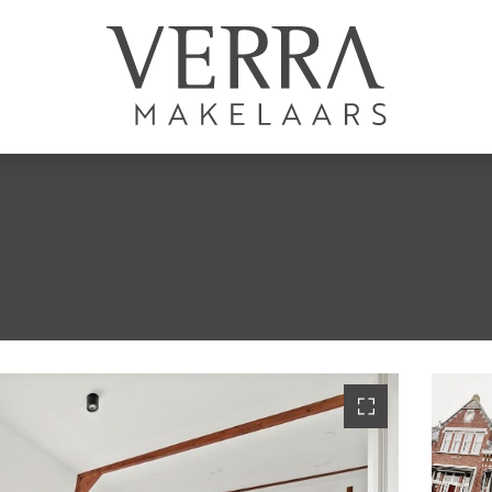
AANBOD
Te koop
Te huur
N
Shortstay
Nieuwbouw
Verkocht
Verhuurd