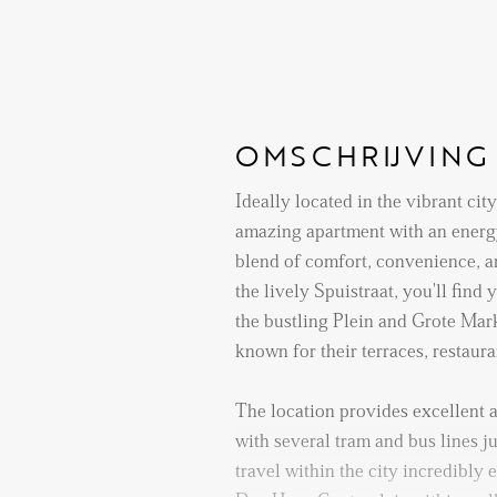
OMSCHRIJVING
Ideally located in the vibrant cit
amazing apartment with an energy
blend of comfort, convenience, a
the lively Spuistraat, you'll find
the bustling Plein and Grote Mar
known for their terraces, restaur
The location provides excellent a
with several tram and bus lines j
travel within the city incredibly 