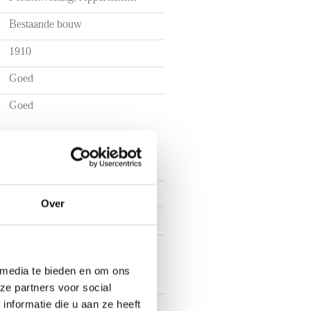
Bestaande bouw
1910
Goed
Goed
3
Over
2
2
 media te bieden en om ons
ze partners voor social
nformatie die u aan ze heeft
In centrum