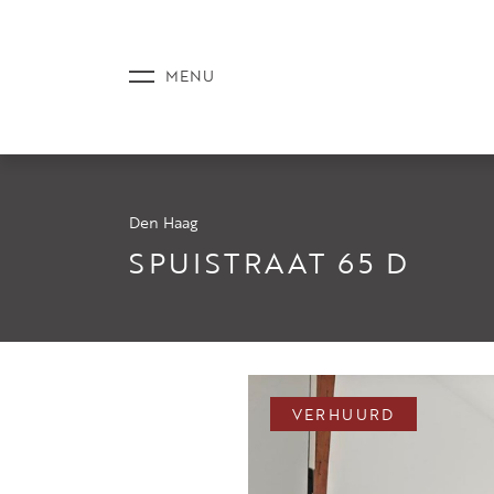
Den Haag
AANBOD
SPUISTRAAT 65 D
DIENSTE
VERHUURD
NIEUWS