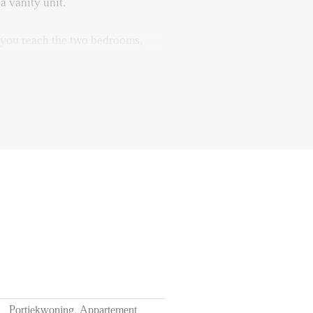
a vanity unit.
, you reach the two bedrooms,
 rooms are ideal as a main
 child’s room, guest room, or
ave direct access to the balcony
f 12 months
ts of utilities, TV, and internet
he apartment
Portiekwoning, Appartement