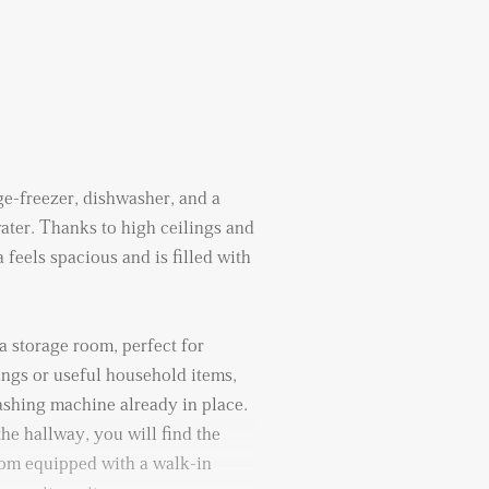
e-freezer, dishwasher, and a
ater. Thanks to high ceilings and
 feels spacious and is filled with
a storage room, perfect for
ings or useful household items,
ashing machine already in place.
the hallway, you will find the
oom equipped with a walk-in