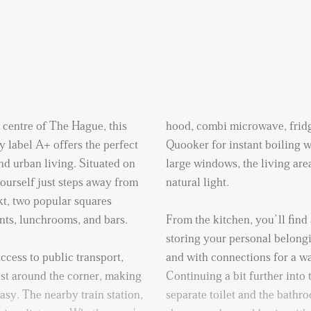
y centre of The Hague, this
hood, combi microwave, fridg
 label A+ offers the perfect
Quooker for instant boiling w
nd urban living. Situated on
large windows, the living area
 yourself just steps away from
natural light.
kt, two popular squares
ants, lunchrooms, and bars.
From the kitchen, you’ll find 
storing your personal belong
ccess to public transport,
and with connections for a w
ust around the corner, making
Continuing a bit further into 
easy. The nearby train station,
separate toilet and the bathr