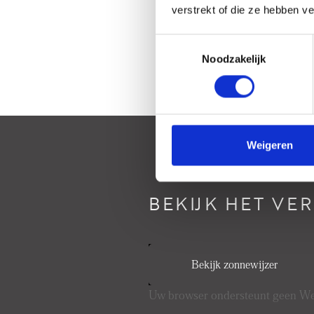
verstrekt of die ze hebben v
Toestemmingsselectie
Noodzakelijk
Weigeren
BEKIJK HET VE
Bekijk zonnewijzer
Uw browser ondersteunt geen 