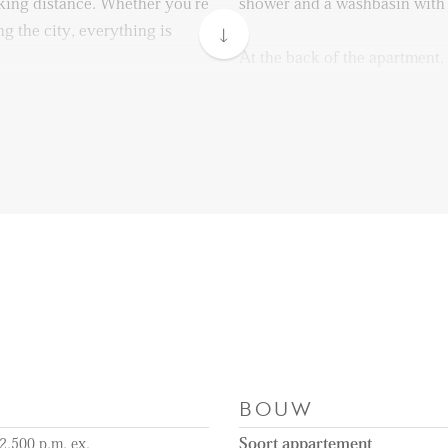
king distance. Whether you're
shower and a washbasin with 
g the city, everything is
At the back of the apartment
nment with shops, cafés,
both measuring 8.5 m². These
y. This apartment offers a
bedroom or alternatively as a
thing The Hague has to offer,
home office. Both bedrooms h
of approximately 12.3 m².
Remarks:
evel. Internal stairs take you
- Available immediately
t door of the apartment is
- Available for a minimum o
ment through the front door,
- Energy label A+
- Unfurnished
- Rental price excludes the cos
ead you directly into the
- 1-month deposit
BOUW
ng into the open kitchen area,
- Gasless apartment
e.
- Floor heating throughout t
2.500 p.m. ex.
Soort appartement