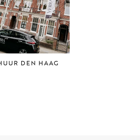
CONTACT
Den Haag
Hillegersberg
HUUR DEN HAAG
Rotterdam