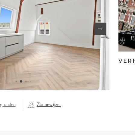
FE
OVER ONS
S
FAQ
Reviews
VER
Werken bij
T
egronden
Zonnewijzer