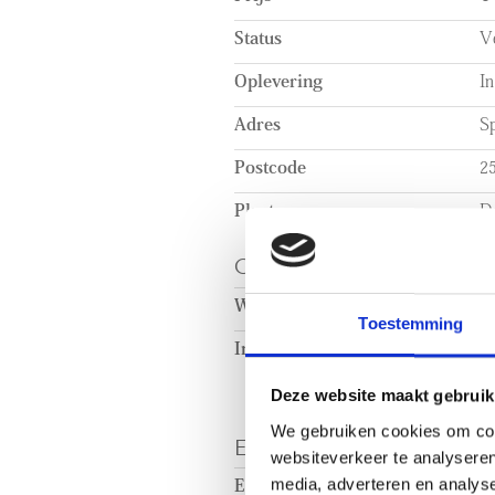
The open plan living area is situa
Status
V
property. The modern, open kitc
the living area. The kitchen pro
Oplevering
In
storage, and is fully fitted with 
Adres
Sp
Postcode
2
Plaats
D
OPPERVLAKTEN EN
Woonoppervlakte
c
Toestemming
Inhoud
c
Deze website maakt gebruik
We gebruiken cookies om cont
ENERGIE
websiteverkeer te analyseren
media, adverteren en analys
Energielabel
A