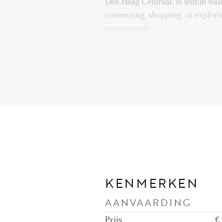
Den Haag Centraal, is within wal
commuting, shopping, or explorin
within reach.
Enjoy living in a dynamic enviro
museums, and green spaces nearb
great opportunity to enjoy every
right from your doorstep!
Layout:
The general entrance is at street l
to the third floor, where the fron
situated. Upon entering the apart
you step into the hallway.
KENMERKEN
Internal stairs from the hallway l
AANVAARDING
apartment on the 4th floor, enteri
which forms the heart of the hom
Prijs
€ 