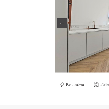
LOCAL LI
OVER ON
CONTAC
Kenmerken
Platt