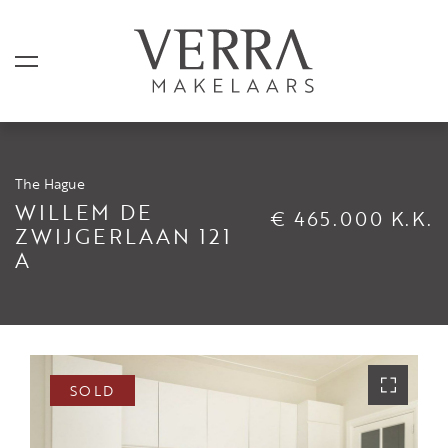
The Hague
LISTINGS
WILLEM DE
€ 465.000 K.K.
ZWIJGERLAAN 121
A
For sale
For rental
Shortstay
Sold
SOLD
Rented
SERVICES