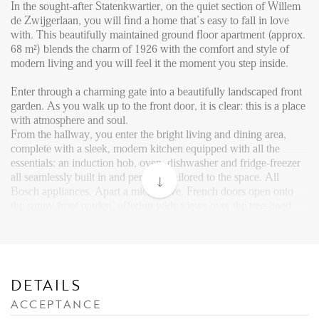
Reviews
In the sought-after Statenkwartier, on the quiet section of Willem
de Zwijgerlaan, you will find a home that’s easy to fall in love
Vacancies
with. This beautifully maintained ground floor apartment (approx.
68 m²) blends the charm of 1926 with the comfort and style of
CONTACT
modern living and you will feel it the moment you step inside.
Enter through a charming gate into a beautifully landscaped front
Den Haag
garden. As you walk up to the front door, it is clear: this is a place
Hillegersberg
with atmosphere and soul.
From the hallway, you enter the bright living and dining area,
Rotterdam
complete with a sleek, modern kitchen equipped with all the
essentials: an induction hob, oven, dishwasher and fridge-freezer
all seamlessly built in and perfectly tailored to the space. All
Bosch appliances. Apart a microwave. French doors open onto
the sunny front garden, offering wide views over the tree-lined
street.
The apartment features two comfortable bedrooms. The master
bedroom includes a modern fitted wardrobe tucked away in a
recessed wall. From here, French doors lead to the peaceful and
DETAILS
well-kept back garden, complete with a private shed, perfect for
ACCEPTANCE
bikes or extra storage. A modern bathroom and multiple built-in