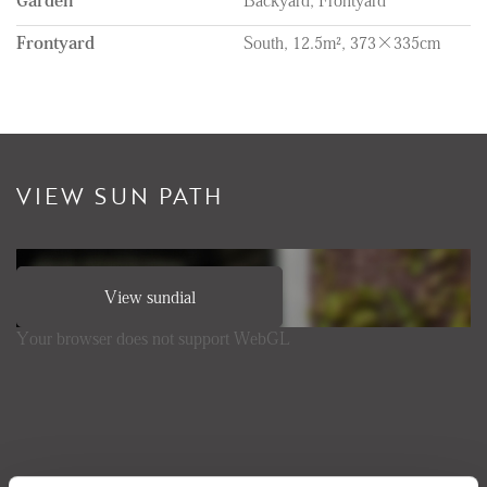
Frontyard
South, 12.5m², 373×335cm
VIEW SUN PATH
View sundial
Your browser does not support WebGL