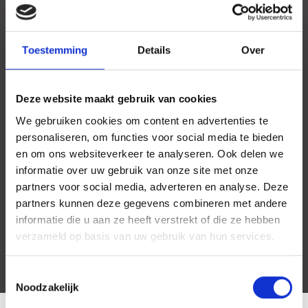
Toestemming
Details
Over
Deze website maakt gebruik van cookies
We gebruiken cookies om content en advertenties te
personaliseren, om functies voor social media te bieden
en om ons websiteverkeer te analyseren. Ook delen we
informatie over uw gebruik van onze site met onze
partners voor social media, adverteren en analyse. Deze
partners kunnen deze gegevens combineren met andere
informatie die u aan ze heeft verstrekt of die ze hebben
verzameld op basis van uw gebruik van hun services.
Toestemmingsselectie
Noodzakelijk