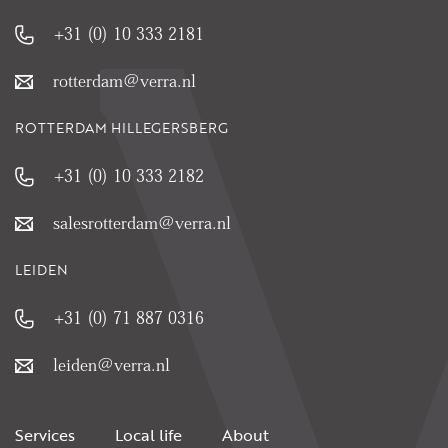
+31 (0) 10 333 2181
rotterdam@verra.nl
ROTTERDAM HILLEGERSBERG
+31 (0) 10 333 2182
salesrotterdam@verra.nl
LEIDEN
+31 (0) 71 887 0316
leiden@verra.nl
Services
Local life
About