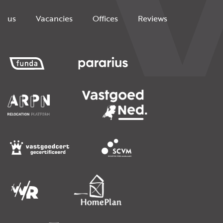
us
Vacancies
Offices
Reviews