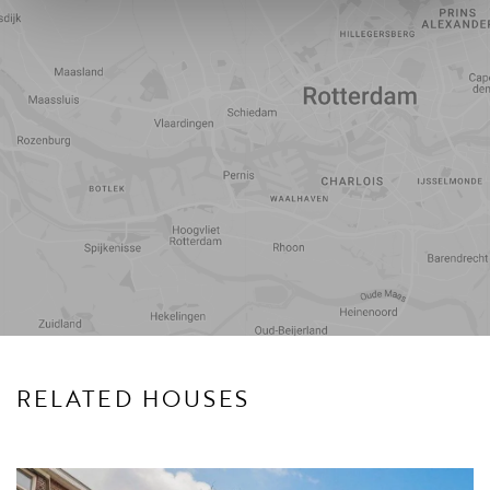
Travel
Points of
time
interest
RELATED HOUSES