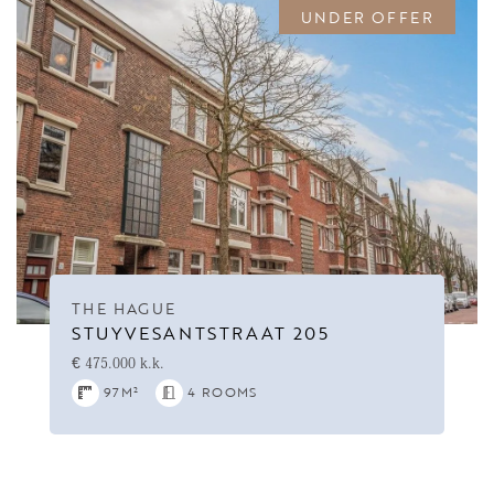
UNDER OFFER
THE HAGUE
STUYVESANTSTRAAT 205
€ 475.000 k.k.
97M²
4 ROOMS