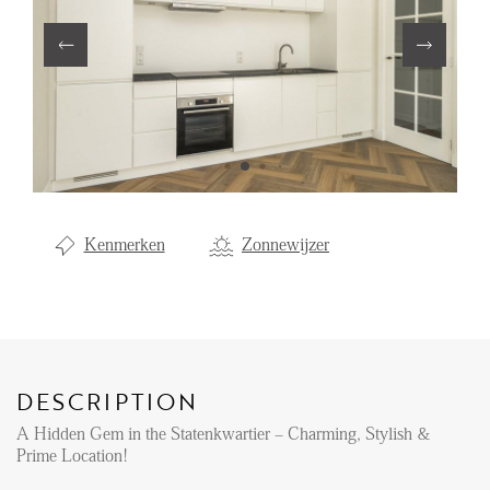
Renting
Buying
Property Management
Letting
Selling
NEWS
Kenmerken
Zonnewijzer
LOCAL LIFE
ABOUT US
DESCRIPTION
A Hidden Gem in the Statenkwartier – Charming, Stylish &
FAQ
Prime Location!