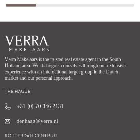
Verra Makelaars is the trusted real estate agent in the South
Holland area. We distinguish ourselves through our extensive
experience with an international target group in the Dutch
market and our personal approach.
THE HAGUE
+31 (0) 70 346 2131
denhaag@verra.nl
ROTTERDAM CENTRUM