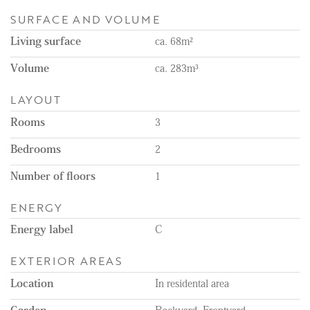
• Active HOA (VvE), monthly payment €75,-
SURFACE AND VOLUME
• Sleek modern kitchen with built-in appliances (Bosch)
• Quiet location, close to beach, shops and public transport
Living surface
ca. 68m²
• Well maintained inside and out
• Protected Cityscape
Volume
ca. 283m³
- Non-owner-occupancy, age and asbestos clauses
LAYOUT
Looking for a charming home in one of The Hague’s most
beautiful neighbourhoods?
Rooms
3
This one is a must-see.
Bedrooms
2
Number of floors
1
ENERGY
Energy label
C
EXTERIOR AREAS
Location
In residental area
Garden
Backyard, Frontyard