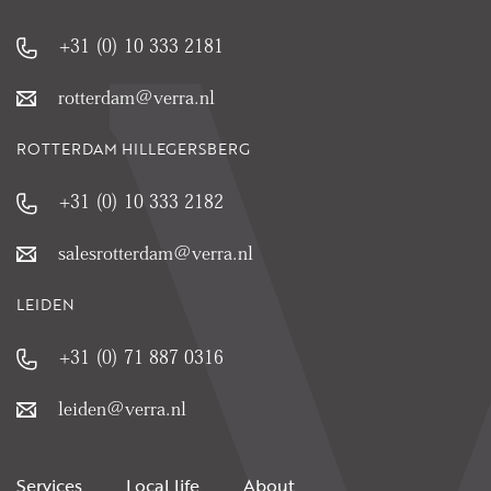
+31 (0) 10 333 2181
rotterdam@verra.nl
ROTTERDAM HILLEGERSBERG
+31 (0) 10 333 2182
salesrotterdam@verra.nl
LEIDEN
+31 (0) 71 887 0316
leiden@verra.nl
Services
Local life
About