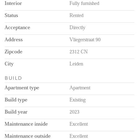
Interior
Fully furnished
Status
Rented
Acceptance
Directly
Address
Vliegerstraat 90
Zipcode
2312 CN
City
Leiden
BUILD
Apartment type
Apartment
Build type
Existing
Build year
2023
Maintenance inside
Excellent
Maintenance outside
Excellent