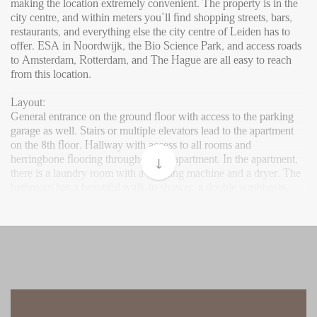
Reviews
making the location extremely convenient. The property is in the
city centre, and within meters you’ll find shopping streets, bars,
Vacancies
restaurants, and everything else the city centre of Leiden has to
offer. ESA in Noordwijk, the Bio Science Park, and access roads
CONTACT
to Amsterdam, Rotterdam, and The Hague are all easy to reach
from this location.
Den Haag
Layout:
General entrance on the ground floor with access to the parking
Hillegersberg
garage as well. Stairs or multiple elevators lead to the apartment
Rotterdam
on the 8th floor. Hallway with access to all rooms and
herringbone flooring throughout the apartment. In the apartment,
there is a laundry room with a washing machine and a dryer. The
bathroom has a beautiful walk-in shower, a double washbasin,
and a designer radiator.
The spacious living area, featuring a modern, open kitchen,
receives ample light due to the large windows throughout the
room. The kitchen is fully equipped with all necessary appliances,
including a dishwasher, microwave, oven, fridge, and induction
cooktop with an extractor. The master bedroom is situated at the
end of the hallway. The second bedroom can be used perfectly as
a study. A separate toilet is also located in the hallway.