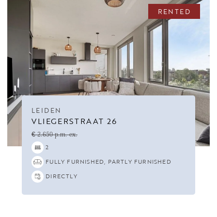
RENTED
LEIDEN
VLIEGERSTRAAT 26
€ 2.650 p.m. ex.
2
FULLY FURNISHED, PARTLY FURNISHED
DIRECTLY