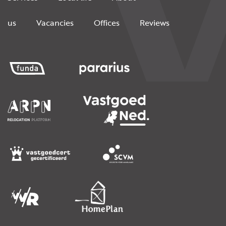
us
Vacancies
Offices
Reviews