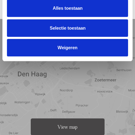
Alles toestaan
LOCATION
5 min
10 min
15 min
Selectie toestaan
Street view
Satellite view
Map view
Weigeren
View map