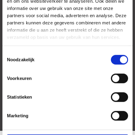
en om ons websiteverkeer te analyseren. Ook delen we
informatie over uw gebruik van onze site met onze
partners voor social media, adverteren en analyse. Deze
partners kunnen deze gegevens combineren met andere
informatie die u aan ze heeft verstrekt of die ze hebben
verzameld op basis van uw gebruik van hun services.
Toestemmingsselectie
Noodzakelijk
Voorkeuren
Statistieken
Marketing