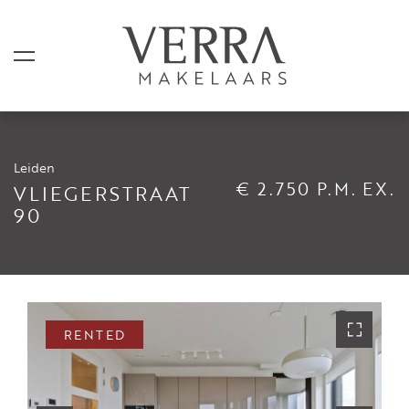
Leiden
LISTINGS
€ 2.750 P.M. EX.
VLIEGERSTRAAT
90
For sale
For rental
Shortstay
Sold
RENTED
Rented
SERVICES