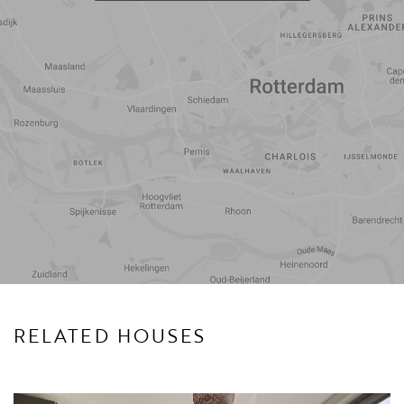
Travel
Points of
time
interest
RELATED HOUSES