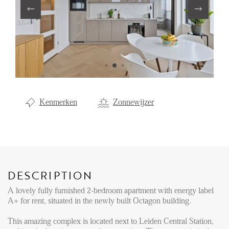
Renting
Buying
Property Management
Letting
Selling
Kenmerken
Zonnewijzer
NEWS
LOCAL LIFE
DESCRIPTION
ABOUT US
A lovely fully furnished 2-bedroom apartment with energy label
A+ for rent, situated in the newly built Octagon building.
FAQ
This amazing complex is located next to Leiden Central Station,