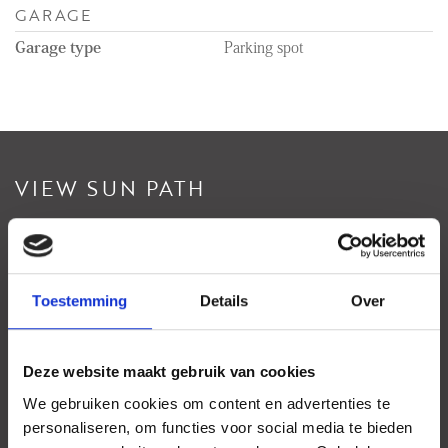
GARAGE
Garage type
Parking spot
VIEW SUN PATH
View sundial
Toestemming
Details
Over
Your browser does not support WebGL
Deze website maakt gebruik van cookies
We gebruiken cookies om content en advertenties te
personaliseren, om functies voor social media te bieden