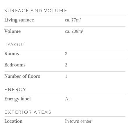
SURFACE AND VOLUME
Living surface
ca. 77m²
Volume
ca. 208m³
LAYOUT
Rooms
3
Bedrooms
2
Number of floors
1
ENERGY
Energy label
A+
EXTERIOR AREAS
Location
In town center