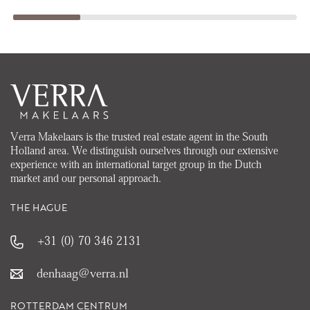
Verra Makelaars is the trusted real estate agent in the South
Holland area. We distinguish ourselves through our extensive
experience with an international target group in the Dutch
market and our personal approach.
THE HAGUE
+31 (0) 70 346 2131
denhaag@verra.nl
ROTTERDAM CENTRUM