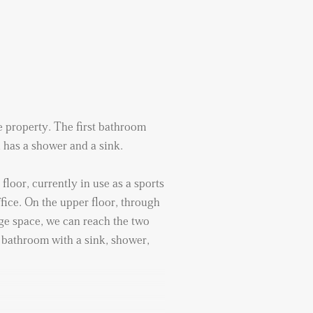
he property. The first bathroom
 has a shower and a sink.
floor, currently in use as a sports
fice. On the upper floor, through
ge space, we can reach the two
bathroom with a sink, shower,