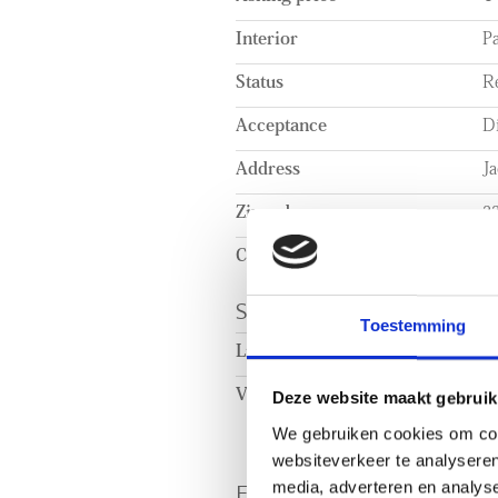
Interior
Pa
Status
R
Acceptance
Di
Address
J
Zipcode
2
City
Ri
SURFACE AND VOL
Toestemming
Living surface
c
Volume
c
Deze website maakt gebruik
We gebruiken cookies om cont
websiteverkeer te analyseren
ENERGY
media, adverteren en analys