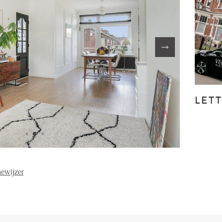
FE
ABOUT US
S
FAQ
Reviews
LET
Vacancies
T
ewijzer