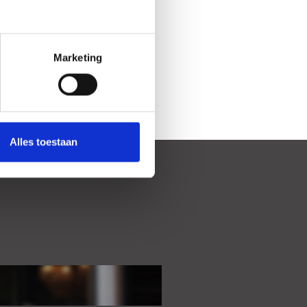
Marketing
Alles toestaan