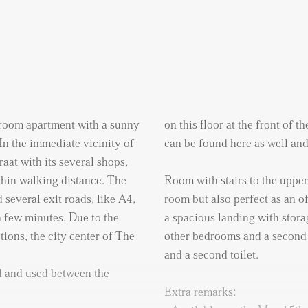
room apartment with a sunny
on this floor at the front of t
In the immediate vicinity of
can be found here as well and
aat with its several shops,
ithin walking distance. The
Room with stairs to the upper 
 several exit roads, like A4,
room but also perfect as an of
 few minutes. Due to the
a spacious landing with stora
tions, the city center of The
other bedrooms and a second 
and a second toilet.
 and used between the
Extra remarks: