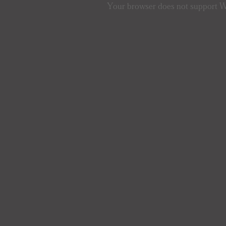
Your browser does not support