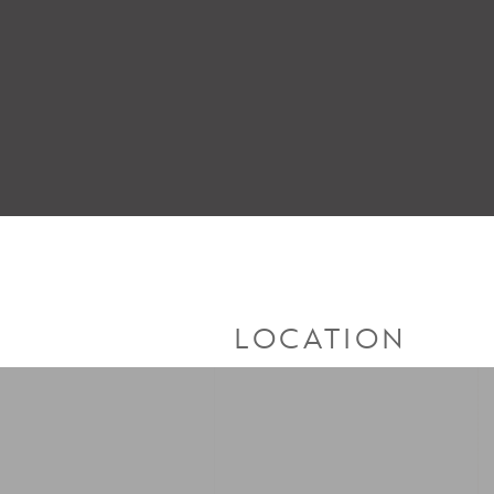
LOCATION