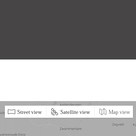
Street view
Satellite view
Map view