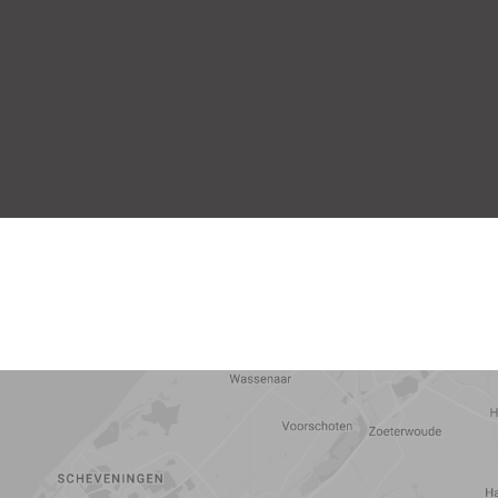
5 min
10 min
15 min