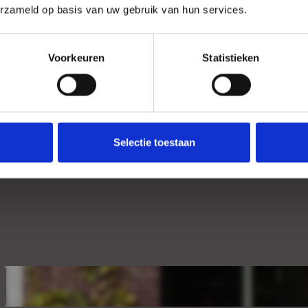
erzameld op basis van uw gebruik van hun services.
Voorkeuren
Statistieken
Selectie toestaan