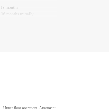
f 12 months
 36 months initially
 the costs of utilities, tv/internet
access
Upper floor apartment, Apartment