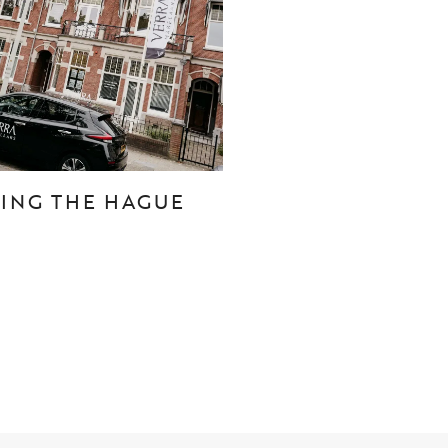
CONTACT
Den Haag
Hillegersberg
TING THE HAGUE
Rotterdam