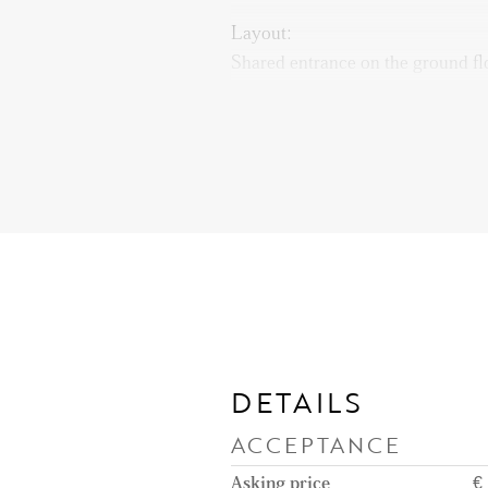
Layout:
Shared entrance on the ground floo
reach the entrance of the apartme
toilet. Spacious living and dining
balcony at the rear of the propert
access to the balcony. The kitche
necessary appliances such as a fr
oven/microwave, instant boiling 
cooking plate with built-in extra
DETAILS
ACCEPTANCE
Asking price
€ 