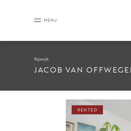
Rijswijk
LISTINGS
JACOB VAN OFFWEGE
SERVICE
RENTED
NEWS