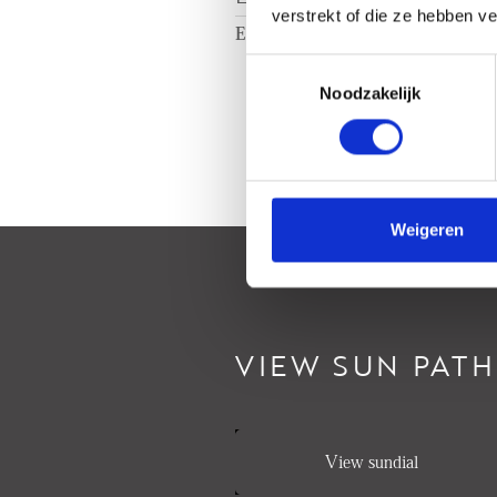
verstrekt of die ze hebben v
Energy label
C
Toestemmingsselectie
Noodzakelijk
Weigeren
VIEW SUN PATH
View sundial