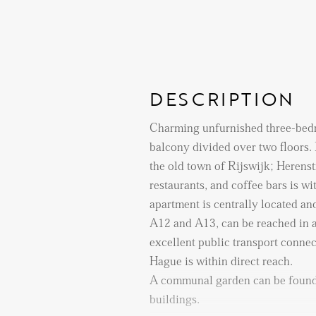
DESCRIPTION
Charming unfurnished three-bed
balcony divided over two floors. 
the old town of Rijswijk; Herenstr
restaurants, and coffee bars is w
apartment is centrally located and
A12 and A13, can be reached in a
excellent public transport connec
Hague is within direct reach.
A communal garden can be found
buildings.