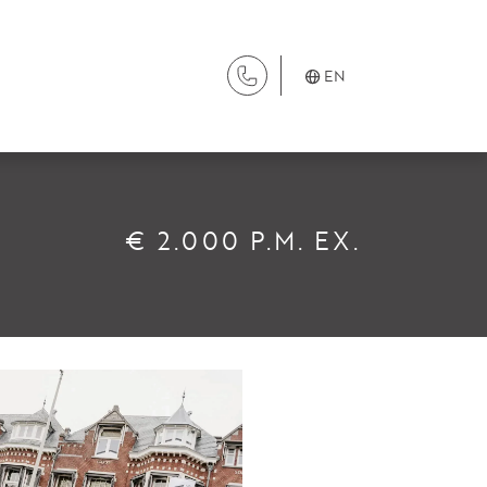
EN
SERVICES
€ 2.000 P.M. EX.
Renting
Buying
Property Management
Letting
Selling