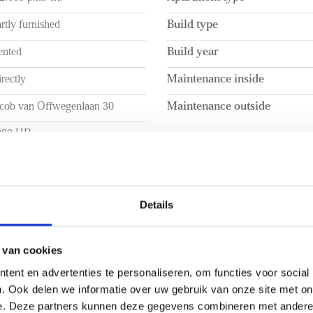
rtly furnished
Build type
ented
Build year
rectly
Maintenance inside
acob van Offwegenlaan 30
Maintenance outside
282 HR
jswijk
UME
LAYOUT
Details
a. 104m²
Rooms
a. 298m³
Bedrooms
 van cookies
ent en advertenties te personaliseren, om functies voor social
Number of floors
. Ook delen we informatie over uw gebruik van onze site met on
e. Deze partners kunnen deze gegevens combineren met andere i