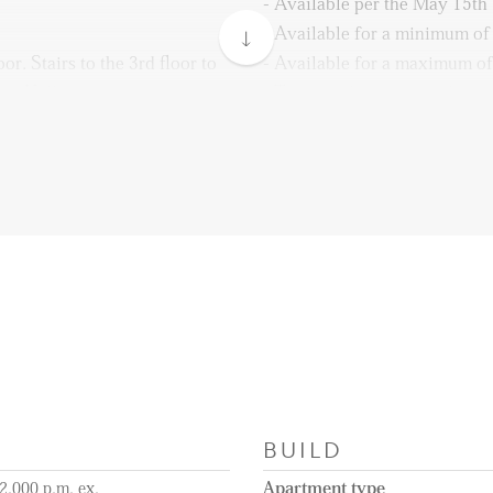
- Available per the May 15th
- Available for a minimum o
r. Stairs to the 3rd floor to
- Available for a maximum of
nt. Hallway with a separate
- The rental price is excluding
 area with access to the
and municipality taxes
y. Also, the kitchen gives
- Unfurnished
n is fully equipped with all
- 1 month deposit
idge, freezer, dishwasher,
- Close to Herenstraat
water tap, and an induction
- Public transport is easy to 
ctor. One bedroom is situated
- Not available for sharing
BUILD
2.000 p.m. ex.
Apartment type