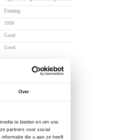
Existing
1956
Good
Good
Over
4
3
 media te bieden en om ons
2
ze partners voor social
nformatie die u aan ze heeft