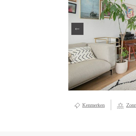
LOCAL LI
ABOUT U
CONTAC
Kenmerken
Zonn