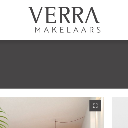
LISTINGS
For sale
For rental
S
Shortstay
New development
Sold
Rented