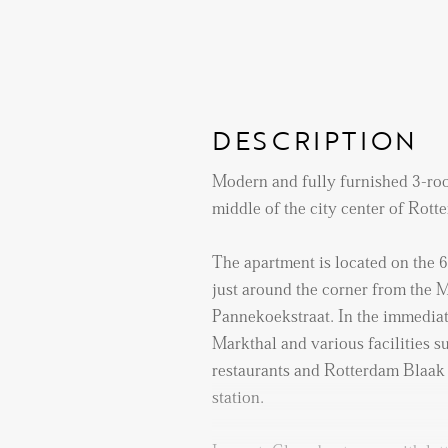
DESCRIPTION
Modern and fully furnished 3-roo
middle of the city center of Rott
The apartment is located on the 6
just around the corner from the 
Pannekoekstraat. In the immediat
Markthal and various facilities s
restaurants and Rotterdam Blaak 
station.