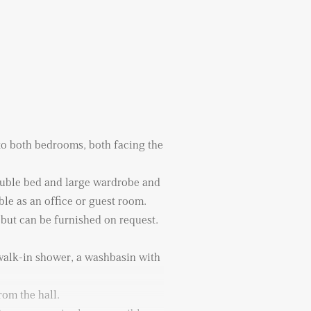
 to both bedrooms, both facing the
uble bed and large wardrobe and
ble as an office or guest room.
 but can be furnished on request.
alk-in shower, a washbasin with
rom the hall.