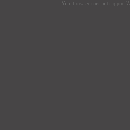
Your browser does not support