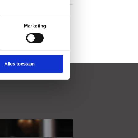
In town center
Marketing
Alles toestaan