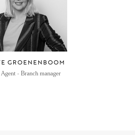
CONTACT
Den Haag
Hillegersberg
TE GROENENBOOM
Rotterdam
 Agent - Branch manager