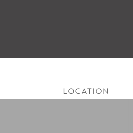
LOCATION