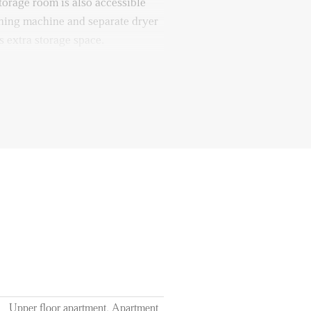
torage room is also accessible
shing machine and separate dryer
s extra storage space.
ater and electricity, TV /
€180,00 per month;
e ground floor;
2 months;
on present in the apartment;
Upper floor apartment, Apartment