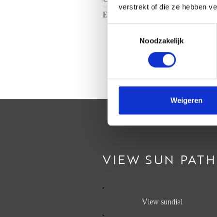
verstrekt of die ze hebben v
Energy label
A
Toestemmingsselectie
Noodzakelijk
Weigeren
VIEW SUN PATH
View sundial