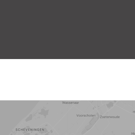
5 min
10 min
15 min