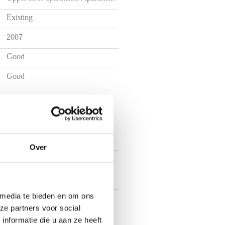
Existing
2007
Good
Good
Over
3
2
 media te bieden en om ons
1
ze partners voor social
nformatie die u aan ze heeft