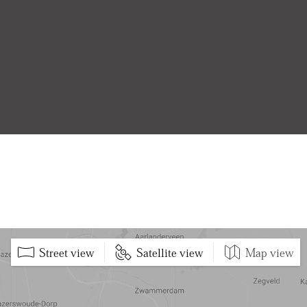
Street view
Satellite view
Map view