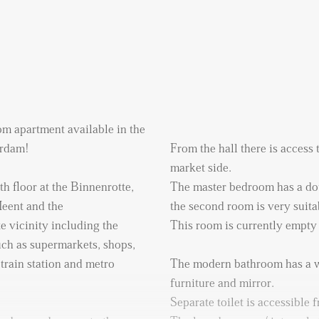
m apartment available in the
erdam!
From the hall there is access
market side.
th floor at the Binnenrotte,
The master bedroom has a do
Meent and the
the second room is very suita
e vicinity including the
This room is currently empty
uch as supermarkets, shops,
train station and metro
The modern bathroom has a w
furniture and mirror.
Separate toilet is accessible f