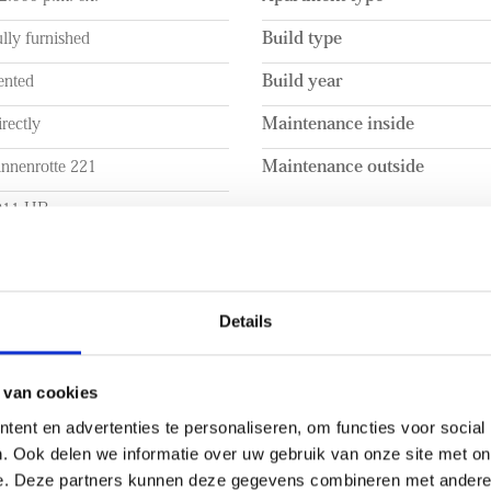
lly furnished
Build type
ented
Build year
rectly
Maintenance inside
innenrotte 221
Maintenance outside
011 HB
otterdam
UME
LAYOUT
Details
a. 100m²
Rooms
a. 100m²
Bedrooms
 van cookies
ent en advertenties te personaliseren, om functies voor social
a. 260m³
Number of floors
. Ook delen we informatie over uw gebruik van onze site met on
EXTERIOR AREAS
e. Deze partners kunnen deze gegevens combineren met andere i