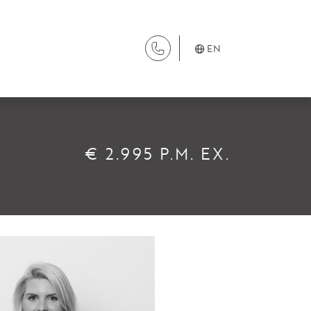
EN
SERVICES
€ 2.995 P.M. EX.
Renting
Buying
Property Management
Letting
Selling