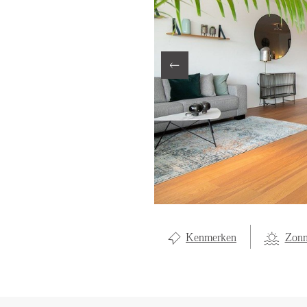
LOCAL LI
ABOUT U
CONTAC
Kenmerken
Zonn