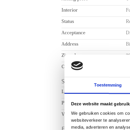
Interior
Fu
Status
R
Acceptance
Di
Address
B
Zipcode
3
City
R
SURFACE AND VOL
Toestemming
Living surface
c
Plot surface
c
Deze website maakt gebruik
We gebruiken cookies om cont
Volume
c
websiteverkeer te analyseren
ENERGY
media, adverteren en analys