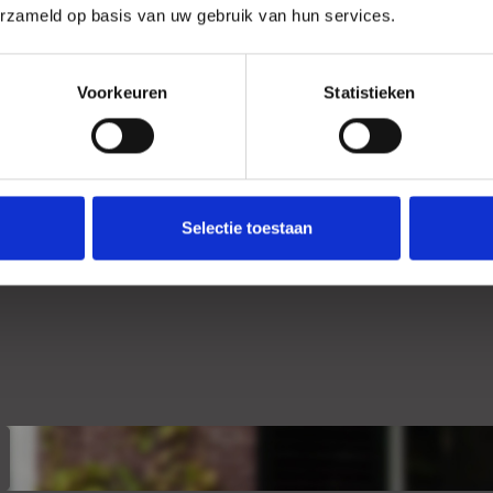
erzameld op basis van uw gebruik van hun services.
+
Location
Voorkeuren
Statistieken
Selectie toestaan