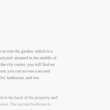
 access the garden, which is a
urtyard, situated in the middle of
the city centre, you will find no
room, you can access a second
ilet, bathroom, and two
d at the back of the property and
corner. The second bedroom is