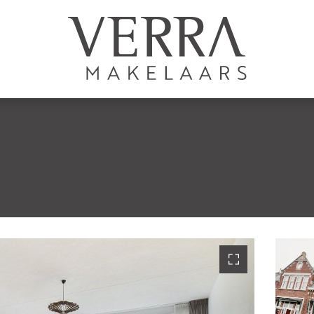
LISTINGS
For sale
For rental
S
Shortstay
New development
Sold
Rented