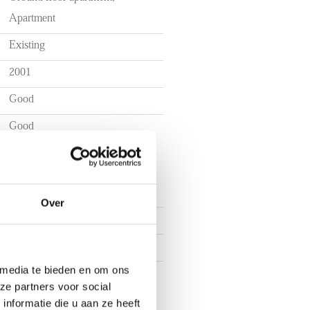
the city centre
Apartment
Existing
2001
Good
Good
Over
3
2
 media te bieden en om ons
1
ze partners voor social
nformatie die u aan ze heeft