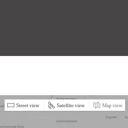
Street view
Satellite view
Map view