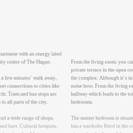
artment with an energy label
 city center of The Hague.
From the living room, you can
private terrace in the open co
t a few minutes’ walk away,
the complex. Although it’s in 
rt connections to cities like
noise here. From the living 
ht. Tram and bus stops are
hallway which leads to the to
o all parts of the city.
bedrooms.
ind a wide range of shops,
The master bedroom is situate
and bars. Cultural hotspots,
has a wardrobe fitted in the 