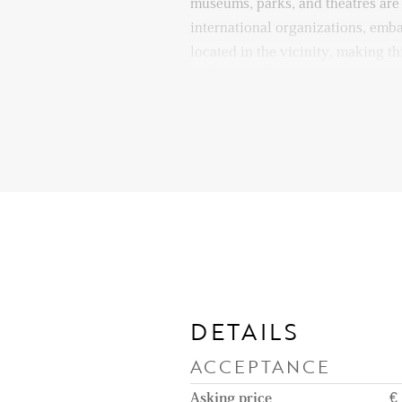
museums, parks, and theatres are
international organizations, emba
located in the vicinity, making th
diplomats. Quick access to majo
ensures seamless travel by car as
Layout:
Entrance to the apartment on the
access a small hallway leading in
with a high ceiling, where you wi
furnished parts of the apartment:
kitchen can be accessed through a
which makes it feel like a differen
the living area. The kitchen is fu
DETAILS
American fridge, oven, induction
ACCEPTANCE
hood, dishwasher, and enough cab
dining area is also an interior s
Asking price
€ 