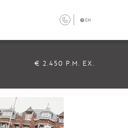
EN
SERVICES
€ 2.450 P.M. EX.
Renting
Buying
Property Management
Letting
Selling