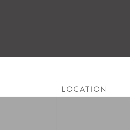
LOCATION