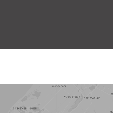
5 min
10 min
15 min