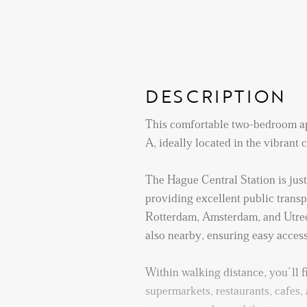
DESCRIPTION
This comfortable two-bedroom ap
A, ideally located in the vibrant
The Hague Central Station is jus
providing excellent public transpo
Rotterdam, Amsterdam, and Utrec
also nearby, ensuring easy access t
Within walking distance, you’ll f
supermarkets, restaurants, cafes, 