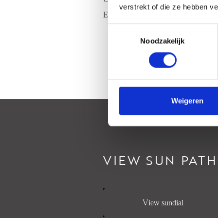
verstrekt of die ze hebben v
Energy label
A
Toestemmingsselectie
Noodzakelijk
Weigeren
VIEW SUN PATH
View sundial