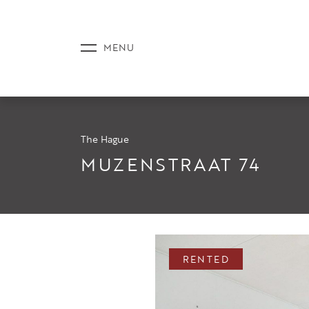
The Hague
LISTINGS
MUZENSTRAAT 74
SERVICE
RENTED
NEWS