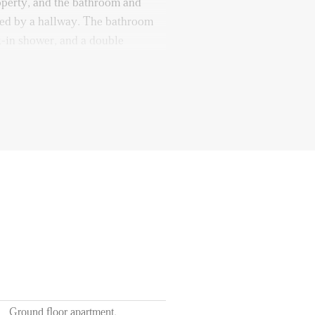
roperty, and the bathroom and
cted by a hallway. The bathroom
k-in shower, and a double
can be accessed from the garden
September
f 12 months
ts of utilities, TV, and internet
l station
Ground floor apartment,