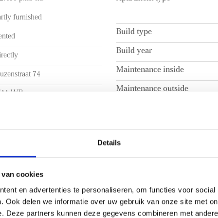
- Within walking distance of 
rtly furnished
Build type
ented
Build year
rectly
Maintenance inside
uzenstraat 74
Maintenance outside
511 WB
he Hague
UME
LAYOUT
Details
a. 104m²
Rooms
a. 104m²
Bedrooms
 van cookies
ent en advertenties te personaliseren, om functies voor social
a. 295m³
Number of floors
. Ook delen we informatie over uw gebruik van onze site met on
EXTERIOR AREAS
e. Deze partners kunnen deze gegevens combineren met andere i