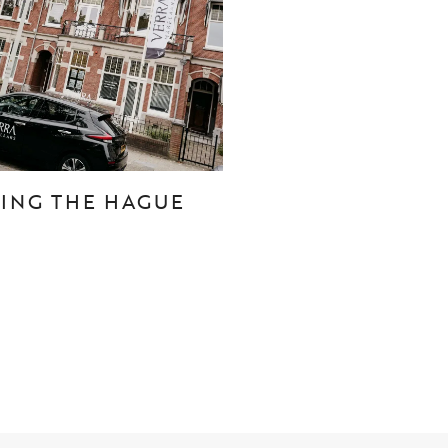
CONTACT
Den Haag
Hillegersberg
TING THE HAGUE
Rotterdam