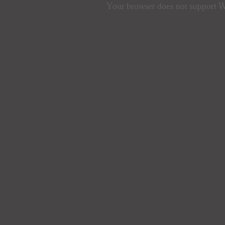
Your browser does not support