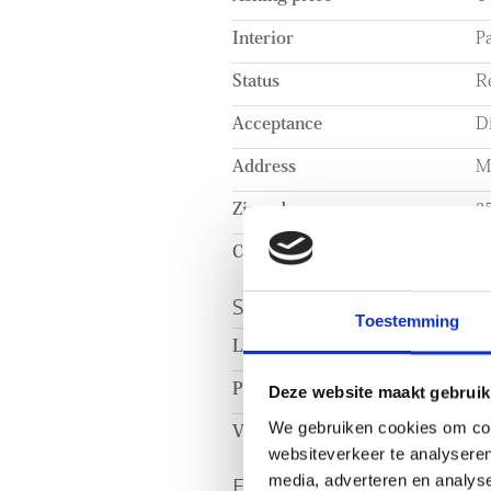
shelving units.
Interior
Pa
Status
R
Acceptance
Di
Address
M
Zipcode
2
City
T
SURFACE AND VOL
Toestemming
Living surface
c
Plot surface
c
Deze website maakt gebruik
We gebruiken cookies om cont
Volume
c
websiteverkeer te analyseren
ENERGY
media, adverteren en analys