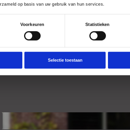
erzameld op basis van uw gebruik van hun services.
Location
Voorkeuren
Statistieken
Selectie toestaan