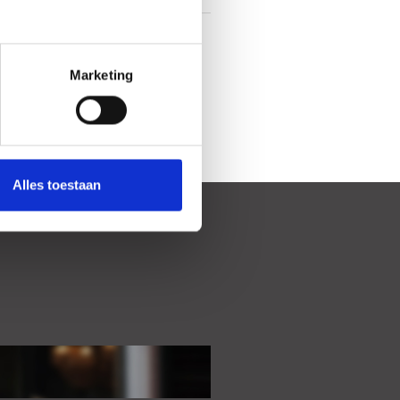
In town center
Marketing
Alles toestaan