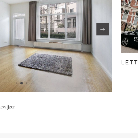
FE
ABOUT US
S
FAQ
Reviews
LET
Vacancies
T
ewijzer