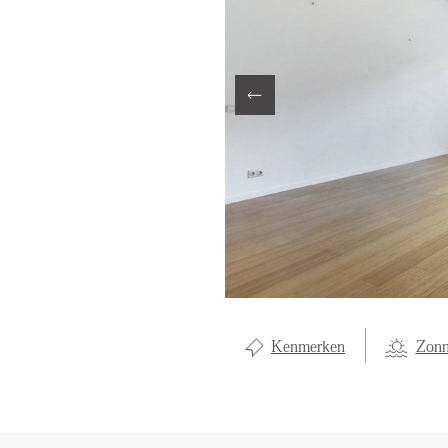
LOCAL LI
ABOUT U
CONTAC
Kenmerken
Zonn