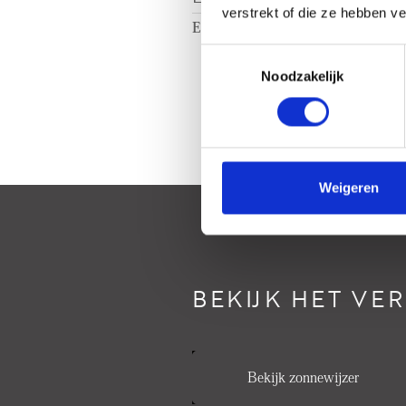
verstrekt of die ze hebben v
Energielabel
A
Toestemmingsselectie
Noodzakelijk
Weigeren
BEKIJK HET VE
Bekijk zonnewijzer