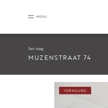
Den Haag
AANBOD
MUZENSTRAAT 74
DIENSTE
VERHUURD
NIEUWS