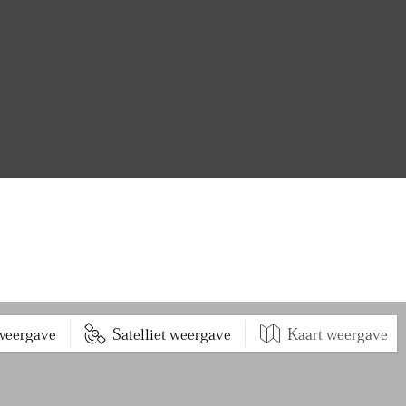
 weergave
Satelliet weergave
Kaart weergave