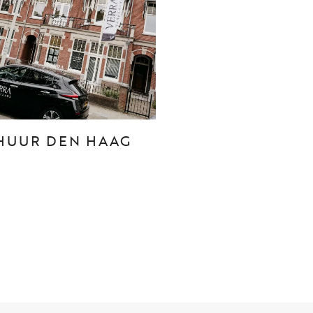
CONTACT
Den Haag
Hillegersberg
HUUR DEN HAAG
Rotterdam