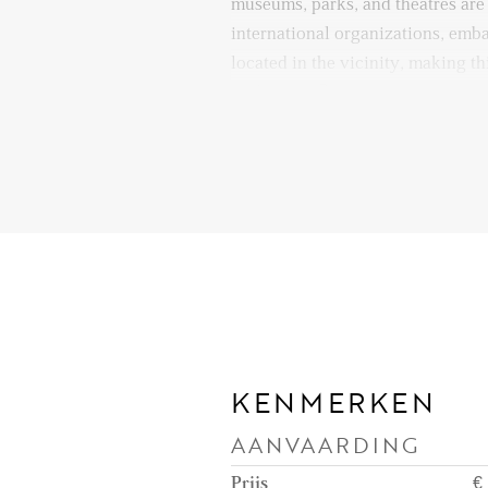
museums, parks, and theatres are
international organizations, emba
located in the vicinity, making th
diplomats. Quick access to majo
ensures seamless travel by car as
Layout:
Entrance to the apartment on the
access a small hallway leading in
with a high ceiling, where you wi
furnished parts of the apartment:
kitchen can be accessed through a
which makes it feel like a differen
the living area. The kitchen is fu
KENMERKEN
American fridge, oven, induction
AANVAARDING
hood, dishwasher, and enough cab
dining area is also an interior s
Prijs
€ 