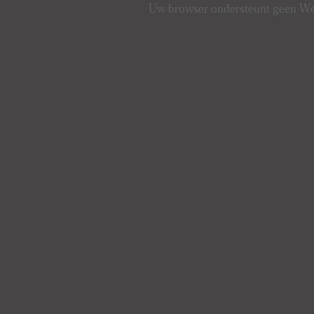
Uw browser ondersteunt geen 