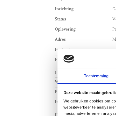
shelving units.
Inrichting
Ge
Status
V
Oplevering
Pe
Adres
M
Postcode
2
Plaats
D
OPPERVLAKTEN EN
Toestemming
Woonoppervlakte
c
Perceeloppervlakte
c
Deze website maakt gebruik
We gebruiken cookies om cont
Inhoud
c
websiteverkeer te analyseren
ENERGIE
media, adverteren en analys