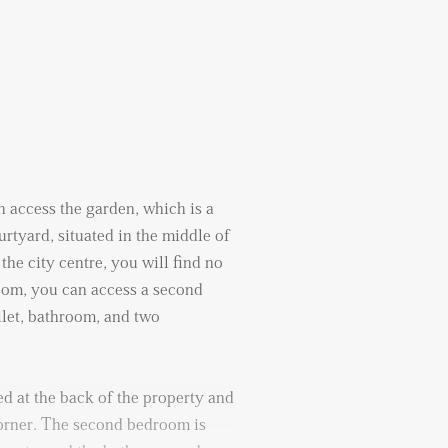
 access the garden, which is a
urtyard, situated in the middle of
the city centre, you will find no
room, you can access a second
ilet, bathroom, and two
d at the back of the property and
corner. The second bedroom is