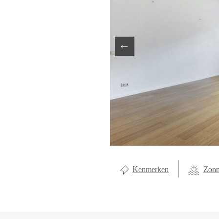
LOCAL LI
OVER ON
CONTAC
Kenmerken
Zonn