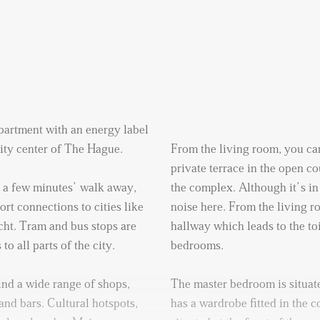
artment with an energy label
 city center of The Hague.
From the living room, you can
private terrace in the open co
t a few minutes’ walk away,
the complex. Although it’s in 
rt connections to cities like
noise here. From the living 
ht. Tram and bus stops are
hallway which leads to the to
o all parts of the city.
bedrooms.
ind a wide range of shops,
The master bedroom is situate
and bars. Cultural hotspots,
has a wardrobe fitted in the 