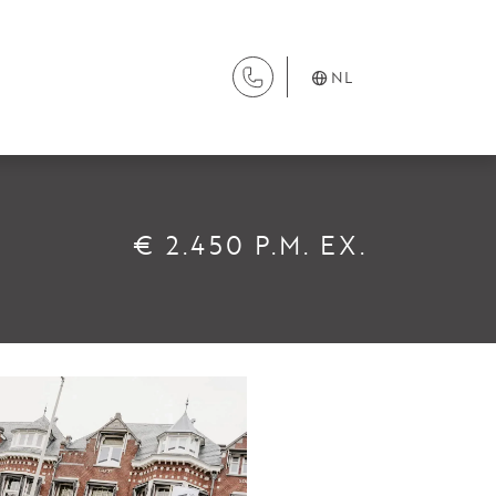
NL
DIENSTEN
€ 2.450 P.M. EX.
Aanhuur
Aankoop
Beheer
Verhuur
Verkoop
Nieuwbouw