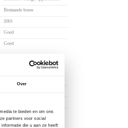
the city centre
Bestaande bouw
2001
Goed
Goed
Over
3
2
 media te bieden en om ons
1
ze partners voor social
nformatie die u aan ze heeft