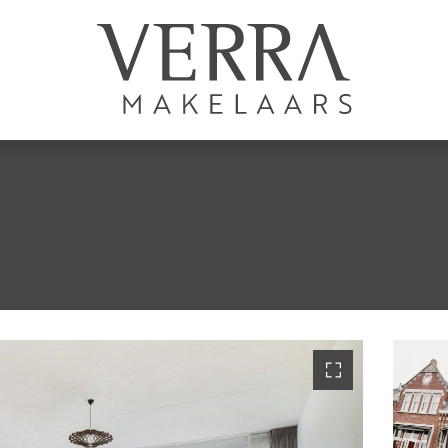
AANBOD
Te koop
Te huur
N
Shortstay
Nieuwbouw
Verkocht
Verhuurd