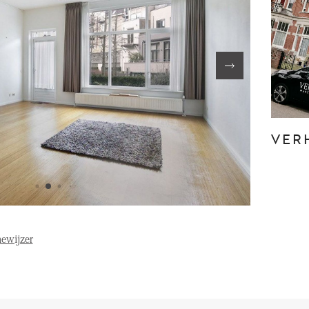
FE
OVER ONS
S
FAQ
Reviews
VER
Werken bij
T
ewijzer