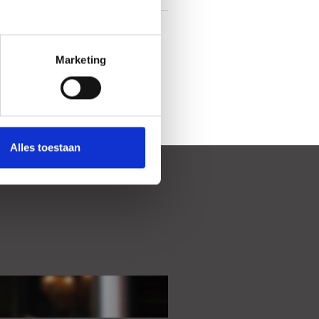
In centrum
Marketing
Alles toestaan