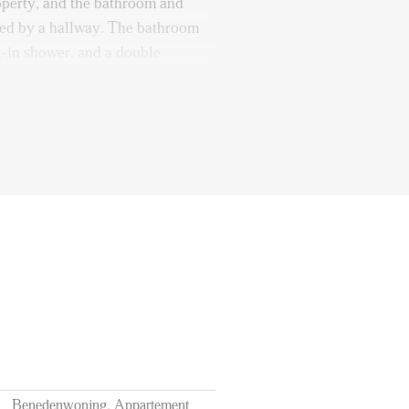
roperty, and the bathroom and
cted by a hallway. The bathroom
k-in shower, and a double
can be accessed from the garden
September
f 12 months
ts of utilities, TV, and internet
l station
Benedenwoning, Appartement