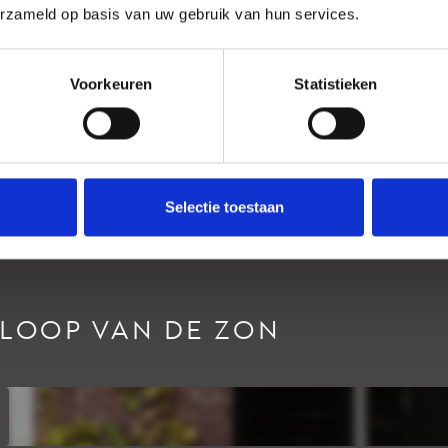
erzameld op basis van uw gebruik van hun services.
Ligging
Voorkeuren
Statistieken
Selectie toestaan
RLOOP VAN DE ZON