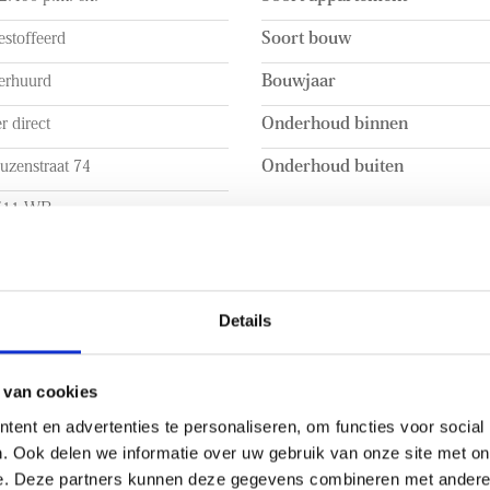
- Within walking distance of 
stoffeerd
Soort bouw
erhuurd
Bouwjaar
r direct
Onderhoud binnen
uzenstraat 74
Onderhoud buiten
511 WB
en Haag
 INHOUD
INDELING
Details
a. 104m²
Aantal kamers
a. 104m²
Aantal slaapkamers
 van cookies
ent en advertenties te personaliseren, om functies voor social
a. 295m³
Aantal verdiepingen
. Ook delen we informatie over uw gebruik van onze site met on
BUITENRUIMTE
e. Deze partners kunnen deze gegevens combineren met andere i