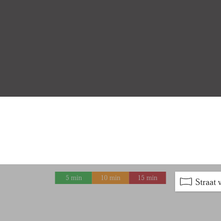
5 min
10 min
15 min
Straat