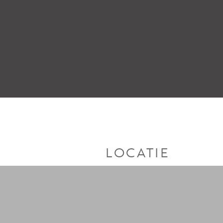
LOCATIE