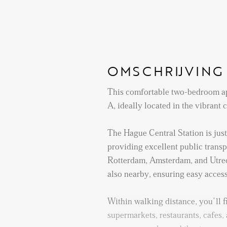
OMSCHRIJVING
This comfortable two-bedroom ap
A, ideally located in the vibrant
The Hague Central Station is jus
providing excellent public transpo
Rotterdam, Amsterdam, and Utrec
also nearby, ensuring easy access t
Within walking distance, you’ll f
supermarkets, restaurants, cafes, 