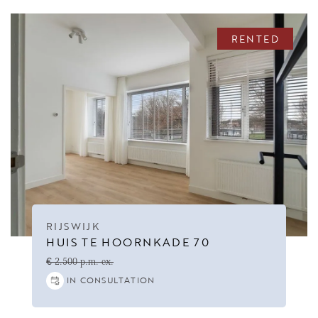
RENTED
RIJSWIJK
HUIS TE HOORNKADE 70
€ 2.500 p.m. ex.
IN CONSULTATION