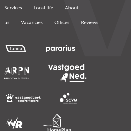
Services
Local life
About
us
Vacancies
Offices
Reviews