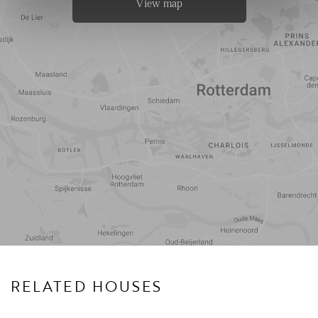
View map
Travel
Points of
time
interest
RELATED HOUSES