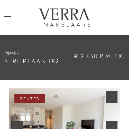
Rijswijk
€ 2.450 P.M. EX.
LISTINGS
STRIJPLAAN 182
For sale
For rental
Shortstay
RENTED
Sold
Rented
SERVICES