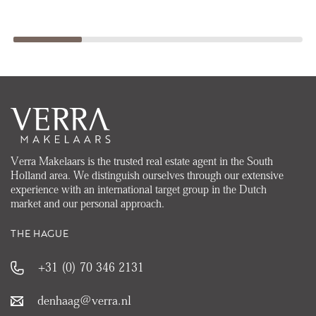
Verra Makelaars is the trusted real estate agent in the South
Holland area. We distinguish ourselves through our extensive
experience with an international target group in the Dutch
market and our personal approach.
THE HAGUE
+31 (0) 70 346 2131
denhaag@verra.nl