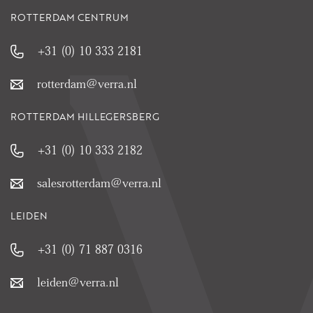
ROTTERDAM CENTRUM
+31 (0) 10 333 2181
rotterdam@verra.nl
ROTTERDAM HILLEGERSBERG
+31 (0) 10 333 2182
salesrotterdam@verra.nl
LEIDEN
+31 (0) 71 887 0316
leiden@verra.nl