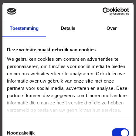
Toestemming
Details
Over
Deze website maakt gebruik van cookies
We gebruiken cookies om content en advertenties te
personaliseren, om functies voor social media te bieden
en om ons websiteverkeer te analyseren. Ook delen we
informatie over uw gebruik van onze site met onze
partners voor social media, adverteren en analyse. Deze
partners kunnen deze gegevens combineren met andere
informatie die u aan ze heeft verstrekt of die ze hebben
verzameld op basis van uw gebruik van hun services.
Toestemmingsselectie
Noodzakelijk