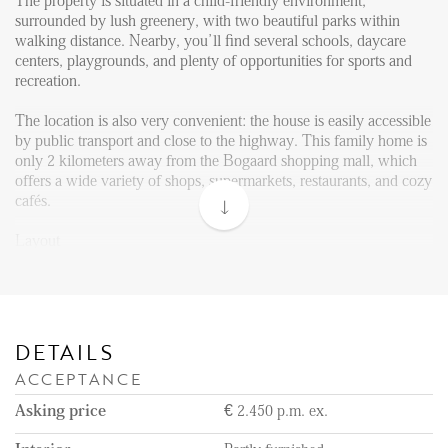
Reviews
The property is situated in a child-friendly environment,
surrounded by lush greenery, with two beautiful parks within
Vacancies
walking distance. Nearby, you’ll find several schools, daycare
centers, playgrounds, and plenty of opportunities for sports and
CONTACT
recreation.
The location is also very convenient: the house is easily accessible
Den Haag
by public transport and close to the highway. This family home is
only 2 kilometers away from the Bogaard shopping mall, which
Hillegersberg
offers a wide variety of shops, supermarkets, restaurants, and cozy
cafés.
Rotterdam
Layout
Through the front garden, you enter a bright hallway with ample
space for a wardrobe and a guest toilet.
The bright and spacious living room features a practical under-
stairs storage closet. The open layout flows seamlessly into the
DETAILS
open kitchen, which is fully equipped with modern built-in
ACCEPTANCE
appliances. The kitchen is equipped with an American fridge with
freezer, oven, microwave, dishwasher, gas stove, and extractor
Asking price
€ 2.450 p.m. ex.
hood.