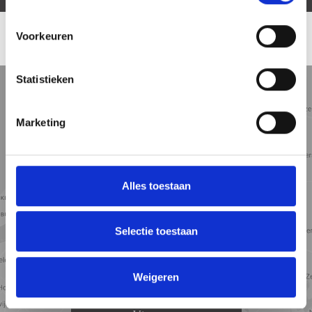
Voorkeuren
LOCATION
Statistieken
5 min
10 min
15 min
Street view
Satellite view
Map view
Marketing
Alles toestaan
Selectie toestaan
Weigeren