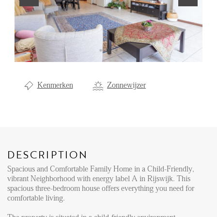
Renting
Buying
Property Management
Letting
Kenmerken
Zonnewijzer
Selling
NEWS
LOCAL LIFE
DESCRIPTION
Spacious and Comfortable Family Home in a Child-Friendly,
ABOUT US
vibrant Neighborhood with energy label A in Rijswijk. This
spacious three-bedroom house offers everything you need for
comfortable living.
FAQ