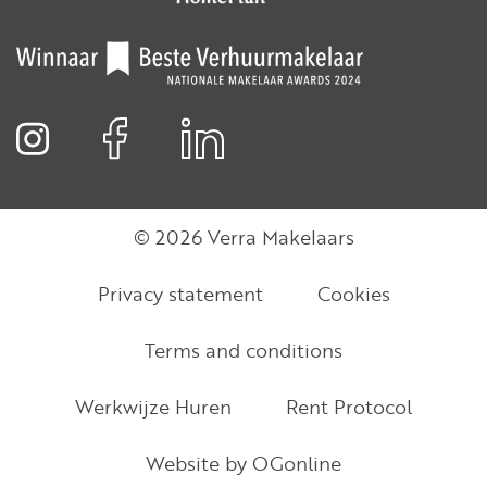
© 2026 Verra Makelaars
Privacy statement
Cookies
Terms and conditions
Werkwijze Huren
Rent Protocol
Website by OGonline