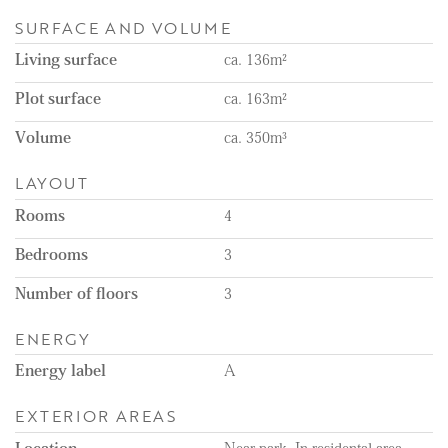
- Energy label A
SURFACE AND VOLUME
- Unfurnished
- Spacious backyard with a shed
Living surface
ca. 136m²
Plot surface
ca. 163m²
Volume
ca. 350m³
LAYOUT
Rooms
4
Bedrooms
3
Number of floors
3
ENERGY
Energy label
A
EXTERIOR AREAS
Location
Near park, In residental area