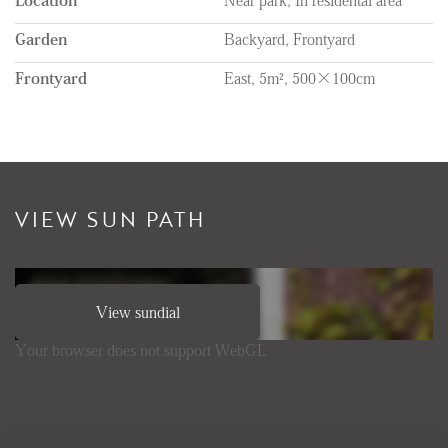
Garden
Backyard, Frontyard
Frontyard
East, 5m², 500×100cm
VIEW SUN PATH
View sundial
Your browser does not support WebGL