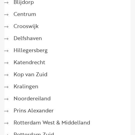
Blijdorp
Centrum
Crooswijk
Delfshaven
Hillegersberg
Katendrecht
Kop van Zuid
Kralingen
Noordereiland
Prins Alexander
Rotterdam West & Middelland
Rotterdam Zuid