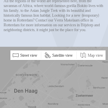
All the regions of the world are represented here, from the
savannas of Africa, where world-famous gorilla Bokito lives with
his family, to the Asian Jungle Trek with its beautiful and
historically famous lion habitat. Looking for a new (temporary)
home in Rotterdam? Contact our Verra Makelaars office in
Rotterdam for more information on our services in Blijdorp and
neighboring districts, it might just be the place for you.
5 min
10 min
15 min
Street view
Satellite view
Map view