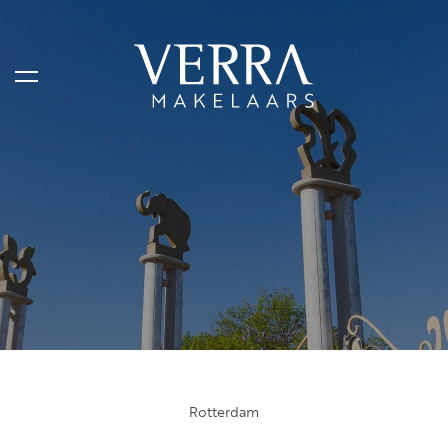
LISTINGS
For sale
For rental
Shortstay
Sold
Rented
Rotterdam
SERVICES