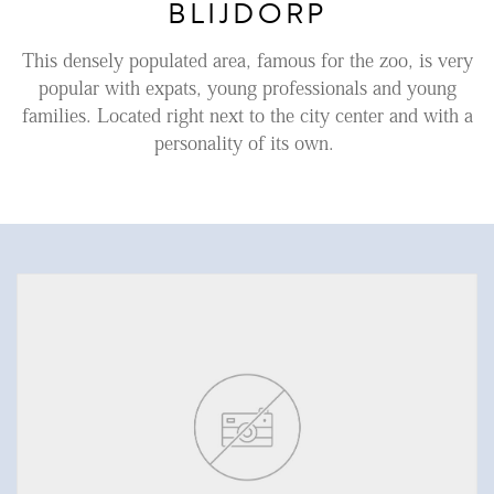
BLIJDORP
Renting
This densely populated area, famous for the zoo, is very
Buying
popular with expats, young professionals and young
families. Located right next to the city center and with a
Property Management
personality of its own.
Letting
Selling
NEWS
LOCAL LIFE
ABOUT US
FAQ