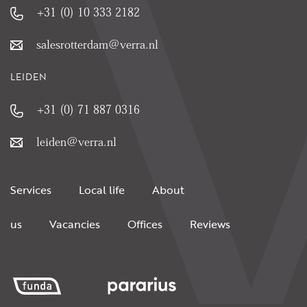
+31 (0) 10 333 2182
salesrotterdam@verra.nl
LEIDEN
+31 (0) 71 887 0316
leiden@verra.nl
Services
Local life
About
us
Vacancies
Offices
Reviews