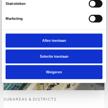
Statistieken
Marketing
Alles toestaan
Selectie toestaan
Weigeren
SUBAREAS & DISTRICTS