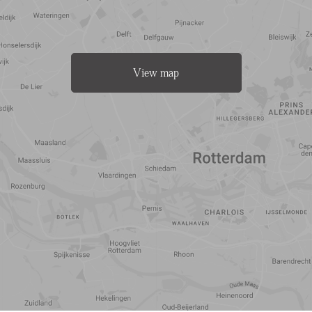
View map
Travel
Points of
time
interest