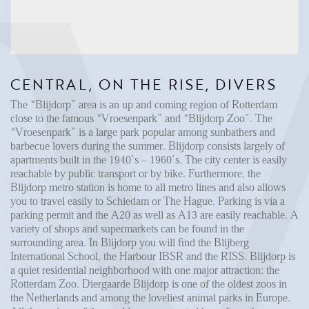
Reviews
Vacancies
CONTACT
CENTRAL, ON THE RISE, DIVERS
Den Haag
The “Blijdorp” area is an up and coming region of Rotterdam
Hillegersberg
close to the famous “Vroesenpark” and “Blijdorp Zoo”. The
“Vroesenpark” is a large park popular among sunbathers and
Rotterdam
barbecue lovers during the summer. Blijdorp consists largely of
apartments built in the 1940’s – 1960’s. The city center is easily
reachable by public transport or by bike. Furthermore, the
Blijdorp metro station is home to all metro lines and also allows
you to travel easily to Schiedam or The Hague. Parking is via a
parking permit and the A20 as well as A13 are easily reachable. A
variety of shops and supermarkets can be found in the
surrounding area. In Blijdorp you will find the Blijberg
International School, the Harbour IBSR and the RISS. Blijdorp is
a quiet residential neighborhood with one major attraction: the
Rotterdam Zoo. Diergaarde Blijdorp is one of the oldest zoos in
the Netherlands and among the loveliest animal parks in Europe.