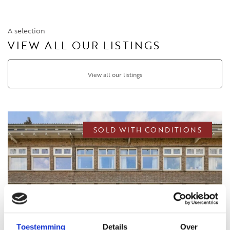
A selection
VIEW ALL OUR LISTINGS
View all our listings
SOLD WITH CONDITIONS
Toestemming
Details
Over