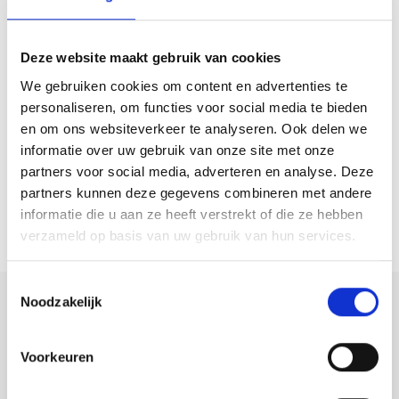
Deze website maakt gebruik van cookies
ROTTERDAM
NOLENSSTRAAT 18 A02
We gebruiken cookies om content en advertenties te
€ 525.000 k.k.
personaliseren, om functies voor social media te bieden
110M²
4 ROOMS
en om ons websiteverkeer te analyseren. Ook delen we
informatie over uw gebruik van onze site met onze
partners voor social media, adverteren en analyse. Deze
partners kunnen deze gegevens combineren met andere
informatie die u aan ze heeft verstrekt of die ze hebben
verzameld op basis van uw gebruik van hun services.
Toestemmingsselectie
Noodzakelijk
ROTTERDAM
Voorkeuren