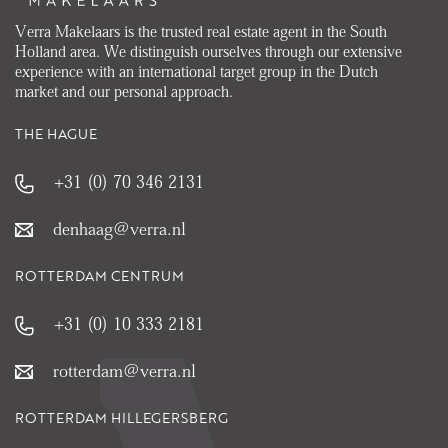
Verra Makelaars is the trusted real estate agent in the South
Holland area. We distinguish ourselves through our extensive
experience with an international target group in the Dutch
market and our personal approach.
THE HAGUE
+31 (0) 70 346 2131
denhaag@verra.nl
ROTTERDAM CENTRUM
+31 (0) 10 333 2181
rotterdam@verra.nl
ROTTERDAM HILLEGERSBERG