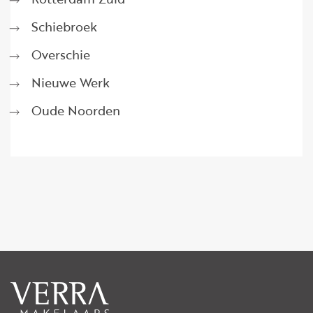
Schiebroek
Overschie
Nieuwe Werk
Oude Noorden