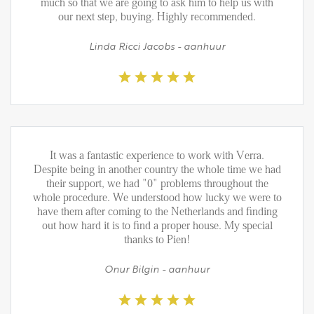
FAQ
much so that we are going to ask him to help us with
our next step, buying. Highly recommended.
Reviews
Linda Ricci Jacobs - aanhuur
Werken bij
CONTACT
Den Haag
Hillegersberg
It was a fantastic experience to work with Verra.
Rotterdam
Despite being in another country the whole time we had
their support, we had "0" problems throughout the
whole procedure. We understood how lucky we were to
have them after coming to the Netherlands and finding
out how hard it is to find a proper house. My special
thanks to Pien!
Onur Bilgin - aanhuur