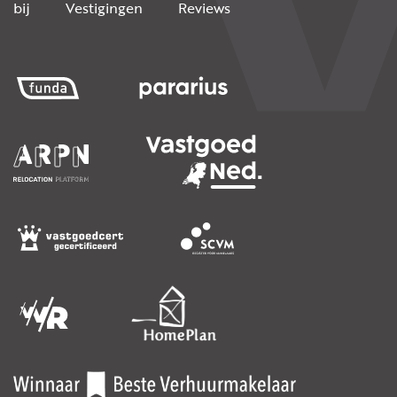
bij
Vestigingen
Reviews