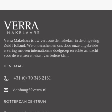
Verra Makelaars is uw vertrouwde makelaar in de omgeving
Zuid Holland. We onderscheiden ons door onze uitgebreide
ervaring met een internationale doelgroep en echte aandacht
voor de wensen en eisen van iedere klant.
DEN HAAG
+31 (0) 70 346 2131
denhaag@verra.nl
ROTTERDAM CENTRUM