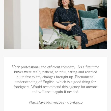
Very professional and efficient company. As a first time
buyer were really patient, helpful, caring and adapted
quite fast to any changes brought up. Phenomenal
understanding of English, which is a good thing for
foreigners. Would recommend this agency for anyone
and will use it again if needed!
Vladislavs Marmizovs - aankoop