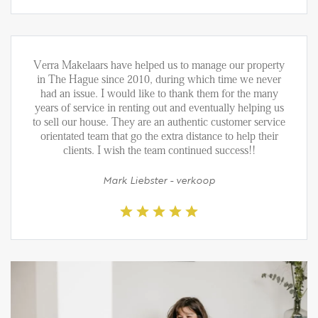
Verra Makelaars have helped us to manage our property
in The Hague since 2010, during which time we never
had an issue. I would like to thank them for the many
years of service in renting out and eventually helping us
to sell our house. They are an authentic customer service
orientated team that go the extra distance to help their
clients. I wish the team continued success!!
Mark Liebster - verkoop