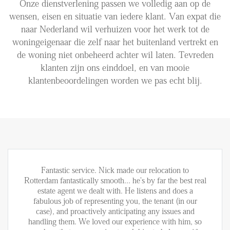
Onze dienstverlening passen we volledig aan op de
wensen, eisen en situatie van iedere klant. Van expat die
Aanhuur
naar Nederland wil verhuizen voor het werk tot de
Aankoop
woningeigenaar die zelf naar het buitenland vertrekt en
de woning niet onbeheerd achter wil laten. Tevreden
Beheer
klanten zijn ons einddoel, en van mooie
Verhuur
klantenbeoordelingen worden we pas echt blij.
Verkoop
Nieuwbouw
NIEUWS
LOCAL LIFE
Fantastic service. Nick made our relocation to
Rotterdam fantastically smooth... he's by far the best real
estate agent we dealt with. He listens and does a
OVER ONS
fabulous job of representing you, the tenant (in our
case), and proactively anticipating any issues and
handling them. We loved our experience with him, so