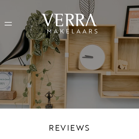
AANBOD
Te koop
Te huur
Shortstay
Verkocht
Verhuurd
REVIEWS
DIENSTEN