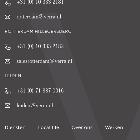
+31 (0) 10 333 2181
rotterdam@verra.nl
ROTTERDAM HILLEGERSBERG
+31 (0) 10 333 2182
salesrotterdam@verra.nl
LEIDEN
+31 (0) 71 887 0316
leiden@verra.nl
Diensten
Local life
Over ons
Werken