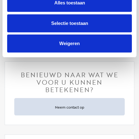
professional, dedicated and very helpful and made my
Alles toestaan
life much easier as a new expat in NL. I would
definitely recommend her. Good luck Elicia♥️
Selectie toestaan
Sheri Kamali - aanhuur
Weigeren
BENIEUWD NAAR WAT WE
VOOR U KUNNEN
BETEKENEN?
Neem contact op