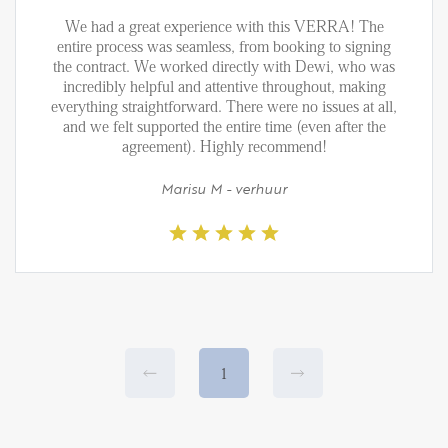
We had a great experience with this VERRA! The
entire process was seamless, from booking to signing
the contract. We worked directly with Dewi, who was
incredibly helpful and attentive throughout, making
everything straightforward. There were no issues at all,
and we felt supported the entire time (even after the
agreement). Highly recommend!
Marisu M - verhuur
1