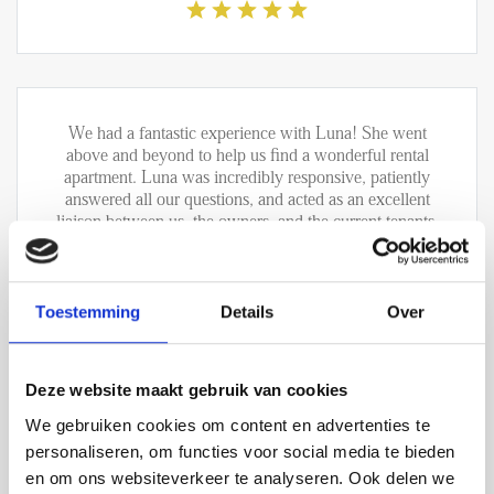
We had a fantastic experience with Luna! She went
above and beyond to help us find a wonderful rental
apartment. Luna was incredibly responsive, patiently
answered all our questions, and acted as an excellent
liaison between us, the owners, and the current tenants.
We are extremely grateful for her support and would
highly recommend both Luna and the company to
anyone looking for very good service. Thank you,
Luna, for making this such a positive experience !
Toestemming
Details
Over
Rigas Rafail Filippou - verhuur
Deze website maakt gebruik van cookies
We gebruiken cookies om content en advertenties te
personaliseren, om functies voor social media te bieden
en om ons websiteverkeer te analyseren. Ook delen we