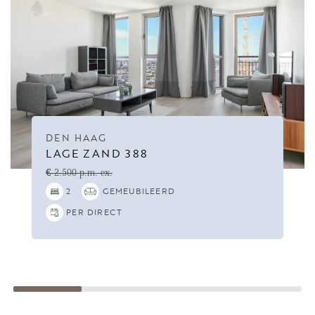
DEN HAAG
LAGE ZAND 388
€ 2.500 p.m. ex.
2
GEMEUBILEERD
PER DIRECT