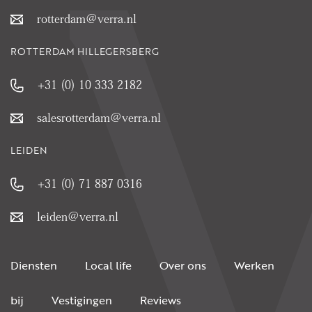
rotterdam@verra.nl
ROTTERDAM HILLEGERSBERG
+31 (0) 10 333 2182
salesrotterdam@verra.nl
LEIDEN
+31 (0) 71 887 0316
leiden@verra.nl
Diensten
Local life
Over ons
Werken
bij
Vestigingen
Reviews