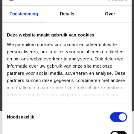
Toestemming
Details
Over
Deze website maakt gebruik van cookies
We gebruiken cookies om content en advertenties te
personaliseren, om functies voor social media te bieden
en om ons websiteverkeer te analyseren. Ook delen we
informatie over uw gebruik van onze site met onze
partners voor social media, adverteren en analyse. Deze
partners kunnen deze gegevens combineren met andere
informatie die u aan ze heeft verstrekt of die ze hebben
verzameld op basis van uw gebruik van hun services.
Toestemmingsselectie
Noodzakelijk
LOCATIE