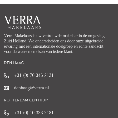
Verra Makelaars is uw vertrouwde makelaar in de omgeving
Zuid Holland. We onderscheiden ons door onze uitgebreide
ervaring met een internationale doelgroep en echte aandacht
voor de wensen en eisen van iedere klant.
DEN HAAG
+31 (0) 70 346 2131
denhaag@verra.nl
ROTTERDAM CENTRUM
+31 (0) 10 333 2181