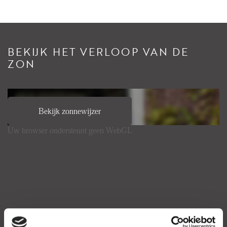
BEKIJK HET VERLOOP VAN DE
ZON
Bekijk zonnewijzer
Uw browser ondersteunt geen WebGL