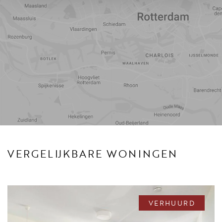
Reistijd
Voorzieningen
VERGELIJKBARE WONINGEN
VERHUURD