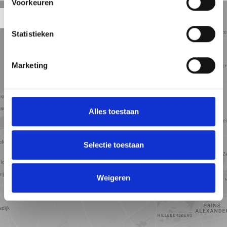
Voorkeuren
Straat
Satelliet
Kaart
5 min
10 min
15 min
weergave
weergave
weergave
Statistieken
Marketing
Alles toestaan
Selectie toestaan
Weigeren
Toon kaart