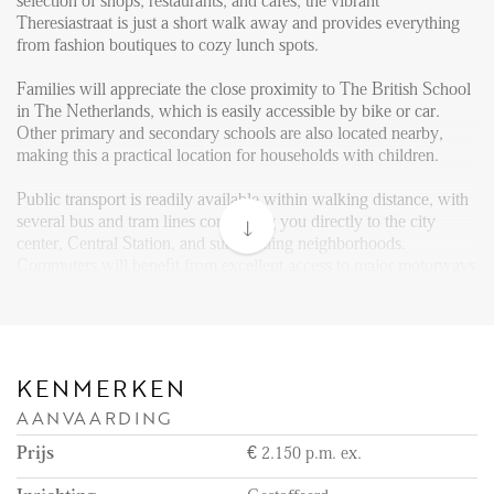
FAQ
selection of shops, restaurants, and cafés, the vibrant
Theresiastraat is just a short walk away and provides everything
Reviews
from fashion boutiques to cozy lunch spots.
Werken bij
Families will appreciate the close proximity to The British School
in The Netherlands, which is easily accessible by bike or car.
CONTACT
Other primary and secondary schools are also located nearby,
making this a practical location for households with children.
Den Haag
Public transport is readily available within walking distance, with
several bus and tram lines connecting you directly to the city
Hillegersberg
center, Central Station, and surrounding neighborhoods.
Rotterdam
Commuters will benefit from excellent access to major motorways
(A4, A12, A44), allowing for fast and convenient travel to cities
such as Rotterdam, Leiden, and Amsterdam.
For leisure and more extensive shopping, The Mall of the
Netherlands, one of the largest and most modern shopping centers
KENMERKEN
in the country, is just a 15-minute drive away, offering an
AANVAARDING
extensive range of stores, restaurants, a cinema, and entertainment
options.
Prijs
€ 2.150 p.m. ex.
Layout: