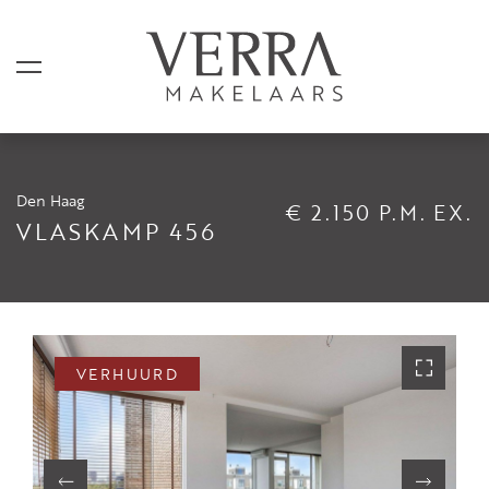
Den Haag
€ 2.150 P.M. EX.
AANBOD
VLASKAMP 456
Te koop
Te huur
Shortstay
VERHUURD
Verkocht
Verhuurd
DIENSTEN