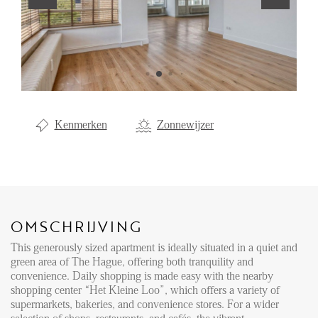
Aanhuur
Aankoop
Beheer
Verhuur
Kenmerken
Zonnewijzer
Verkoop
Nieuwbouw
NIEUWS
OMSCHRIJVING
LOCAL LIFE
This generously sized apartment is ideally situated in a quiet and
green area of The Hague, offering both tranquility and
OVER ONS
convenience. Daily shopping is made easy with the nearby
shopping center “Het Kleine Loo”, which offers a variety of
supermarkets, bakeries, and convenience stores. For a wider