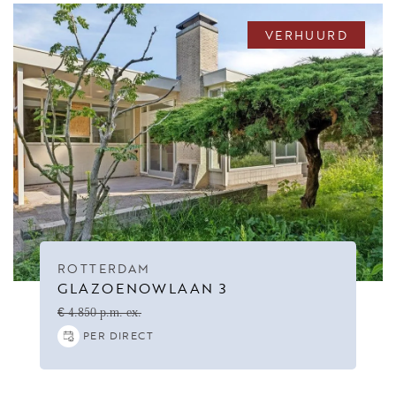
VERHUURD
ROTTERDAM
GLAZOENOWLAAN 3
€ 4.850 p.m. ex.
PER DIRECT