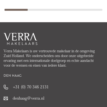
Verra Makelaars is uw vertrouwde makelaar in de omgeving
Zuid Holland. We onderscheiden ons door onze uitgebreide
ervaring met een internationale doelgroep en echte aandacht
voor de wensen en eisen van iedere klant.
DEN HAAG
+31 (0) 70 346 2131
denhaag@verra.nl