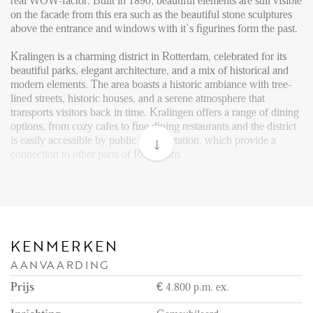
FAQ
real WOW-factor. Built in 1890; beautiful elements are still visible
on the facade from this era such as the beautiful stone sculptures
Reviews
above the entrance and windows with it’s figurines form the past.
Werken bij
Kralingen is a charming district in Rotterdam, celebrated for its
beautiful parks, elegant architecture, and a mix of historical and
CONTACT
modern elements. The area boasts a historic ambiance with tree-
lined streets, historic houses, and a serene atmosphere that
transports visitors back in time. Kralingen offers a range of dining
Den Haag
options, from cozy cafes to fine dining restaurants and the district
is easily accessible by public transportation, which provide a
Hillegersberg
connection to other parts of Rotterdam.
Rotterdam
Lay out
Ground floor: through the beautiful front door you enter the front
hall; A coat rack and shoe rack are present here. The marble
paneling here is incredibly beautiful. Through the spacious glass
door you enter the hall where there is a beautiful and high quality
KENMERKEN
floor with a herringbone pattern (which is present throughout the
AANVAARDING
house). In the hall there is a modern toilet with sink. You enter the
spacious living room through beautiful steel doors. Here you have
Prijs
€ 4.800 p.m. ex.
a spacious corner sofa, coffee table and TV. An eye-catcher here
is the marble-look fireplace; ideal for the winter months that are