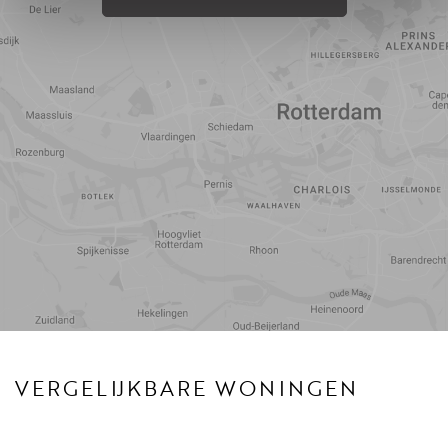
Reistijd
Voorzieningen
VERGELIJKBARE WONINGEN