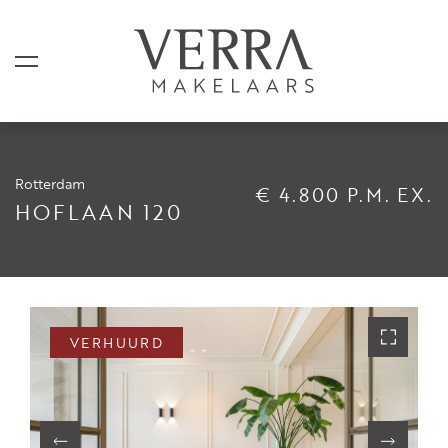
Rotterdam
€ 4.800 P.M. EX.
AANBOD
HOFLAAN 120
Te koop
Te huur
Shortstay
VERHUURD
Verkocht
Verhuurd
DIENSTEN