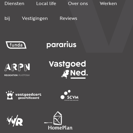
Diensten
Local life
Over ons
Werken
bij
Vestigingen
Reviews