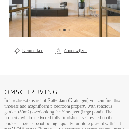
Aanhuur
Aankoop
Beheer
Verhuur
Kenmerken
Zonnewijzer
Verkoop
Nieuwbouw
NIEUWS
OMSCHRIJVING
LOCAL LIFE
In the chicest district of Rotterdam (Kralingen) you can find this
timeless and magnificent 5-bedroom property with spacious
OVER ONS
garden (80m2) overlooking the Slotvijver (large pond). The
property will be delivered fully furnished as showned on the
photos. There is beautiful high quality furniture present with that