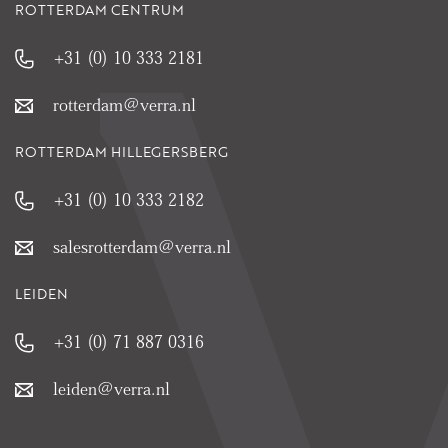
ROTTERDAM CENTRUM
+31 (0) 10 333 2181
rotterdam@verra.nl
ROTTERDAM HILLEGERSBERG
+31 (0) 10 333 2182
salesrotterdam@verra.nl
LEIDEN
+31 (0) 71 887 0316
leiden@verra.nl