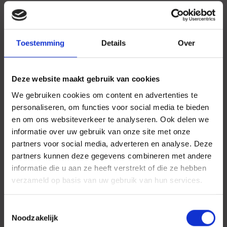
Toestemming
Details
Over
Deze website maakt gebruik van cookies
We gebruiken cookies om content en advertenties te
personaliseren, om functies voor social media te bieden
en om ons websiteverkeer te analyseren. Ook delen we
informatie over uw gebruik van onze site met onze
partners voor social media, adverteren en analyse. Deze
partners kunnen deze gegevens combineren met andere
informatie die u aan ze heeft verstrekt of die ze hebben
verzameld op basis van uw gebruik van hun services.
Toestemmingsselectie
Noodzakelijk