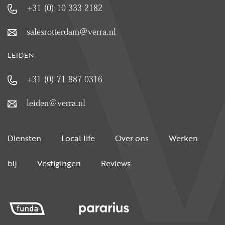
+31 (0) 10 333 2182
salesrotterdam@verra.nl
LEIDEN
+31 (0) 71 887 0316
leiden@verra.nl
Diensten
Local life
Over ons
Werken
bij
Vestigingen
Reviews