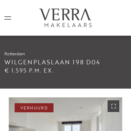
Rotterdam
AANBOD
WILGENPLASLAAN 198 D04
€ 1.595 P.M. EX.
Te koop
Te huur
Shortstay
Verkocht
VERHUURD
Verhuurd
DIENSTEN