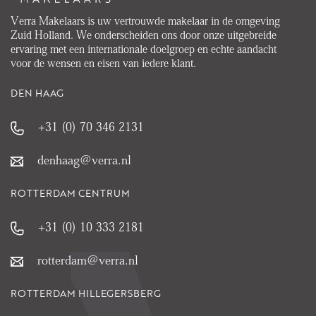
Verra Makelaars is uw vertrouwde makelaar in de omgeving
Zuid Holland. We onderscheiden ons door onze uitgebreide
ervaring met een internationale doelgroep en echte aandacht
voor de wensen en eisen van iedere klant.
DEN HAAG
+31 (0) 70 346 2131
denhaag@verra.nl
ROTTERDAM CENTRUM
+31 (0) 10 333 2181
rotterdam@verra.nl
ROTTERDAM HILLEGERSBERG