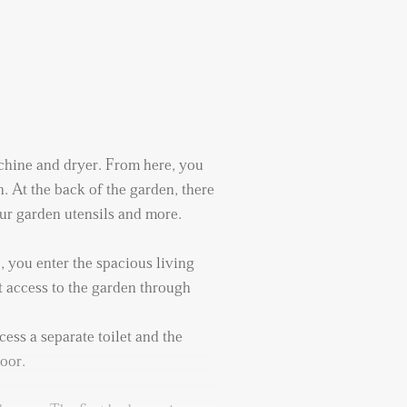
chine and dryer. From here, you
. At the back of the garden, there
your garden utensils and more.
 you enter the spacious living
t access to the garden through
ess a separate toilet and the
loor.