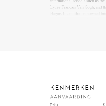
international schools such as th
Lycée Français Van Gogh, and t
Hague. In addition, renowned int
including Europol, OPCW, Euroju
are easily accessible.
Public transportation is excellen
connections within walking distan
the city center, Central Station
beach of Scheveningen is only a 
perfect for weekend strolls, summ
enjoying one of the many beachsi
Major highways (A4, A12, A13) ar
KENMERKEN
nearby Hubertustunnel or the R
AANVAARDING
commuting to other cities smooth 
Prijs
€ 