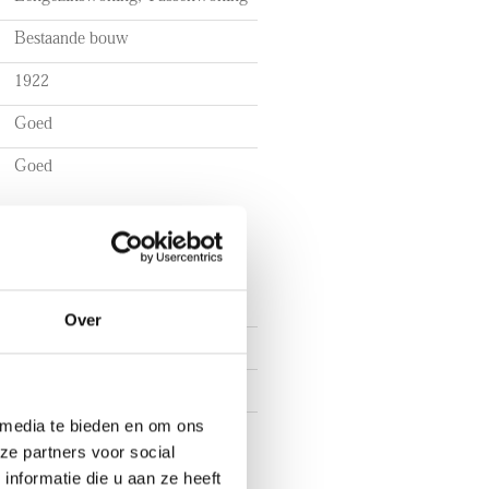
Bestaande bouw
ts of utilities, TV, and internet
1922
Goed
ig shed
o bedrooms
Goed
tional organizations
Over
4
3
 media te bieden en om ons
2
ze partners voor social
nformatie die u aan ze heeft