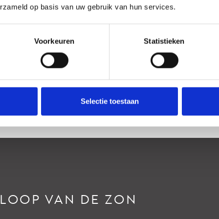
erzameld op basis van uw gebruik van hun services.
an rustige weg, In woonwijk
htertuin
Voorkeuren
Statistieken
oordoost, 90m², 600×1500cm
Selectie toestaan
RLOOP VAN DE ZON