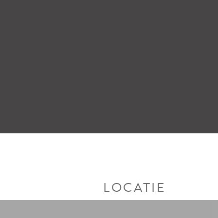
LOCATIE