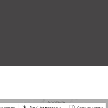
 weergave
Satelliet weergave
Kaart weergave