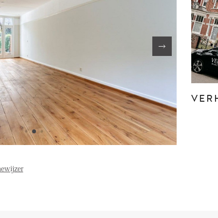
FE
OVER ONS
S
FAQ
Reviews
VER
Werken bij
T
ewijzer