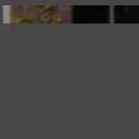
WebGL