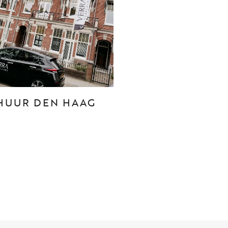
CONTACT
Den Haag
Hillegersberg
HUUR DEN HAAG
Rotterdam