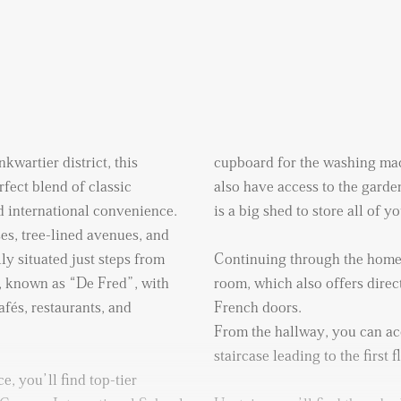
kwartier district, this
cupboard for the washing ma
fect blend of classic
also have access to the garden
d international convenience.
is a big shed to store all of 
s, tree-lined avenues, and
ly situated just steps from
Continuing through the home,
, known as “De Fred”, with
room, which also offers direc
afés, restaurants, and
French doors.
From the hallway, you can acc
staircase leading to the first f
e, you’ll find top-tier