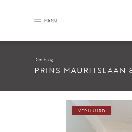
Den Haag
AANBOD
PRINS MAURITSLAAN 
DIENSTE
VERHUURD
NIEUWS