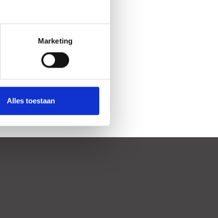
Marketing
Alles toestaan