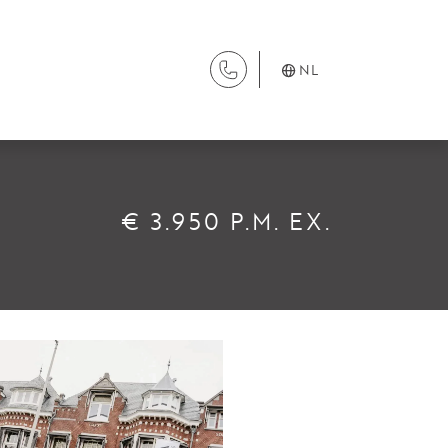
NL
DIENSTEN
€ 3.950 P.M. EX.
Aanhuur
Aankoop
Beheer
Verhuur
Verkoop
Nieuwbouw