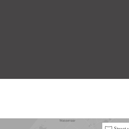
5 min
10 min
15 min
Straat