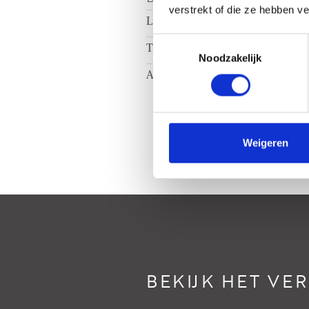
verstrekt of die ze hebben v
Ligging
A
Toestemmingsselectie
Tuin
Ac
Noodzakelijk
Achtertuin
N
Weigeren
BEKIJK HET VE