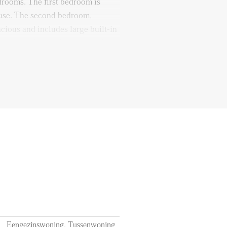
edrooms. The first bedroom is
house. The second bedroom,
pacious and includes large built-in
is slightly smaller and ideal as a
or storing your belongings. The
ir conditioning to add extra
 the winter and provide cooling
 front of the house and is fully
lk-in shower, and a vanity unit
oilet is also available and can be
f 12 months
Eengezinswoning, Tussenwoning