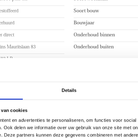
- Energy label C
stoffeerd
Soort bouw
 into a hallway. The hallway
- Unfurnished
open kitchen and the bright
- Rental price excludes the cos
erhuurd
Bouwjaar
- 1-month deposit
r direct
Onderhoud binnen
h an induction hob, extractor
- Spacious backyard with a b
r, and a fridge-freezer
- Air conditioning in the tw
ins Mauritslaan 83
Onderhoud buiten
ods the space with natural
- 14 Solar panels on the roof
582 LP
phere. Adjacent to the kitchen
- Great location near interna
ncludes a practical built-in
en Haag
- Close to the beach
 INHOUD
INDELING
Details
a. 135m²
Aantal kamers
a. 213m²
Aantal slaapkamers
 van cookies
ent en advertenties te personaliseren, om functies voor social
a. 378m³
Aantal verdiepingen
. Ook delen we informatie over uw gebruik van onze site met on
e. Deze partners kunnen deze gegevens combineren met andere i