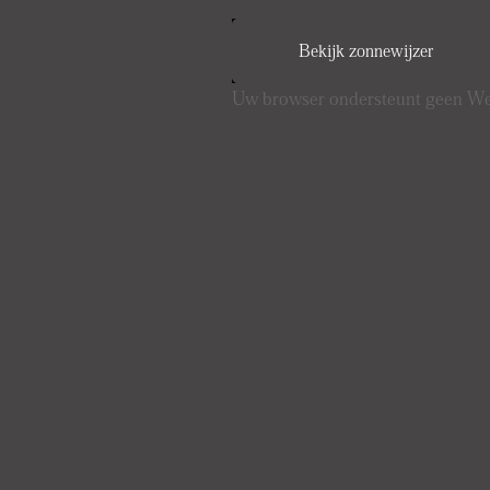
Bekijk zonnewijzer
Uw browser ondersteunt geen 