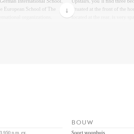
e German International School,
Upstairs, you’ll find three b
he European School of The
situated at the front of the 
ernational organizations,
located at the rear, is very s
st, and various embassies,
wardrobes. The third bedroom 
home office, guest room, or f
two big bedrooms both have a
t, with tram and bus
comfort! They give of heat in
ce, taking you directly to
in the summer.
, or Scheveningen Beach. The
10-minute bike ride away,
The bathroom is located at the
er days by the sea, or
equipped with a bathtub, a wa
de restaurants.
with a washbasin. A separate t
accessed from the hallway.
e quickly accessible via the
otterdamsebaan, making
Remarks:
BOUW
and efficient.
- Available immediately
- Available for a minimum o
3.950 p.m. ex.
Soort woonhuis