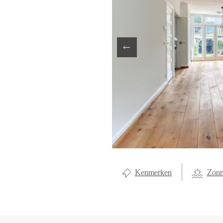
LOCAL LI
OVER ON
CONTAC
Kenmerken
Zonn