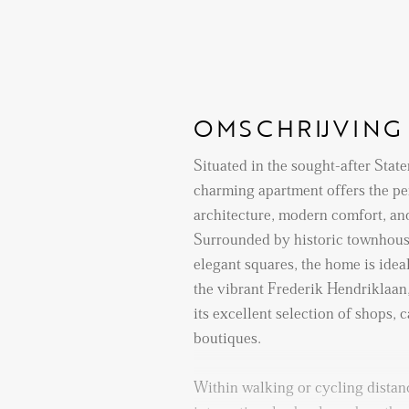
OMSCHRIJVING
Situated in the sought-after Staten
charming apartment offers the per
architecture, modern comfort, an
Surrounded by historic townhouse
elegant squares, the home is ideal
the vibrant Frederik Hendriklaan
its excellent selection of shops, c
boutiques.
Within walking or cycling distanc