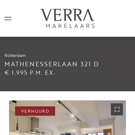
Rotterdam
AANBOD
MATHENESSERLAAN 321 D
€ 1.995 P.M. EX.
Te koop
Te huur
Shortstay
Verkocht
VERHUURD
Verhuurd
DIENSTEN