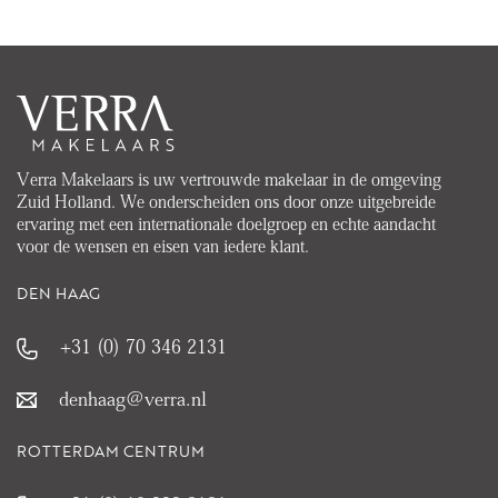
Verra Makelaars is uw vertrouwde makelaar in de omgeving
Zuid Holland. We onderscheiden ons door onze uitgebreide
ervaring met een internationale doelgroep en echte aandacht
voor de wensen en eisen van iedere klant.
DEN HAAG
+31 (0) 70 346 2131
denhaag@verra.nl
ROTTERDAM CENTRUM