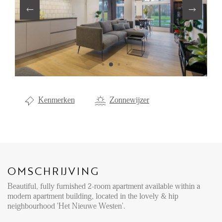
Aanhuur
Aankoop
Beheer
Verhuur
Verkoop
Kenmerken
Zonnewijzer
Nieuwbouw
NIEUWS
LOCAL LIFE
OMSCHRIJVING
Beautiful, fully furnished 2-room apartment available within a
OVER ONS
modern apartment building, located in the lovely & hip
neighbourhood 'Het Nieuwe Westen'.