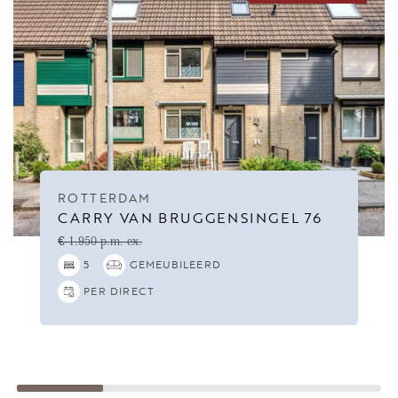
ROTTERDAM
CARRY VAN BRUGGENSINGEL 76
€ 1.950 p.m. ex.
5
GEMEUBILEERD
PER DIRECT