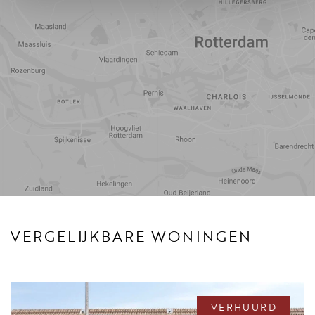
Reistijd
Voorzieningen
VERGELIJKBARE WONINGEN
VERHUURD