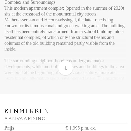
FAQ
Complex and Surroundings
This modern apartment complex (opened in the summer of 2020)
Reviews
sits at the crossroad of the monumental city streets
Mathenesserlaan and Heemraadssingel, the latter one being
Werken bij
known for its famous canal and green walking area. The building
itself has been entirely transformed, from a school building into a
CONTACT
residential complex, of which only the structural beams and
columns of the old building remained partly visible from the
inside.
Den Haag
Hillegersberg
The surrounding neighbourhood has undergone major
developments, while most of the houses and buildings in the area
Rotterdam
were built at the beginning of the previous century, more and
more hip and alternative spots have opened lately. The apartment
complex is perfectly located in the western part of the city centre,
while it remained a quiet location it is still in the immediate
vicinity of active and pleasant street life. There are various trendy
shops, cafes and restaurants in the surrounding streets, like the
Nieuwe Binnenweg, 2e Middellandstraat and Vierambachtsstraat.
KENMERKEN
Besides, both parks and cultural facilities – including museums,
AANVAARDING
theatres, cinemas and the well-known Blijdorp zoo – are all within
easy reach.
Prijs
€ 1.995 p.m. ex.