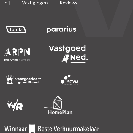
bij
Vestigingen
Reviews