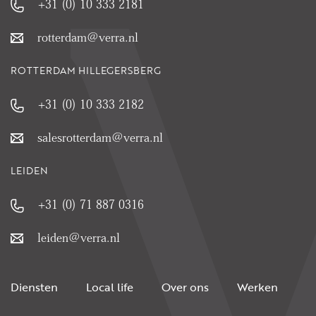
+31 (0) 10 333 2181
rotterdam@verra.nl
ROTTERDAM HILLEGERSBERG
+31 (0) 10 333 2182
salesrotterdam@verra.nl
LEIDEN
+31 (0) 71 887 0316
leiden@verra.nl
Diensten
Local life
Over ons
Werken