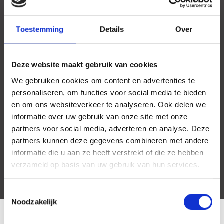
- Very close to public transport (Bus, Tram, Metro and Train).
Toestemming
Details
Over
Deze website maakt gebruik van cookies
We gebruiken cookies om content en advertenties te
personaliseren, om functies voor social media te bieden
en om ons websiteverkeer te analyseren. Ook delen we
informatie over uw gebruik van onze site met onze
partners voor social media, adverteren en analyse. Deze
partners kunnen deze gegevens combineren met andere
informatie die u aan ze heeft verstrekt of die ze hebben
verzameld op basis van uw gebruik van hun services.
Toestemmingsselectie
Noodzakelijk